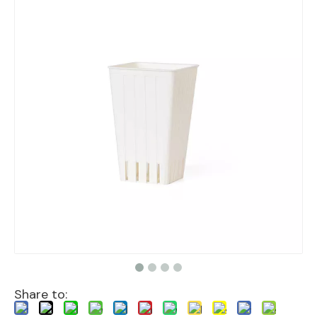
Share to: