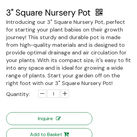
3" Square Nursery Pot
Introducing our 3" Square Nursery Pot, perfect
for starting your plant babies on their growth
journey! This sturdy and durable pot is made
from high-quality materials and is designed to
provide optimal drainage and air circulation for
your plants. With its compact size, it's easy to fit
into any space and is ideal for growing a wide
range of plants. Start your garden off on the
right foot with our 3" Square Nursery Pot!
Quantity:
Inquire
Add to Basket