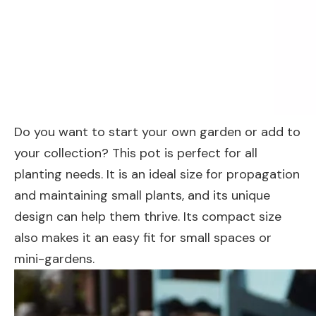
Do you want to start your own garden or add to
your collection? This pot is perfect for all
planting needs. It is an ideal size for propagation
and maintaining small plants, and its unique
design can help them thrive. Its compact size
also makes it an easy fit for small spaces or
mini-gardens.