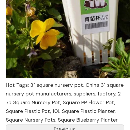
Hot Tags: 3" square nursery pot, China 3" square
nursery pot manufacturers, suppliers, factory,
2
75 Square Nursery Pot
,
Square PP Flower Pot
,
Square Plastic Pot
,
10L Square Plastic Planter
,
Square Nursery Pots
,
Square Blueberry Planter
Previous: