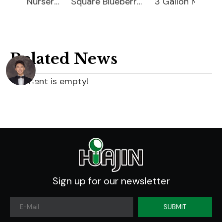
15 Gallon Nursery Planter
Square Blueberry Planter
3 Gallon Nursery Planter
Related News
content is empty!
Sign up for our newsletter
SUBMIT