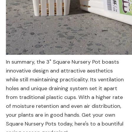
In summary, the 3" Square Nursery Pot boasts
innovative design and attractive aesthetics
while still maintaining practicality. Its ventilation
holes and unique draining system set it apart
from traditional plastic cups. With a higher rate
of moisture retention and even air distribution,
your plants are in good hands. Get your own
Square Nursery Pots today, here's to a bountiful