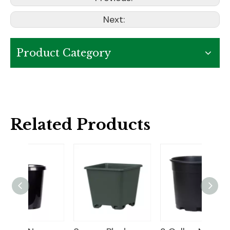
Next:
Product Category
Related Products