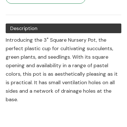
Description
Introducing the 3" Square Nursery Pot, the
perfect plastic cup for cultivating succulents,
green plants, and seedlings. With its square
opening and availability in a range of pastel
colors, this pot is as aesthetically pleasing as it
is practical. It has small ventilation holes on all
sides and a network of drainage holes at the
base.