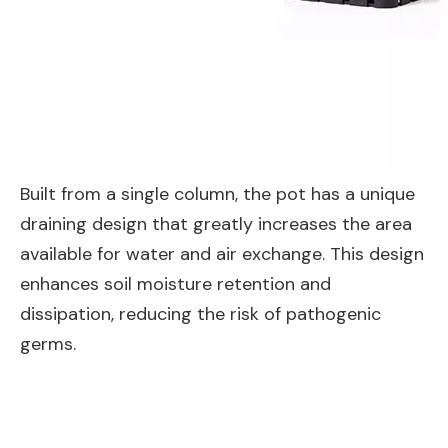
Built from a single column, the pot has a unique
draining design that greatly increases the area
available for water and air exchange. This design
enhances soil moisture retention and
dissipation, reducing the risk of pathogenic
germs.