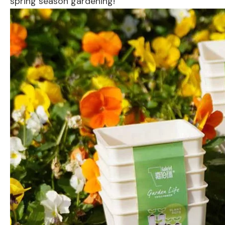
spring season gardening!