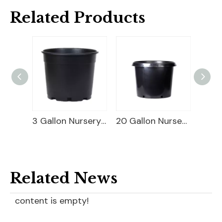
Related Products
Square Blueberry Planter
3 Gallon Nursery Planter
20 Gallon Nursery Planter
Related News
content is empty!