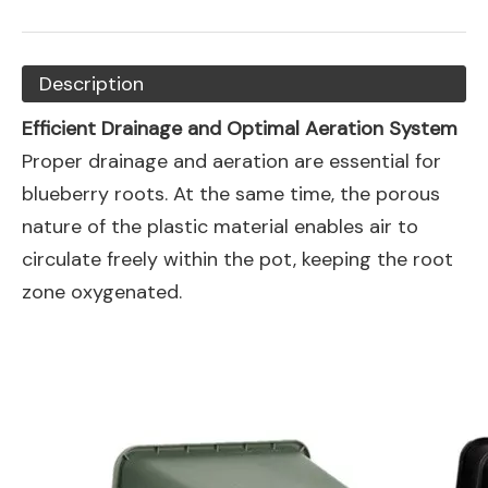
Description
Efficient Drainage and Optimal Aeration System
Proper drainage and aeration are essential for
blueberry roots. At the same time, the porous
nature of the plastic material enables air to
circulate freely within the pot, keeping the root
zone oxygenated.