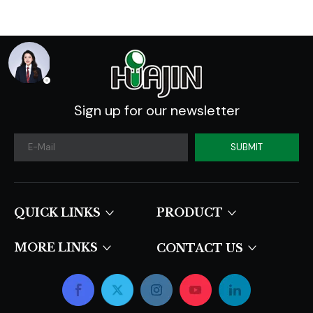
Sign up for our newsletter
SUBMIT
QUICK LINKS​​​​​​​
PRODUCT
MORE LINKS
CONTACT US