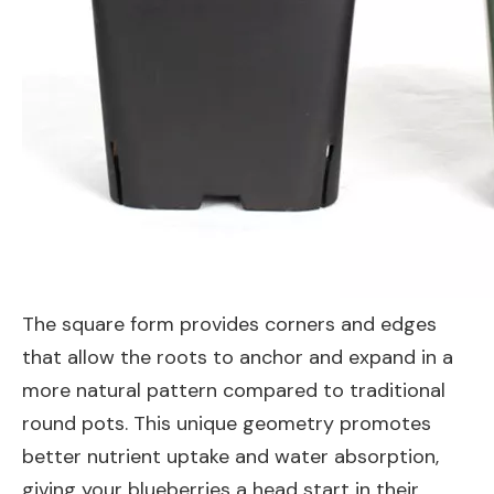
The square form provides corners and edges
that allow the roots to anchor and expand in a
more natural pattern compared to traditional
round pots. This unique geometry promotes
better nutrient uptake and water absorption,
giving your blueberries a head start in their