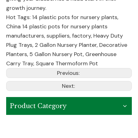
growth journey.
Hot Tags: 14 plastic pots for nursery plants,
China 14 plastic pots for nursery plants
manufacturers, suppliers, factory,
Heavy Duty
Plug Trays
,
2 Gallon Nursery Planter
,
Decorative
Planters
,
5 Gallon Nursery Pot
,
Greenhouse
Carry Tray
,
Square Thermoform Pot
Previous:
Next:
Product Category