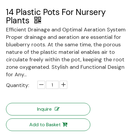
14 Plastic Pots For Nursery
Plants
Efficient Drainage and Optimal Aeration System
Proper drainage and aeration are essential for
blueberry roots. At the same time, the porous
nature of the plastic material enables air to
circulate freely within the pot, keeping the root
zone oxygenated. Stylish and Functional Design
for Any...
Quantity:
Inquire
Add to Basket