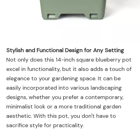
Stylish and Functional Design for Any Setting
Not only does this 14-inch square blueberry pot
excel in functionality, but it also adds a touch of
elegance to your gardening space. It can be
easily incorporated into various landscaping
designs, whether you prefer a contemporary,
minimalist look or a more traditional garden
aesthetic. With this pot, you don't have to
sacrifice style for practicality.