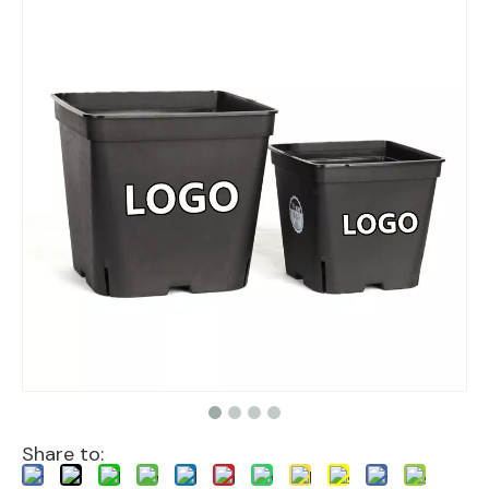
Share to: