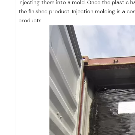
injecting them into a mold. Once the plastic 
the finished product. Injection molding is a co
products.