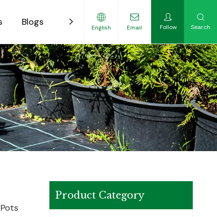
s
Blogs
Contact
Follow
Search
English
Email
ility-Focused Growers
Product Category
 Pots