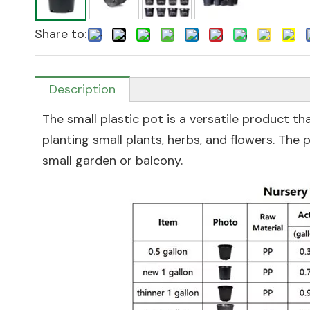
Share to:
Description
The small plastic pot is a versatile product tha
planting small plants, herbs, and flowers. The p
small garden or balcony.