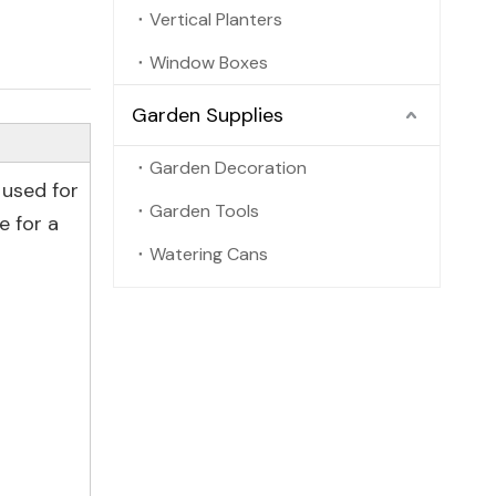
Vertical Planters
Window Boxes
Garden Supplies
Garden Decoration
 used for
Garden Tools
e for a
Watering Cans