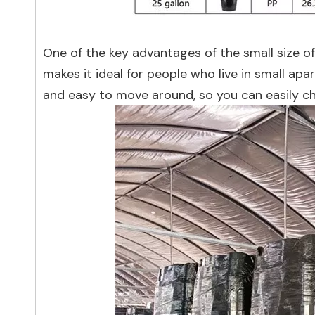
One of the key advantages of the small size of
makes it ideal for people who live in small ap
and easy to move around, so you can easily c