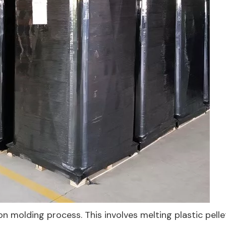
on molding process. This involves melting plastic pell