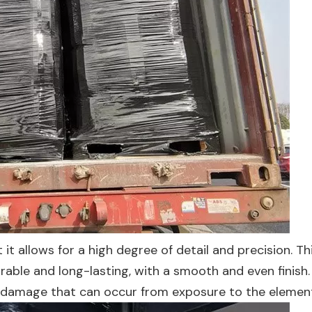
t it allows for a high degree of detail and precision. T
urable and long-lasting, with a smooth and even finish
her damage that can occur from exposure to the elemen