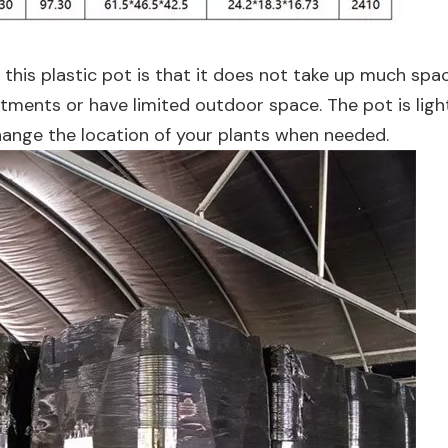
 this plastic pot is that it does not take up much spac
artments or have limited outdoor space. The pot is lig
hange the location of your plants when needed.