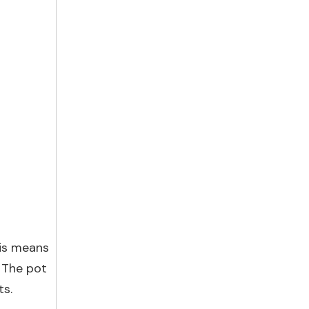
his means
. The pot
ts.