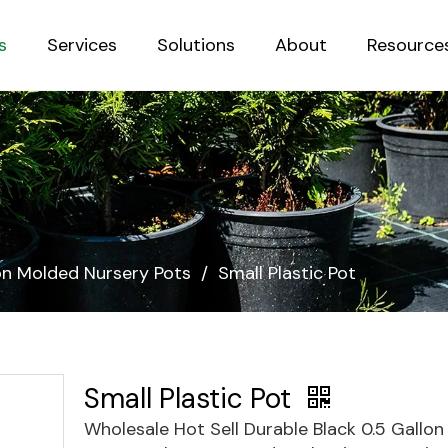
s
Services
Solutions
About
Resource
Sustainab
ion Molded Nursery Pots
/
Small Plastic Pot
Small Plastic Pot
Wholesale Hot Sell Durable Black 0.5 Gallon