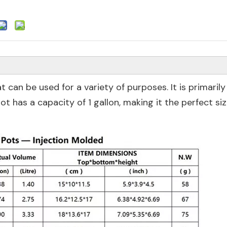
t can be used for a variety of purposes. It is primarily
ot has a capacity of 1 gallon, making it the perfect siz