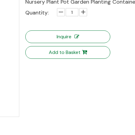
Nursery Plant Pot Garden Planting Containe
Quantity:
Inquire
Add to Basket