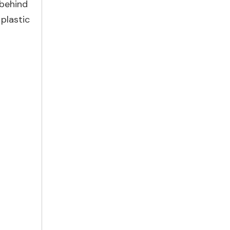
 behind
 plastic