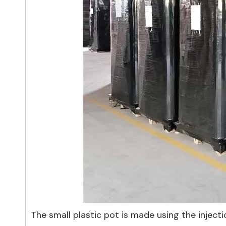
The small plastic pot is made using the injecti