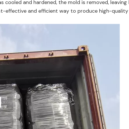
has cooled and hardened, the mold is removed, leaving
st-effective and efficient way to produce high-quality