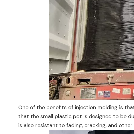
One of the benefits of injection molding is tha
that the small plastic pot is designed to be d
is also resistant to fading, cracking, and ot