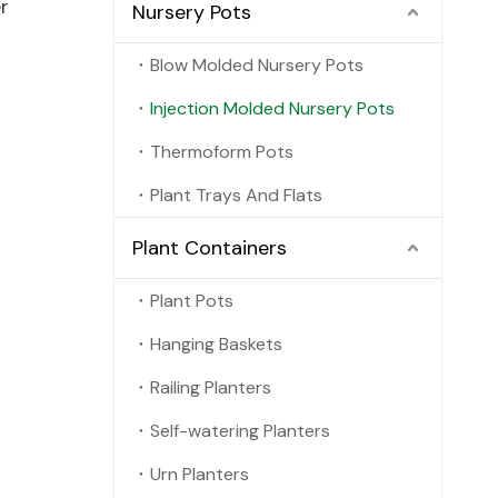
r
Nursery Pots
Blow Molded Nursery Pots
Injection Molded Nursery Pots
Thermoform Pots
Plant Trays And Flats
Plant Containers
Plant Pots
Hanging Baskets
Railing Planters
Self-watering Planters
Urn Planters