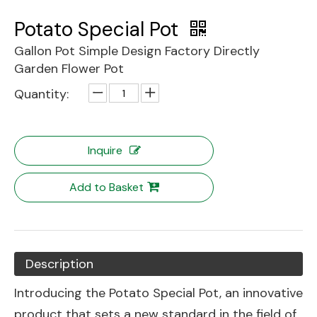
Potato Special Pot
Gallon Pot Simple Design Factory Directly
Garden Flower Pot
Quantity:
Inquire
Add to Basket
Description
Introducing the Potato Special Pot, an innovative
product that sets a new standard in the field of