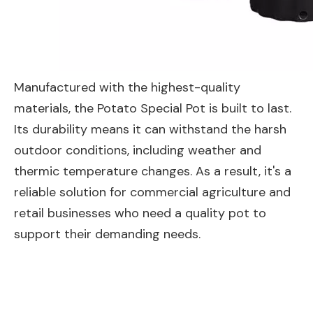
Manufactured with the highest-quality
materials, the Potato Special Pot is built to last.
Its durability means it can withstand the harsh
outdoor conditions, including weather and
thermic temperature changes. As a result, it's a
reliable solution for commercial agriculture and
retail businesses who need a quality pot to
support their demanding needs.