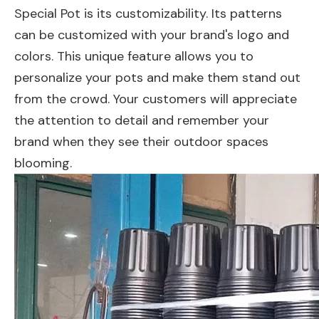
Special Pot is its customizability. Its patterns
can be customized with your brand's logo and
colors. This unique feature allows you to
personalize your pots and make them stand out
from the crowd. Your customers will appreciate
the attention to detail and remember your
brand when they see their outdoor spaces
blooming.