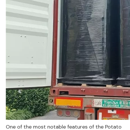
One of the most notable features of the Potato