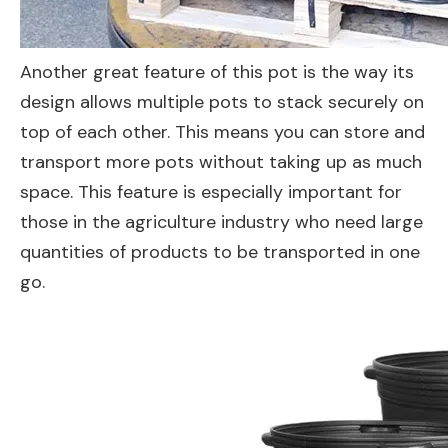
Another great feature of this pot is the way its
design allows multiple pots to stack securely on
top of each other. This means you can store and
transport more pots without taking up as much
space. This feature is especially important for
those in the agriculture industry who need large
quantities of products to be transported in one
go.