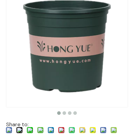
Share to: