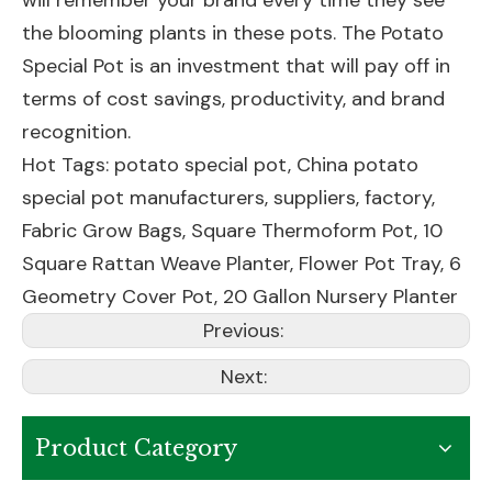
will remember your brand every time they see
the blooming plants in these pots. The Potato
Special Pot is an investment that will pay off in
terms of cost savings, productivity, and brand
recognition.
Hot Tags: potato special pot, China potato
special pot manufacturers, suppliers, factory,
Fabric Grow Bags
,
Square Thermoform Pot
,
10
Square Rattan Weave Planter
,
Flower Pot Tray
,
6
Geometry Cover Pot
,
20 Gallon Nursery Planter
Previous:
Next:
Product Category