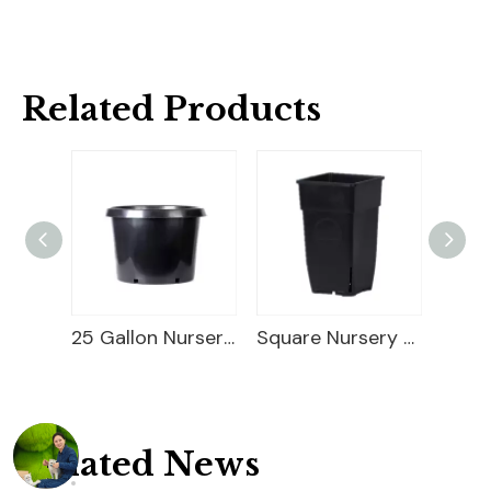
Related Products
25 Gallon Nursery Planter
Square Nursery Container
Square PP Flower Pot
Related News