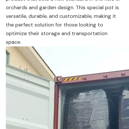
orchards and garden design. This special pot is
versatile, durable, and customizable, making it
the perfect solution for those looking to
optimize their storage and transportation
space.