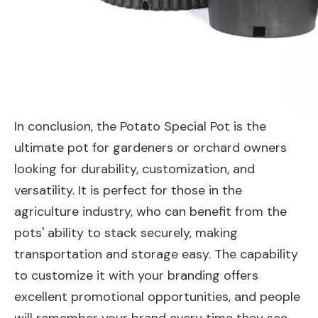
In conclusion, the Potato Special Pot is the
ultimate pot for gardeners or orchard owners
looking for durability, customization, and
versatility. It is perfect for those in the
agriculture industry, who can benefit from the
pots' ability to stack securely, making
transportation and storage easy. The capability
to customize it with your branding offers
excellent promotional opportunities, and people