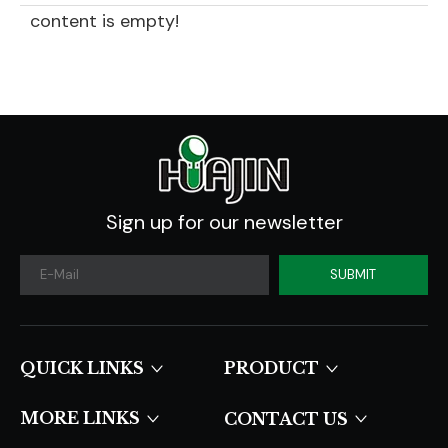
content is empty!
Sign up for our newsletter
SUBMIT
QUICK LINKS​​​​​​​
PRODUCT
MORE LINKS
CONTACT US