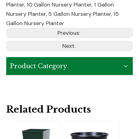
Planter
,
10 Gallon Nursery Planter
,
1 Gallon
Nursery Planter
,
5 Gallon Nursery Planter
,
15
Gallon Nursery Planter
Previous:
Next:
Product Category
Related Products