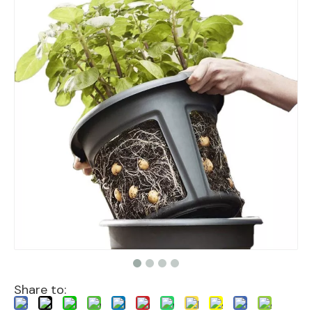
Share to: