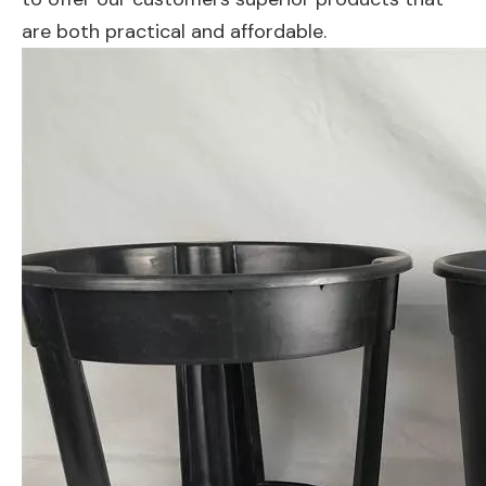
are both practical and affordable.