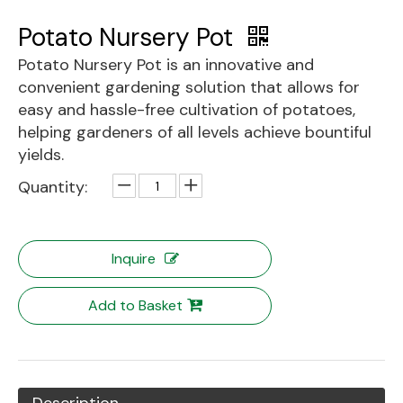
Potato Nursery Pot
Potato Nursery Pot is an innovative and
convenient gardening solution that allows for
easy and hassle-free cultivation of potatoes,
helping gardeners of all levels achieve bountiful
yields.
Quantity:
Inquire
Add to Basket