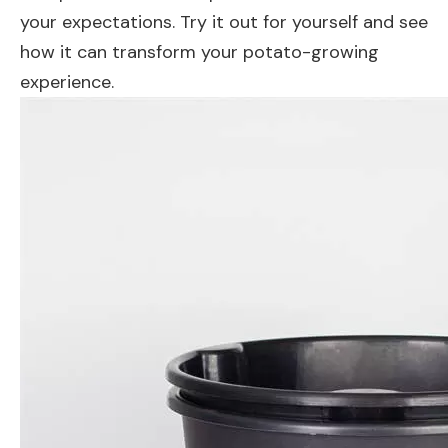
your expectations. Try it out for yourself and see
how it can transform your potato-growing
experience.