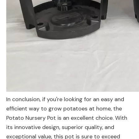
In conclusion, if you're looking for an easy and
efficient way to grow potatoes at home, the
Potato Nursery Pot is an excellent choice. With
its innovative design, superior quality, and
exceptional value, this pot is sure to exceed