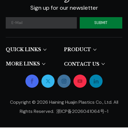
Sign up for our newsletter
SUBMIT
QUICK LINKS​​​​​​​
PRODUCT
MORE LINKS
CONTACT US
Copyright ©
2026
Haining Huajin Plastics Co., Ltd. All
Rights Reserved.
浙ICP备2026041064号-1