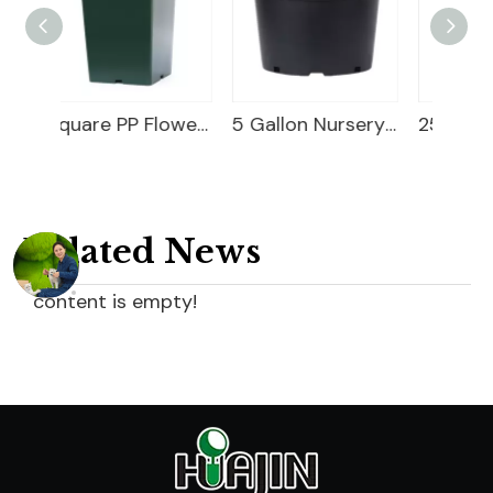
Square PP Flower Pot
5 Gallon Nursery Planter
25 Gallon Nursery Planter
Related News
content is empty!