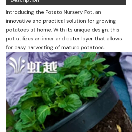
Description
Introducing the Potato Nursery Pot, an
innovative and practical solution for growing
potatoes at home. With its unique design, this
pot utilizes an inner and outer layer that allows
for easy harvesting of mature potatoes.