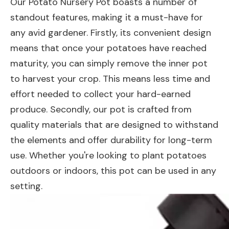
Our Potato Nursery Pot boasts a number of
standout features, making it a must-have for
any avid gardener. Firstly, its convenient design
means that once your potatoes have reached
maturity, you can simply remove the inner pot
to harvest your crop. This means less time and
effort needed to collect your hard-earned
produce. Secondly, our pot is crafted from
quality materials that are designed to withstand
the elements and offer durability for long-term
use. Whether you're looking to plant potatoes
outdoors or indoors, this pot can be used in any
setting.