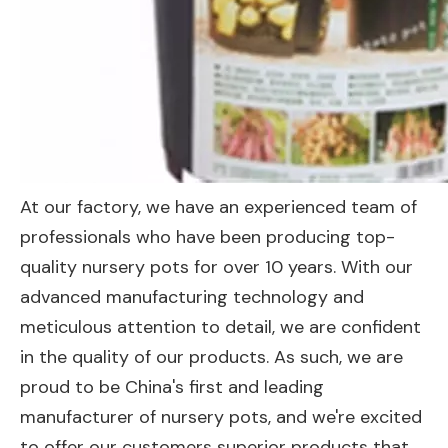
At our factory, we have an experienced team of
professionals who have been producing top-
quality nursery pots for over 10 years. With our
advanced manufacturing technology and
meticulous attention to detail, we are confident
in the quality of our products. As such, we are
proud to be China's first and leading
manufacturer of nursery pots, and we're excited
to offer our customers superior products that