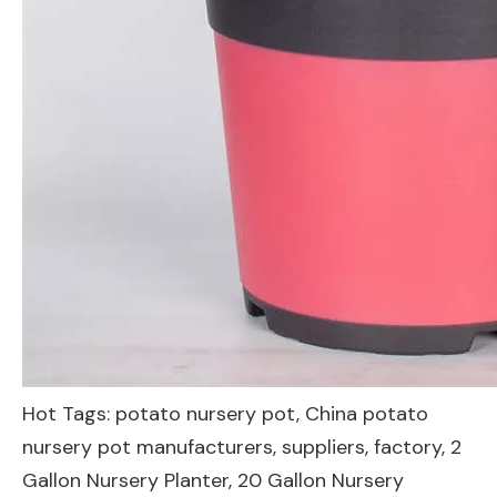
Hot Tags: potato nursery pot, China potato
nursery pot manufacturers, suppliers, factory,
2
Gallon Nursery Planter
,
20 Gallon Nursery