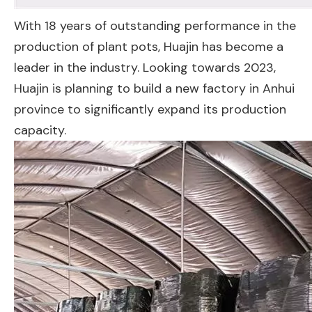
With 18 years of outstanding performance in the
production of plant pots, Huajin has become a
leader in the industry. Looking towards 2023,
Huajin is planning to build a new factory in Anhui
province to significantly expand its production
capacity.