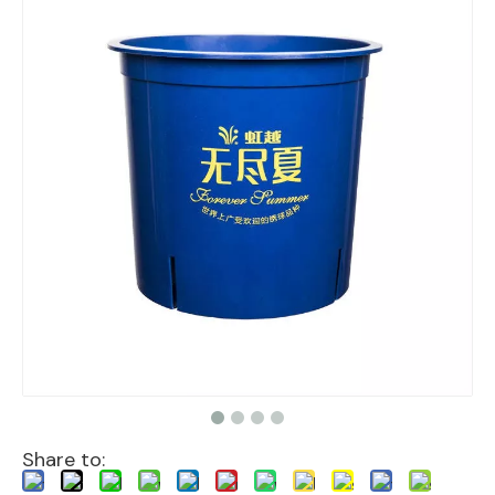
Share to: