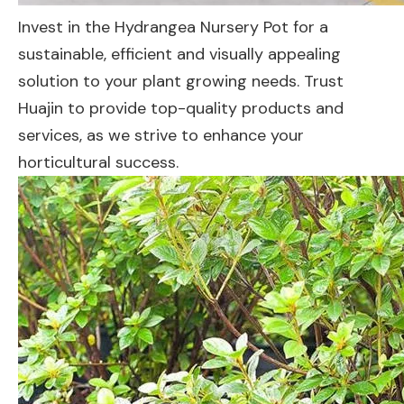
Invest in the Hydrangea Nursery Pot for a
sustainable, efficient and visually appealing
solution to your plant growing needs. Trust
Huajin to provide top-quality products and
services, as we strive to enhance your
horticultural success.