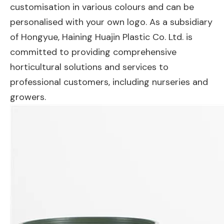
customisation in various colours and can be
personalised with your own logo. As a subsidiary
of Hongyue, Haining Huajin Plastic Co. Ltd. is
committed to providing comprehensive
horticultural solutions and services to
professional customers, including nurseries and
growers.