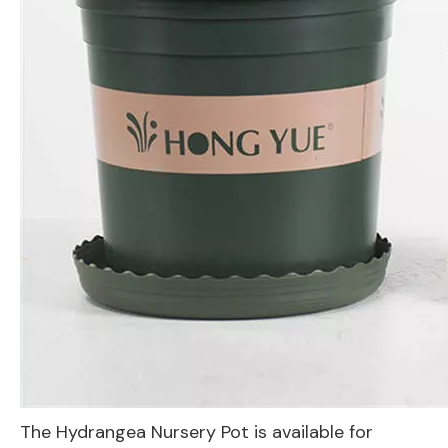
The Hydrangea Nursery Pot is available for