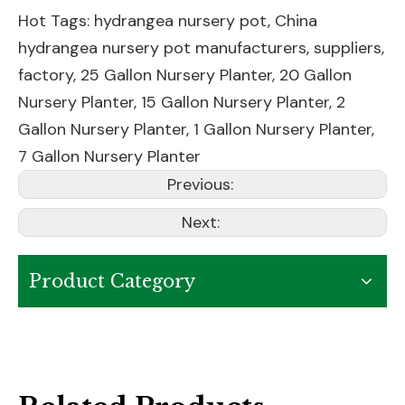
Hot Tags: hydrangea nursery pot, China
hydrangea nursery pot manufacturers, suppliers,
factory,
25 Gallon Nursery Planter
,
20 Gallon
Nursery Planter
,
15 Gallon Nursery Planter
,
2
Gallon Nursery Planter
,
1 Gallon Nursery Planter
,
7 Gallon Nursery Planter
Previous:
Next:
Product Category