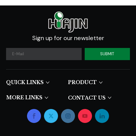
Sign up for our newsletter
SUBMIT
QUICK LINKS​​​​​​​
PRODUCT
MORE LINKS
CONTACT US