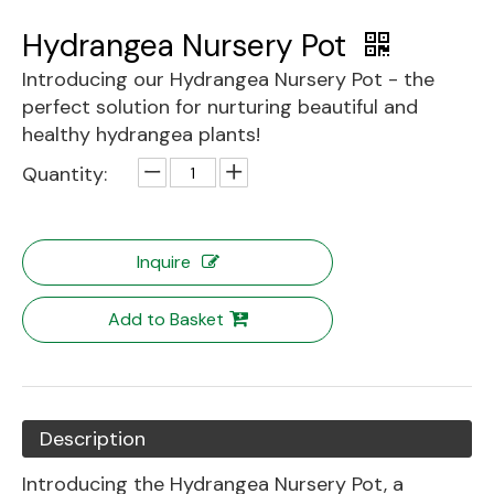
Hydrangea Nursery Pot
Introducing our Hydrangea Nursery Pot - the
perfect solution for nurturing beautiful and
healthy hydrangea plants!
Quantity:
Inquire
Add to Basket
Description
Introducing the Hydrangea Nursery Pot, a