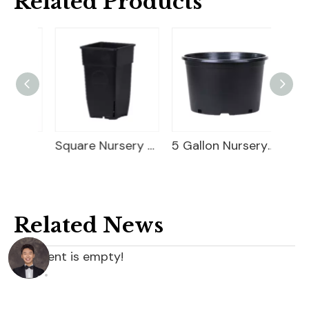
Related Products
Square Blueberry Planter
Square Nursery Container
5 Gallon Nursery Planter
Related News
content is empty!