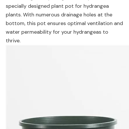
specially designed plant pot for hydrangea
plants. With numerous drainage holes at the
bottom, this pot ensures optimal ventilation and
water permeability for your hydrangeas to
thrive.