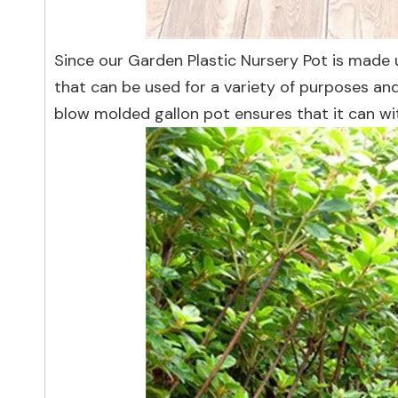
Since our Garden Plastic Nursery Pot is made us
that can be used for a variety of purposes and 
blow molded gallon pot ensures that it can w