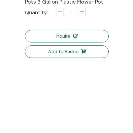
Pots 3 Gallon Plastic Flower Pot
Quantity:
Inquire
Add to Basket