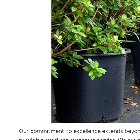
Our commitment to excellence extends beyond