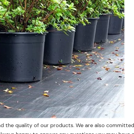
 the quality of our products. We are also committed