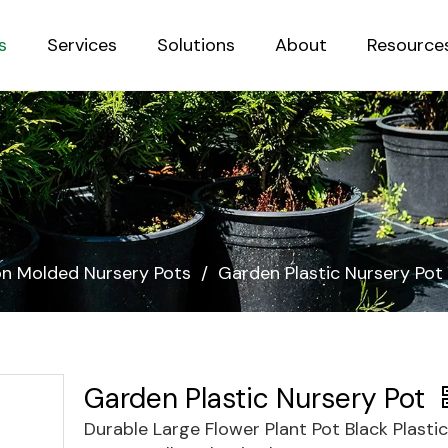
s
Services
Solutions
About
Resource
Sustainab
ion Molded Nursery Pots
/
Garden Plastic Nursery Pot
Garden Plastic Nursery Pot
Durable Large Flower Plant Pot Black Plasti