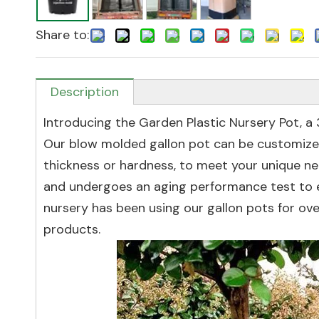
Share to:
Description
Introducing the Garden Plastic Nursery Pot, a
Our blow molded gallon pot can be customized
thickness or hardness, to meet your unique ne
and undergoes an aging performance test to e
nursery has been using our gallon pots for over
products.