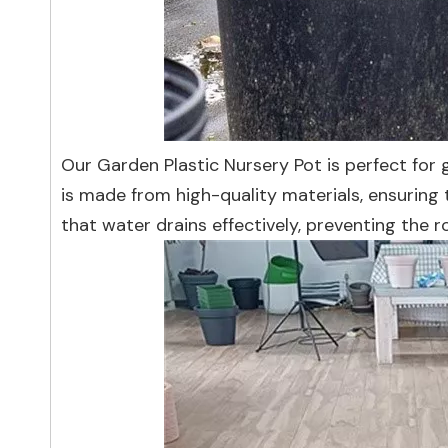
Our Garden Plastic Nursery Pot is perfect for g
is made from high-quality materials, ensuring 
that water drains effectively, preventing the