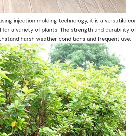
ing injection molding technology, it is a versatile co
for a variety of plants. The strength and durability o
ithstand harsh weather conditions and frequent use.