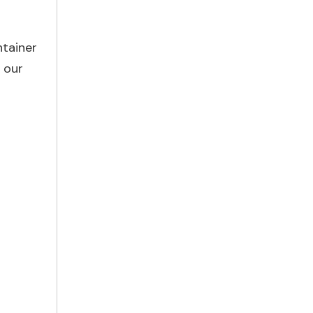
ntainer
f our