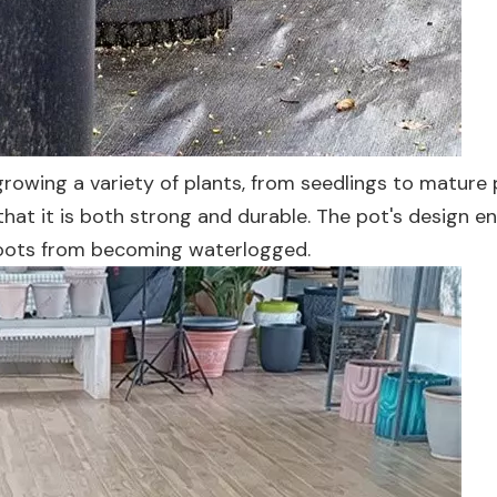
rowing a variety of plants, from seedlings to mature p
that it is both strong and durable. The pot's design e
 roots from becoming waterlogged.