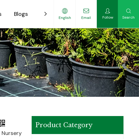
s
Blogs
Contact
Follow
Search
English
Email
ility-Focused Growers
Product Category
c Nursery