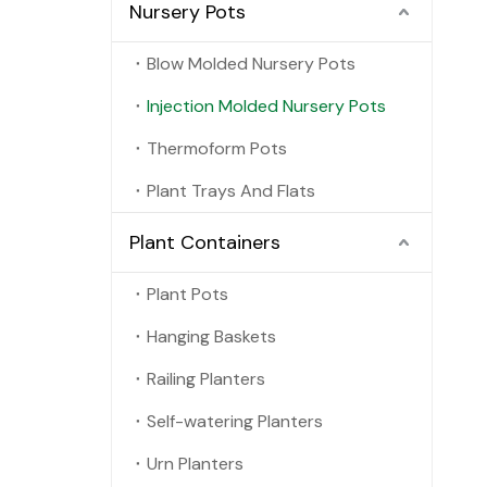
Nursery Pots
Blow Molded Nursery Pots
Injection Molded Nursery Pots
Thermoform Pots
Plant Trays And Flats
Plant Containers
Plant Pots
Hanging Baskets
Railing Planters
Self-watering Planters
Urn Planters