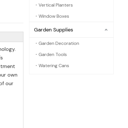
Vertical Planters
Window Boxes
Garden Supplies
Garden Decoration
nology.
Garden Tools
's
Watering Cans
artment
 our own
of our