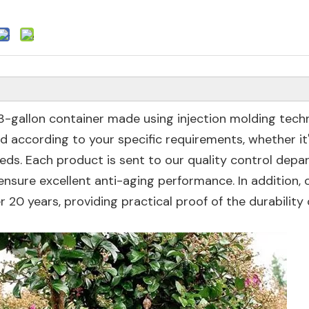
 3-gallon container made using injection molding tech
 according to your specific requirements, whether it
eds. Each product is sent to our quality control dep
nsure excellent anti-aging performance. In addition,
 20 years, providing practical proof of the durability 