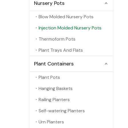
Nursery Pots
Blow Molded Nursery Pots
Injection Molded Nursery Pots
Thermoform Pots
Plant Trays And Flats
Plant Containers
Plant Pots
Hanging Baskets
Railing Planters
Self-watering Planters
Urn Planters