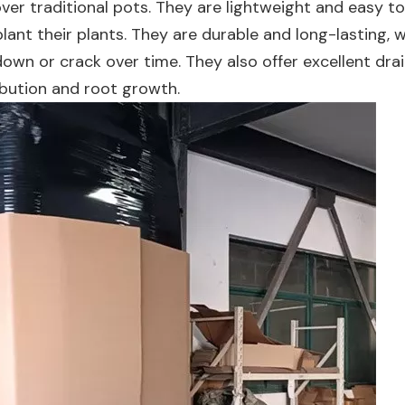
over traditional pots. They are lightweight and easy 
lant their plants. They are durable and long-lasting, 
own or crack over time. They also offer excellent dra
ibution and root growth.