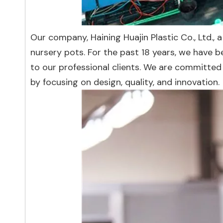
Our company, Haining Huajin Plastic Co., Ltd., a
nursery pots. For the past 18 years, we have 
to our professional clients. We are committe
by focusing on design, quality, and innovation.