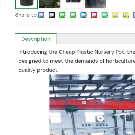
Share to:
Description
Introducing the Cheap Plastic Nursery Pot, the
designed to meet the demands of horticulture 
quality product.