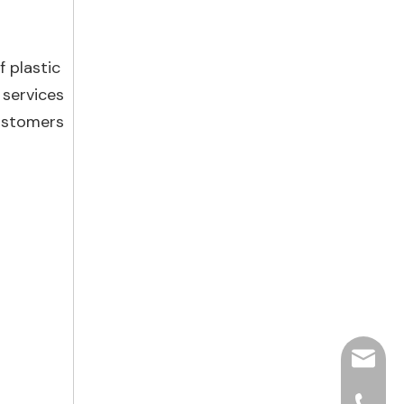
f plastic
 services
customers
hjpots