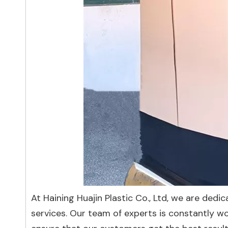
At Haining Huajin Plastic Co., Ltd, we are ded
services. Our team of experts is constantly w