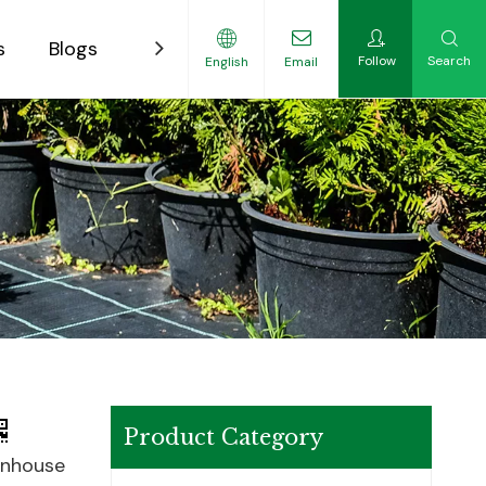
s
Blogs
Contact
Follow
Search
English
Email
ility-Focused Growers
Product Category
enhouse