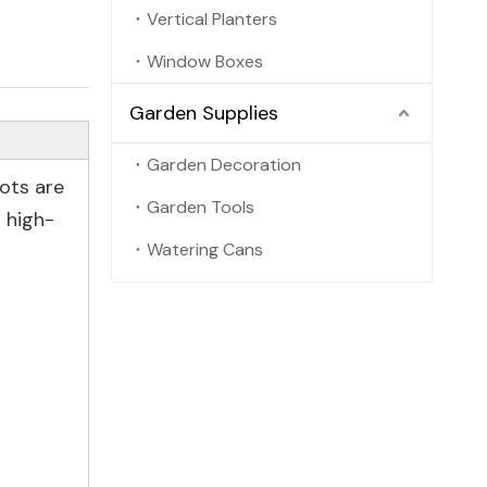
Vertical Planters
Window Boxes
Garden Supplies
Garden Decoration
pots are
Garden Tools
 high-
Watering Cans