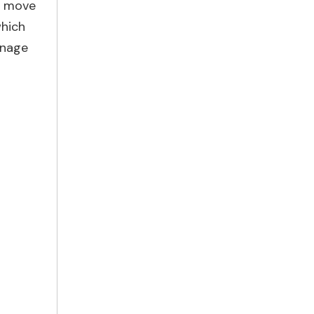
to move
which
inage