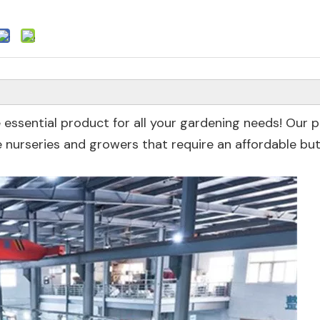
 essential product for all your gardening needs! Our 
nurseries and growers that require an affordable but