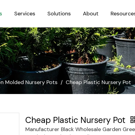
s
Services
Solutions
About
Resource
Sustainab
ion Molded Nursery Pots
/
Cheap Plastic Nursery Pot
Cheap Plastic Nursery Pot
Manufacturer Black Wholesale Garden Gre