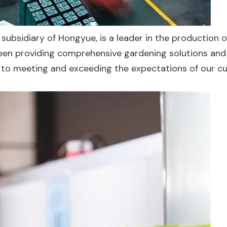
 subsidiary of Hongyue, is a leader in the production o
been providing comprehensive gardening solutions and
d to meeting and exceeding the expectations of our 