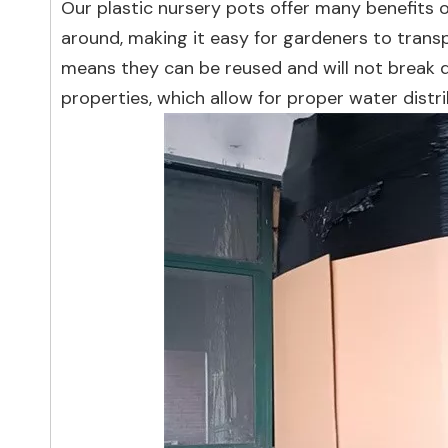
Our plastic nursery pots offer many benefits 
around, making it easy for gardeners to transp
means they can be reused and will not break d
properties, which allow for proper water distr