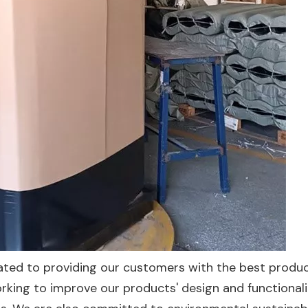
icated to providing our customers with the best produ
orking to improve our products' design and functionali