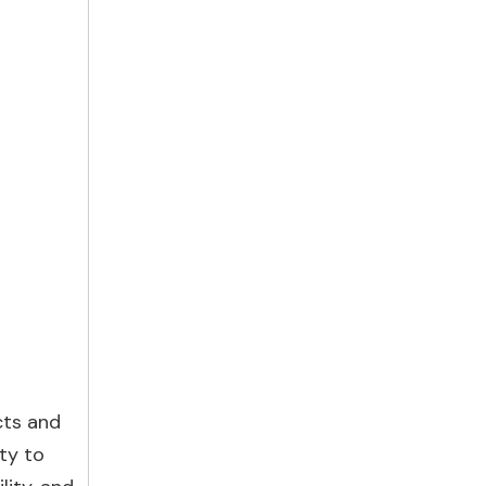
cts and
ty to