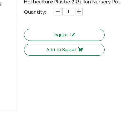
Horticulture Plastic 2 Gallon Nursery Pot
Quantity:
Inquire
Add to Basket