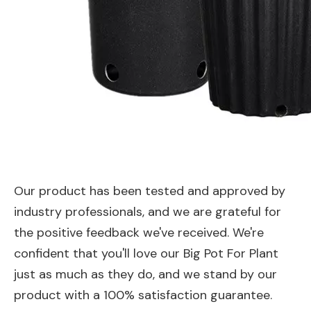
Our product has been tested and approved by
industry professionals, and we are grateful for
the positive feedback we've received. We're
confident that you'll love our Big Pot For Plant
just as much as they do, and we stand by our
product with a 100% satisfaction guarantee.