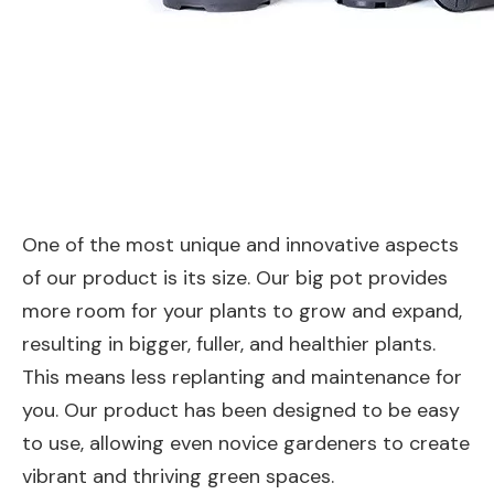
One of the most unique and innovative aspects
of our product is its size. Our big pot provides
more room for your plants to grow and expand,
resulting in bigger, fuller, and healthier plants.
This means less replanting and maintenance for
you. Our product has been designed to be easy
to use, allowing even novice gardeners to create
vibrant and thriving green spaces.