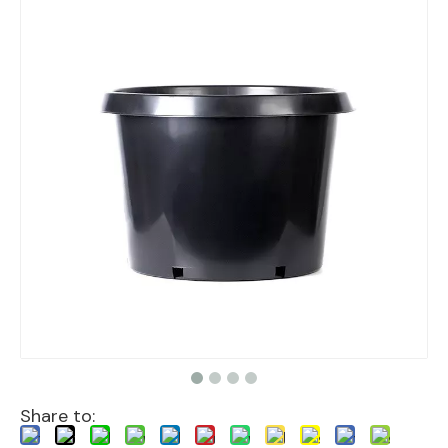
Share to: