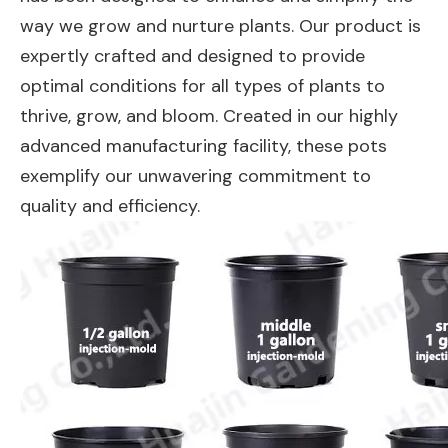
way we grow and nurture plants. Our product is
expertly crafted and designed to provide
optimal conditions for all types of plants to
thrive, grow, and bloom. Created in our highly
advanced manufacturing facility, these pots
exemplify our unwavering commitment to
quality and efficiency.