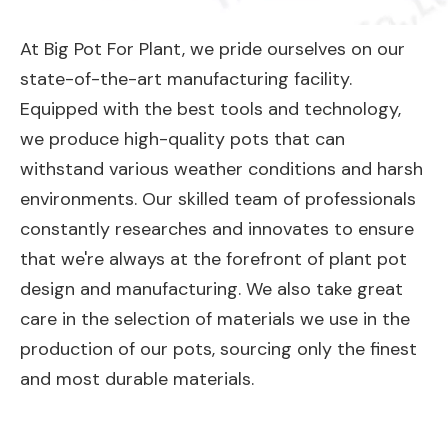
At Big Pot For Plant, we pride ourselves on our
state-of-the-art manufacturing facility.
Equipped with the best tools and technology,
we produce high-quality pots that can
withstand various weather conditions and harsh
environments. Our skilled team of professionals
constantly researches and innovates to ensure
that we're always at the forefront of plant pot
design and manufacturing. We also take great
care in the selection of materials we use in the
production of our pots, sourcing only the finest
and most durable materials.