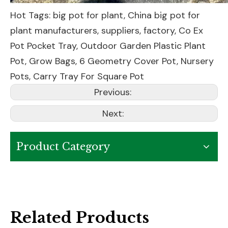
Hot Tags: big pot for plant, China big pot for
plant manufacturers, suppliers, factory,
Co Ex
Pot Pocket Tray
,
Outdoor Garden Plastic Plant
Pot
,
Grow Bags
,
6 Geometry Cover Pot
,
Nursery
Pots
,
Carry Tray For Square Pot
Previous:
Next:
Product Category
Related Products