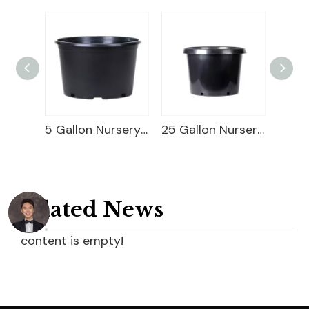
Square Blueberry Planter
5 Gallon Nursery Planter
25 Gallon Nursery Planter
Related News
content is empty!