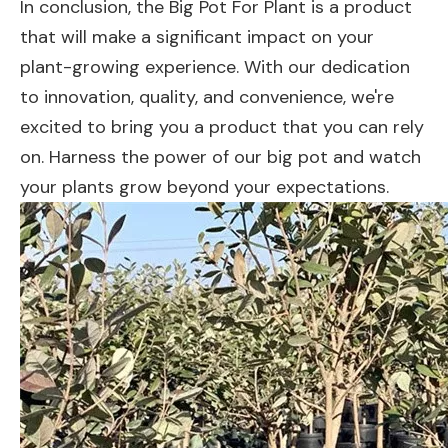
In conclusion, the Big Pot For Plant is a product
that will make a significant impact on your
plant-growing experience. With our dedication
to innovation, quality, and convenience, we're
excited to bring you a product that you can rely
on. Harness the power of our big pot and watch
your plants grow beyond your expectations.