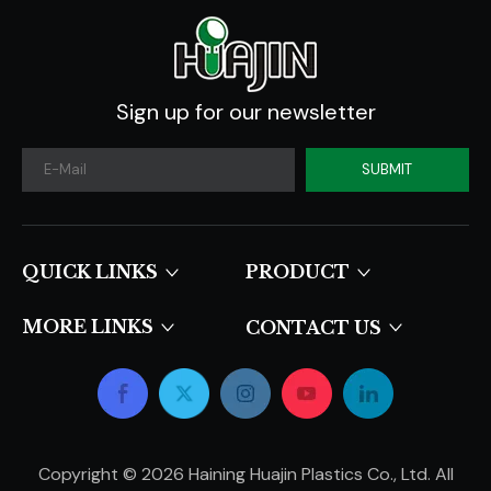
Sign up for our newsletter
SUBMIT
QUICK LINKS​​​​​​​
PRODUCT
MORE LINKS
CONTACT US
Copyright ©
2026
Haining Huajin Plastics Co., Ltd. All