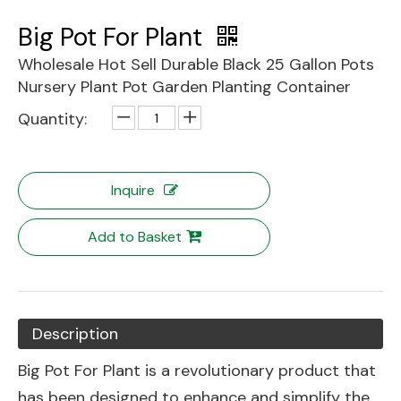
Big Pot For Plant
Wholesale Hot Sell Durable Black 25 Gallon Pots
Nursery Plant Pot Garden Planting Container
Quantity:
Inquire
Add to Basket
Description
Big Pot For Plant is a revolutionary product that
has been designed to enhance and simplify the