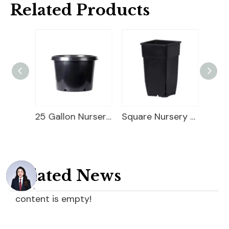
Related Products
5 Gallon Nursery Planter
25 Gallon Nursery Planter
Square Nursery Container
Related News
content is empty!