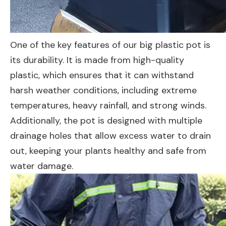
One of the key features of our big plastic pot is
its durability. It is made from high-quality
plastic, which ensures that it can withstand
harsh weather conditions, including extreme
temperatures, heavy rainfall, and strong winds.
Additionally, the pot is designed with multiple
drainage holes that allow excess water to drain
out, keeping your plants healthy and safe from
water damage.