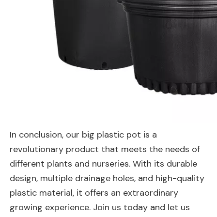
In conclusion, our big plastic pot is a
revolutionary product that meets the needs of
different plants and nurseries. With its durable
design, multiple drainage holes, and high-quality
plastic material, it offers an extraordinary
growing experience. Join us today and let us