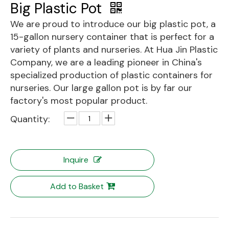
Big Plastic Pot
We are proud to introduce our big plastic pot, a
15-gallon nursery container that is perfect for a
variety of plants and nurseries. At Hua Jin Plastic
Company, we are a leading pioneer in China's
specialized production of plastic containers for
nurseries. Our large gallon pot is by far our
factory's most popular product.
Quantity:
Inquire
Add to Basket