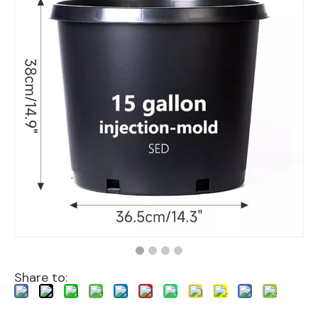
Share to: