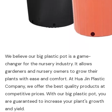
We believe our big plastic pot is a game-
changer for the nursery industry. It allows
gardeners and nursery owners to grow their
plants with ease and comfort. At Hua Jin Plastic
Company, we offer the best quality products at
competitive prices. With our big plastic pot, you
are guaranteed to increase your plant's growth
and yield.