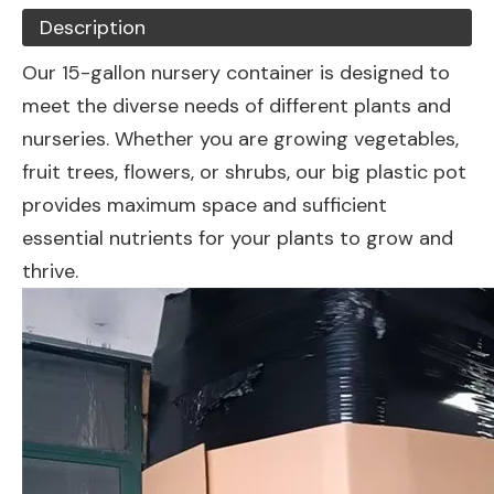
Description
Our 15-gallon nursery container is designed to
meet the diverse needs of different plants and
nurseries. Whether you are growing vegetables,
fruit trees, flowers, or shrubs, our big plastic pot
provides maximum space and sufficient
essential nutrients for your plants to grow and
thrive.