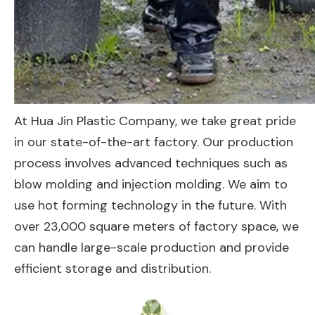
At Hua Jin Plastic Company, we take great pride
in our state-of-the-art factory. Our production
process involves advanced techniques such as
blow molding and injection molding. We aim to
use hot forming technology in the future. With
over 23,000 square meters of factory space, we
can handle large-scale production and provide
efficient storage and distribution.