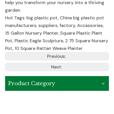
help you transform your nursery into a thriving
garden.
Hot Tags: big plastic pot, China big plastic pot
manufacturers, suppliers, factory,
Accessories
,
15 Gallon Nursery Planter
,
Square Plastic Plant
Pot
,
Plastic Eagle Sculpture
,
2 75 Square Nursery
Pot
,
10 Square Rattan Weave Planter
Previous:
Next:
Product Category