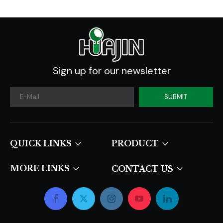
Sign up for our newsletter
SUBMIT
QUICK LINKS​​​​​​​
PRODUCT
MORE LINKS
CONTACT US