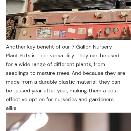
Another key benefit of our 7 Gallon Nursery
Plant Pots is their versatility. They can be used
for a wide range of different plants, from
seedlings to mature trees. And because they are
made from a durable plastic material, they can
be reused year after year, making them a cost-
effective option for nurseries and gardeners
alike.