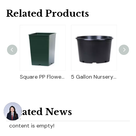
Related Products
Square PP Flower Pot
5 Gallon Nursery Planter
Related News
content is empty!