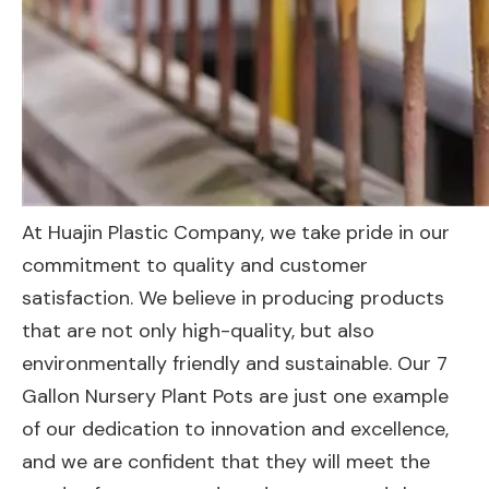
At Huajin Plastic Company, we take pride in our
commitment to quality and customer
satisfaction. We believe in producing products
that are not only high-quality, but also
environmentally friendly and sustainable. Our 7
Gallon Nursery Plant Pots are just one example
of our dedication to innovation and excellence,
and we are confident that they will meet the