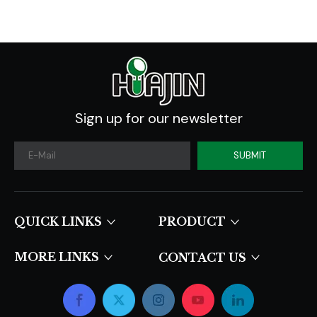
Sign up for our newsletter
SUBMIT
QUICK LINKS​​​​​​​
PRODUCT
MORE LINKS
CONTACT US