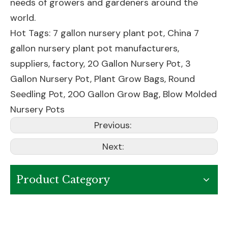
needs of growers and gardeners around the
world.
Hot Tags: 7 gallon nursery plant pot, China 7
gallon nursery plant pot manufacturers,
suppliers, factory,
20 Gallon Nursery Pot
,
3
Gallon Nursery Pot
,
Plant Grow Bags
,
Round
Seedling Pot
,
200 Gallon Grow Bag
,
Blow Molded
Nursery Pots
Previous:
Next:
Product Category