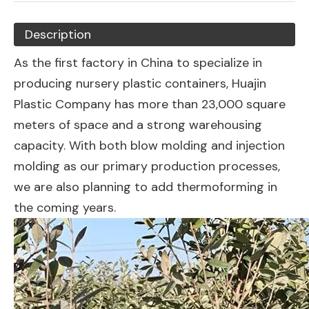
Description
As the first factory in China to specialize in
producing nursery plastic containers, Huajin
Plastic Company has more than 23,000 square
meters of space and a strong warehousing
capacity. With both blow molding and injection
molding as our primary production processes,
we are also planning to add thermoforming in
the coming years.