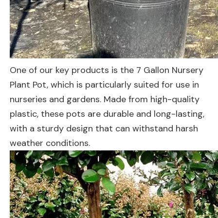
One of our key products is the 7 Gallon Nursery
Plant Pot, which is particularly suited for use in
nurseries and gardens. Made from high-quality
plastic, these pots are durable and long-lasting,
with a sturdy design that can withstand harsh
weather conditions.