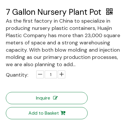
7 Gallon Nursery Plant Pot
As the first factory in China to specialize in
producing nursery plastic containers, Huajin
Plastic Company has more than 23,000 square
meters of space and a strong warehousing
capacity. With both blow molding and injection
molding as our primary production processes,
we are also planning to add...
Quantity:
Inquire
Add to Basket