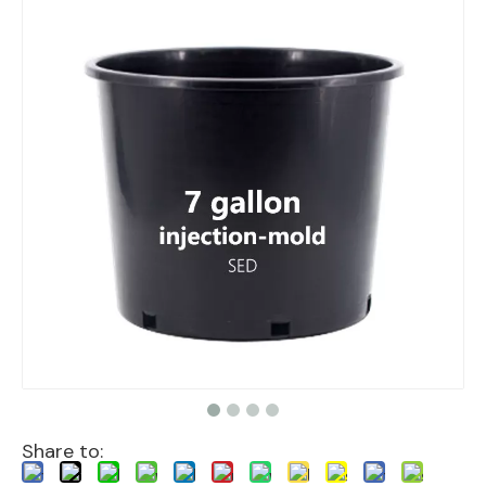
Share to: