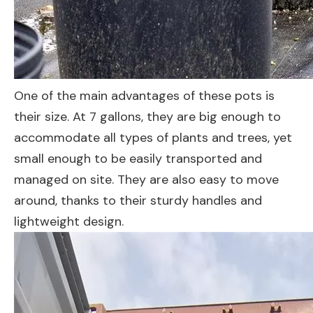
One of the main advantages of these pots is
their size. At 7 gallons, they are big enough to
accommodate all types of plants and trees, yet
small enough to be easily transported and
managed on site. They are also easy to move
around, thanks to their sturdy handles and
lightweight design.