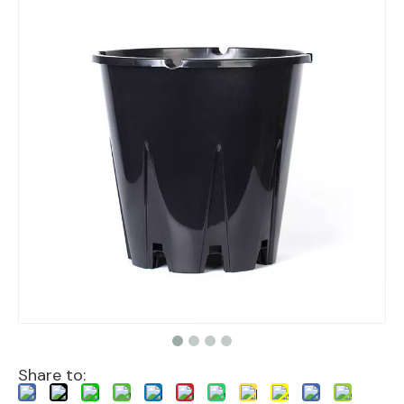
Share to: