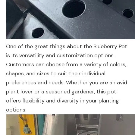
One of the great things about the Blueberry Pot
is its versatility and customization options.
Customers can choose from a variety of colors,
shapes, and sizes to suit their individual
preferences and needs. Whether you are an avid
plant lover or a seasoned gardener, this pot
offers flexibility and diversity in your planting
options.