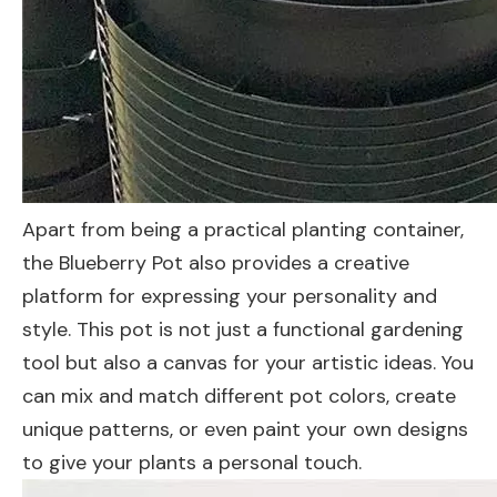
Apart from being a practical planting container,
the Blueberry Pot also provides a creative
platform for expressing your personality and
style. This pot is not just a functional gardening
tool but also a canvas for your artistic ideas. You
can mix and match different pot colors, create
unique patterns, or even paint your own designs
to give your plants a personal touch.