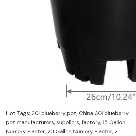
Hot Tags: 30l blueberry pot, China 30l blueberry
pot manufacturers, suppliers, factory,
15 Gallon
Nursery Planter
,
20 Gallon Nursery Planter
,
2