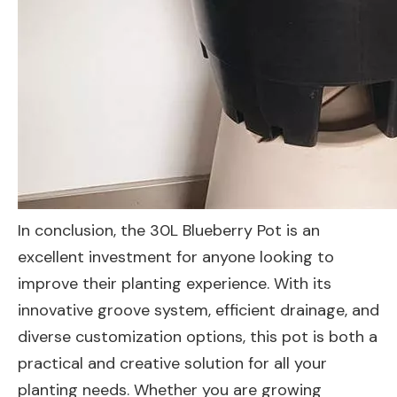
In conclusion, the 30L Blueberry Pot is an
excellent investment for anyone looking to
improve their planting experience. With its
innovative groove system, efficient drainage, and
diverse customization options, this pot is both a
practical and creative solution for all your
planting needs. Whether you are growing