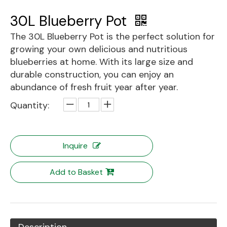
30L Blueberry Pot
The 30L Blueberry Pot is the perfect solution for
growing your own delicious and nutritious
blueberries at home. With its large size and
durable construction, you can enjoy an
abundance of fresh fruit year after year.
Quantity:
Inquire
Add to Basket