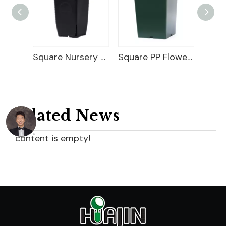
5 Gallon Nursery Planter
Square Nursery Container
Square PP Flower Pot
Related News
content is empty!