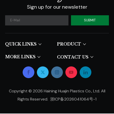
Sign up for our newsletter
SUBMIT
QUICK LINKS​​​​​​​
PRODUCT
MORE LINKS
CONTACT US
Copyright ©
2026
Haining Huajin Plastics Co., Ltd. All
Rights Reserved.
浙ICP备2026041064号-1