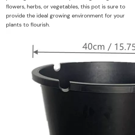
flowers, herbs, or vegetables, this pot is sure to
provide the ideal growing environment for your
plants to flourish.