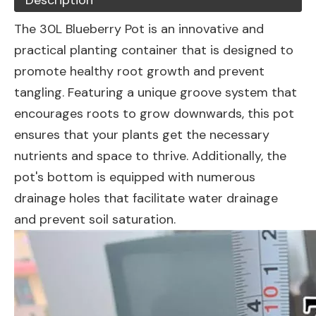
Description
The 30L Blueberry Pot is an innovative and
practical planting container that is designed to
promote healthy root growth and prevent
tangling. Featuring a unique groove system that
encourages roots to grow downwards, this pot
ensures that your plants get the necessary
nutrients and space to thrive. Additionally, the
pot's bottom is equipped with numerous
drainage holes that facilitate water drainage
and prevent soil saturation.