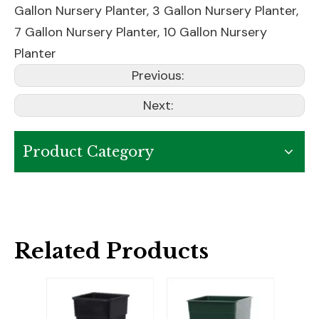
Gallon Nursery Planter
,
3 Gallon Nursery Planter
,
7 Gallon Nursery Planter
,
10 Gallon Nursery
Planter
Previous:
Next:
Product Category
Related Products