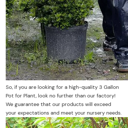
So, if you are looking for a high-quality 3 Gallon
Pot for Plant, look no further than our factory!
We guarantee that our products will exceed
your expectations and meet your nursery needs.