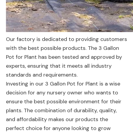
Our factory is dedicated to providing customers
with the best possible products. The 3 Gallon
Pot for Plant has been tested and approved by
experts, ensuring that it meets all industry
standards and requirements.
Investing in our 3 Gallon Pot for Plant is a wise
decision for any nursery owner who wants to
ensure the best possible environment for their
plants. The combination of durability, quality,
and affordability makes our products the
perfect choice for anyone looking to grow