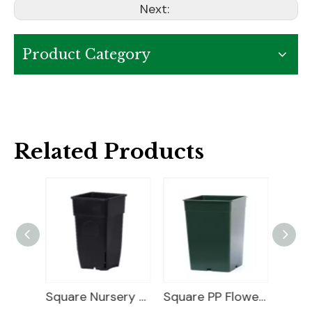
Next:
Product Category
Related Products
25 Gallon Nursery Planter
Square Nursery Container
Square PP Flower Pot