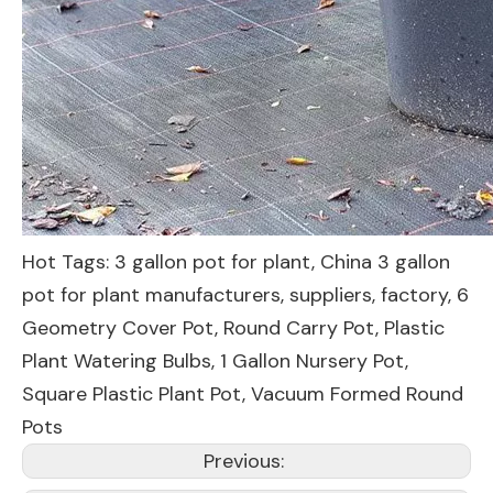
Hot Tags: 3 gallon pot for plant, China 3 gallon
pot for plant manufacturers, suppliers, factory,
6
Geometry Cover Pot
,
Round Carry Pot
,
Plastic
Plant Watering Bulbs
,
1 Gallon Nursery Pot
,
Square Plastic Plant Pot
,
Vacuum Formed Round
Pots
Previous: