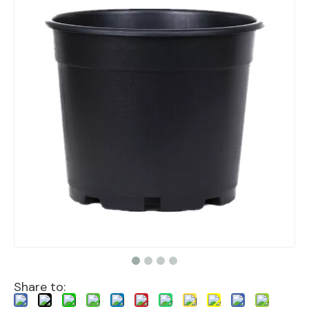
Share to: