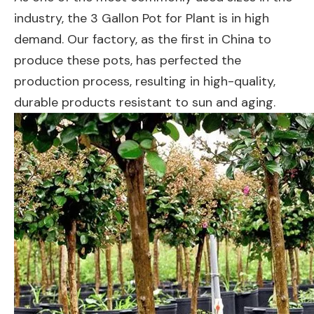
industry, the 3 Gallon Pot for Plant is in high
demand. Our factory, as the first in China to
produce these pots, has perfected the
production process, resulting in high-quality,
durable products resistant to sun and aging.