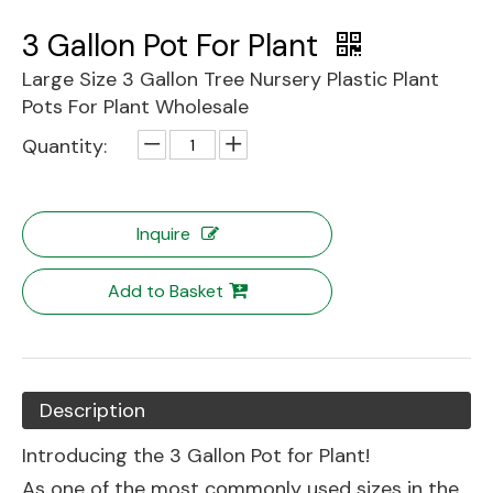
3 Gallon Pot For Plant
Large Size 3 Gallon Tree Nursery Plastic Plant
Pots For Plant Wholesale
Quantity:
Inquire
Add to Basket
Description
Introducing the 3 Gallon Pot for Plant!
As one of the most commonly used sizes in the