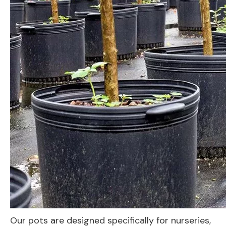
Our pots are designed specifically for nurseries,