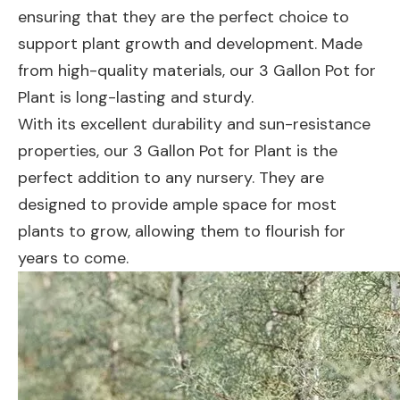
ensuring that they are the perfect choice to
support plant growth and development. Made
from high-quality materials, our 3 Gallon Pot for
Plant is long-lasting and sturdy.
With its excellent durability and sun-resistance
properties, our 3 Gallon Pot for Plant is the
perfect addition to any nursery. They are
designed to provide ample space for most
plants to grow, allowing them to flourish for
years to come.