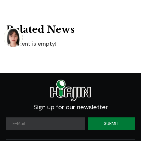
Related News
content is empty!
Sign up for our newsletter
SUBMIT