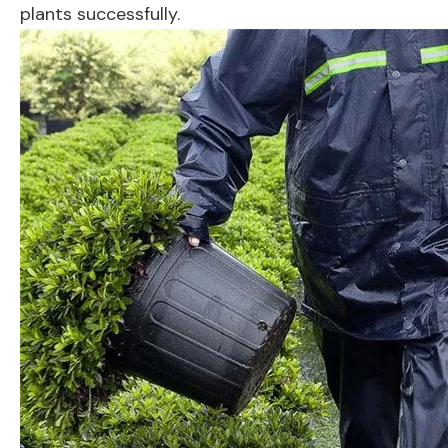
plants successfully.