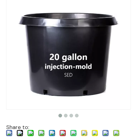
Share to: