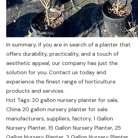
In summary, if you are in search of a planter that
offers durability, practicality, and a touch of
aesthetic appeal, our company has just the
solution for you. Contact us today and
experience the finest range of horticulture
products and services.
Hot Tags: 20 gallon nursery planter for sale,
China 20 gallon nursery planter for sale
manufacturers, suppliers, factory,
1 Gallon
Nursery Planter
,
15 Gallon Nursery Planter
,
25
Gallon Nursery Planter
,
3 Gallon Nursery Planter
,