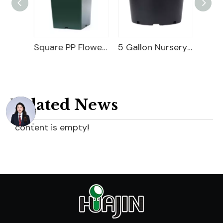
Square Nursery Container
Square PP Flower Pot
5 Gallon Nursery Planter
Related News
content is empty!