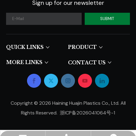
Sign up for our newsletter
SUBMIT
QUICK LINKS​​​​​​​
PRODUCT
MORE LINKS
CONTACT US
Copyright ©
2026
Haining Huajin Plastics Co., Ltd. All
Rights Reserved.
浙ICP备2026041064号-1