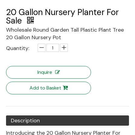
20 Gallon Nursery Planter For
Sale
Wholesale Round Garden Tall Plastic Plant Tree
20 Gallon Nursery Pot
Quantity:
Inquire
Add to Basket
Description
Introducing the 20 Gallon Nursery Planter For