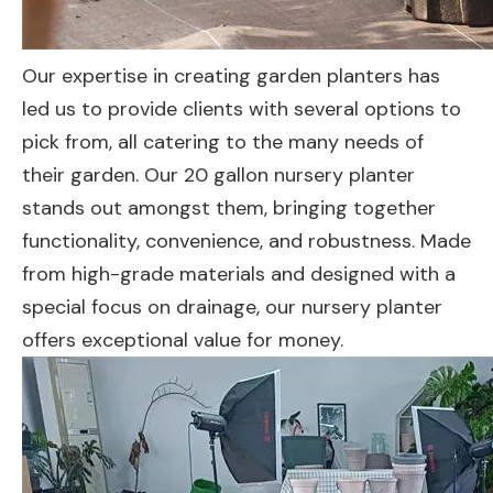
Our expertise in creating garden planters has
led us to provide clients with several options to
pick from, all catering to the many needs of
their garden. Our 20 gallon nursery planter
stands out amongst them, bringing together
functionality, convenience, and robustness. Made
from high-grade materials and designed with a
special focus on drainage, our nursery planter
offers exceptional value for money.