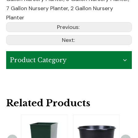
7 Gallon Nursery Planter
,
2 Gallon Nursery
Planter
Previous:
Next:
Product Category
Related Products