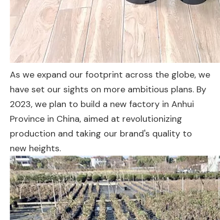
As we expand our footprint across the globe, we
have set our sights on more ambitious plans. By
2023, we plan to build a new factory in Anhui
Province in China, aimed at revolutionizing
production and taking our brand's quality to
new heights.