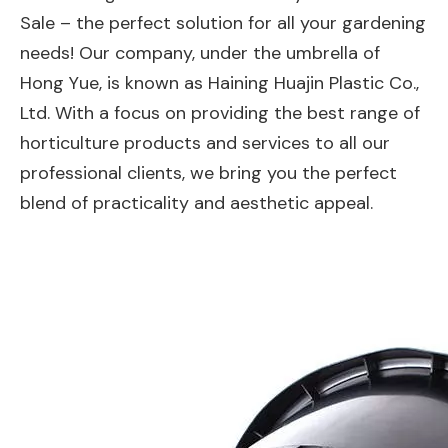
Sale – the perfect solution for all your gardening
needs! Our company, under the umbrella of
Hong Yue, is known as Haining Huajin Plastic Co.,
Ltd. With a focus on providing the best range of
horticulture products and services to all our
professional clients, we bring you the perfect
blend of practicality and aesthetic appeal.