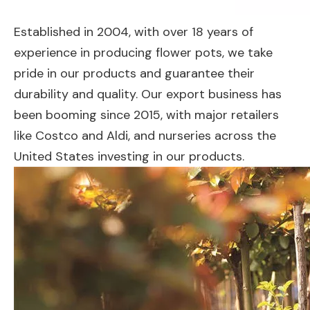
Established in 2004, with over 18 years of
experience in producing flower pots, we take
pride in our products and guarantee their
durability and quality. Our export business has
been booming since 2015, with major retailers
like Costco and Aldi, and nurseries across the
United States investing in our products.