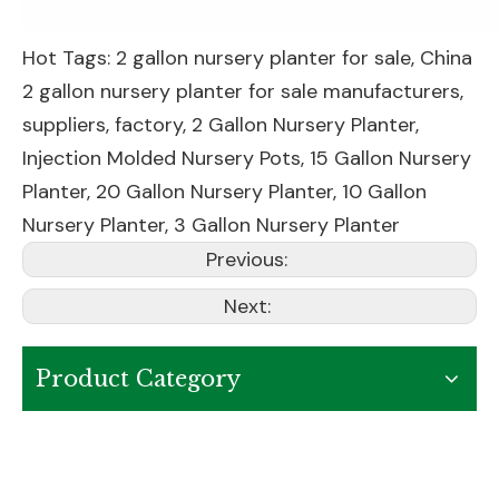
Hot Tags: 2 gallon nursery planter for sale, China
2 gallon nursery planter for sale manufacturers,
suppliers, factory,
2 Gallon Nursery Planter
,
Injection Molded Nursery Pots
,
15 Gallon Nursery
Planter
,
20 Gallon Nursery Planter
,
10 Gallon
Nursery Planter
,
3 Gallon Nursery Planter
Previous:
Next:
Product Category