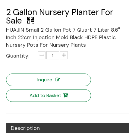
2 Gallon Nursery Planter For
Sale
HUAJIN Small 2 Gallon Pot 7 Quart 7 Liter 8.6"
Inch 22cm Injection Mold Black HDPE Plastic
Nursery Pots For Nursery Plants
Quantity:
Inquire
Add to Basket
Description