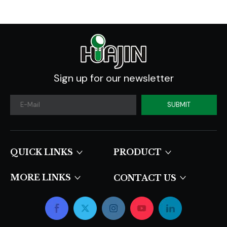
Sign up for our newsletter
SUBMIT
QUICK LINKS​​​​​​​
PRODUCT
MORE LINKS
CONTACT US