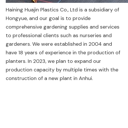
Haining Huajin Plastics Co., Ltd is a subsidiary of
Hongyue, and our goal is to provide
comprehensive gardening supplies and services
to professional clients such as nurseries and
gardeners. We were established in 2004 and
have 18 years of experience in the production of
planters. In 2023, we plan to expand our
production capacity by multiple times with the
construction of a new plant in Anhui.