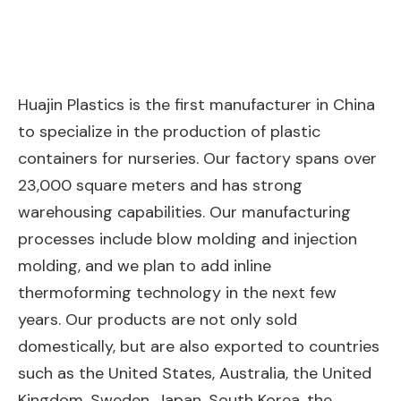
Huajin Plastics is the first manufacturer in China
to specialize in the production of plastic
containers for nurseries. Our factory spans over
23,000 square meters and has strong
warehousing capabilities. Our manufacturing
processes include blow molding and injection
molding, and we plan to add inline
thermoforming technology in the next few
years. Our products are not only sold
domestically, but are also exported to countries
such as the United States, Australia, the United
Kingdom, Sweden, Japan, South Korea, the