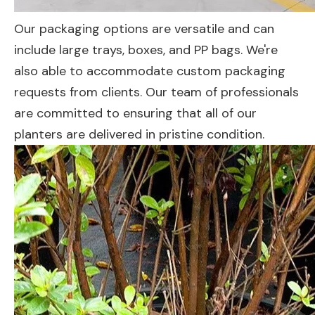
Our packaging options are versatile and can
include large trays, boxes, and PP bags. We're
also able to accommodate custom packaging
requests from clients. Our team of professionals
are committed to ensuring that all of our
planters are delivered in pristine condition.