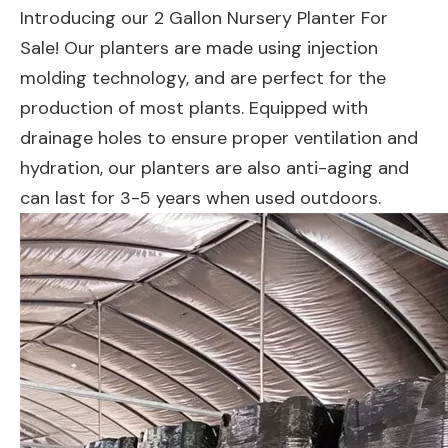
Introducing our 2 Gallon Nursery Planter For
Sale! Our planters are made using injection
molding technology, and are perfect for the
production of most plants. Equipped with
drainage holes to ensure proper ventilation and
hydration, our planters are also anti-aging and
can last for 3-5 years when used outdoors.