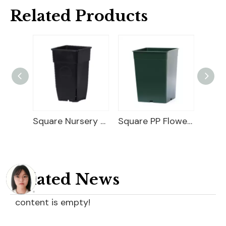
Related Products
25 Gallon Nursery Planter
Square Nursery Container
Square PP Flower Pot
Related News
content is empty!