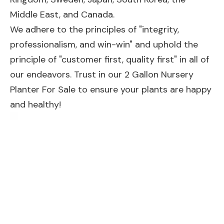
Middle East, and Canada.
We adhere to the principles of "integrity,
professionalism, and win-win" and uphold the
principle of "customer first, quality first" in all of
our endeavors. Trust in our 2 Gallon Nursery
Planter For Sale to ensure your plants are happy
and healthy!