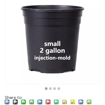
Share to: