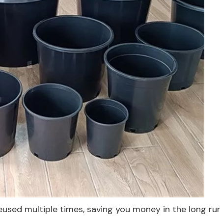
eused multiple times, saving you money in the long run.