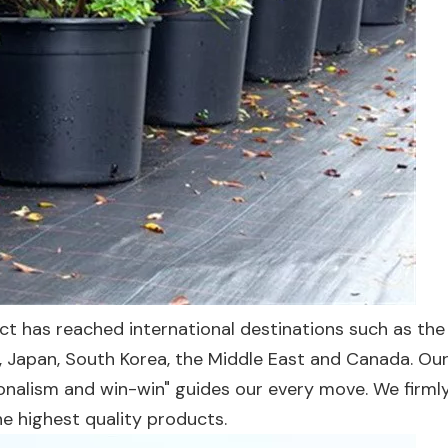
uct has reached international destinations such as the
, Japan, South Korea, the Middle East and Canada. Ou
sionalism and win-win" guides our every move. We firmly
he highest quality products.