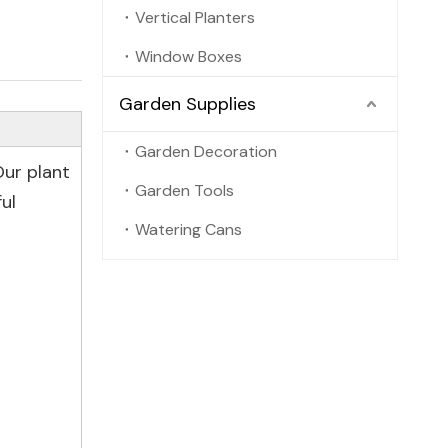
Vertical Planters
Window Boxes
Garden Supplies
Garden Decoration
Our plant
Garden Tools
ul
Watering Cans