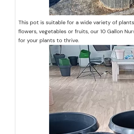
This pot is suitable for a wide variety of plan
flowers, vegetables or fruits, our 10 Gallon Nu
for your plants to thrive.