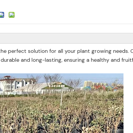
he perfect solution for all your plant growing needs. 
durable and long-lasting, ensuring a healthy and fruitf