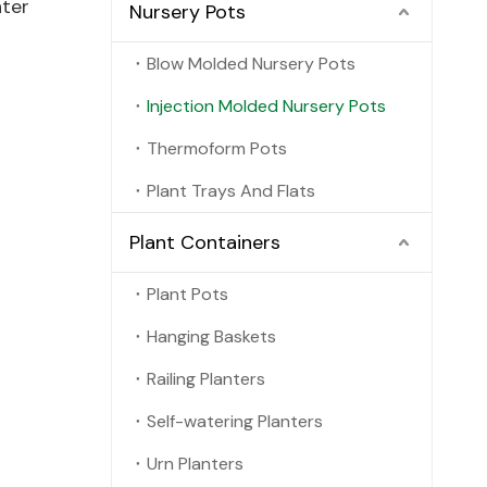
nter
Nursery Pots
Blow Molded Nursery Pots
Injection Molded Nursery Pots
Thermoform Pots
Plant Trays And Flats
Plant Containers
Plant Pots
Hanging Baskets
Railing Planters
Self-watering Planters
Urn Planters