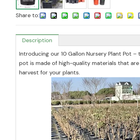
Share to:
Description
Introducing our 10 Gallon Nursery Plant Pot – t
pot is made of high-quality materials that are 
harvest for your plants.