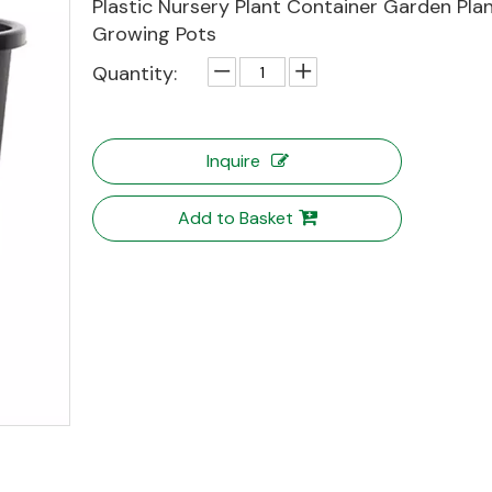
Plastic Nursery Plant Container Garden Pla
Growing Pots
Quantity:
Inquire
Add to Basket