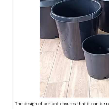
The design of our pot ensures that it can be r