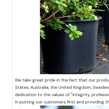
We take great pride in the fact that our prod
States, Australia, the United Kingdom, Sweden
dedication to the values of "integrity, profes
in putting our customers first and providing t