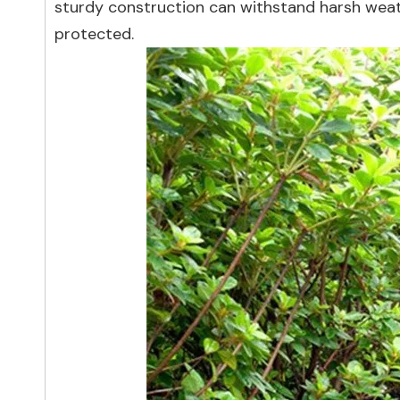
sturdy construction can withstand harsh weath
protected.