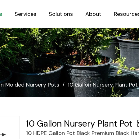
s
Services
Solutions
About
Resource
Sustainab
ion Molded Nursery Pots
/
10 Gallon Nursery Plant Pot
10 Gallon Nursery Plant Pot
10 HDPE Gallon Pot Black Premium Black Ha