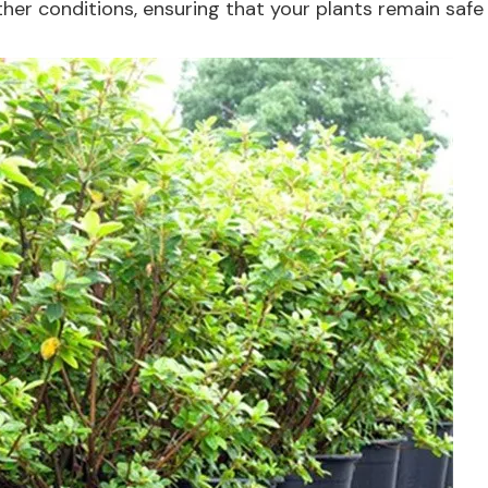
er conditions, ensuring that your plants remain safe