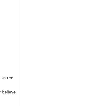
 United
r
 believe