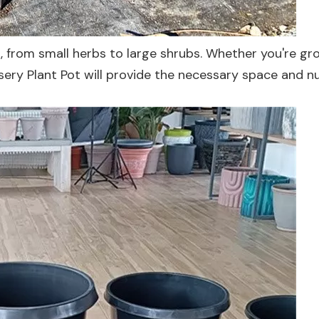
ts, from small herbs to large shrubs. Whether you're g
rsery Plant Pot will provide the necessary space and n