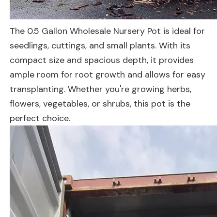
The 0.5 Gallon Wholesale Nursery Pot is ideal for
seedlings, cuttings, and small plants. With its
compact size and spacious depth, it provides
ample room for root growth and allows for easy
transplanting. Whether you're growing herbs,
flowers, vegetables, or shrubs, this pot is the
perfect choice.