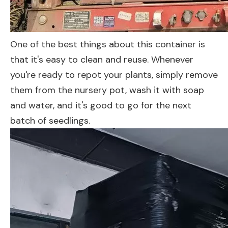
One of the best things about this container is
that it's easy to clean and reuse. Whenever
you're ready to repot your plants, simply remove
them from the nursery pot, wash it with soap
and water, and it's good to go for the next
batch of seedlings.