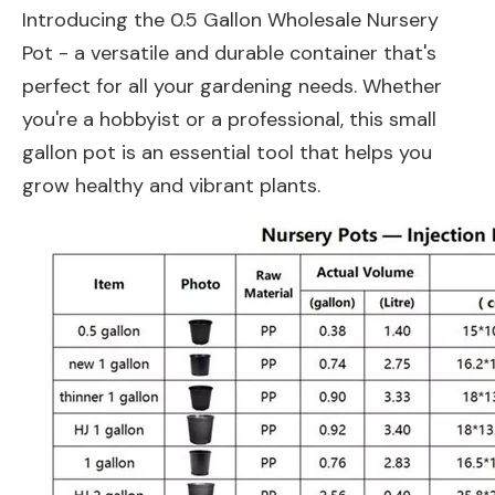
Introducing the 0.5 Gallon Wholesale Nursery
Pot - a versatile and durable container that's
perfect for all your gardening needs. Whether
you're a hobbyist or a professional, this small
gallon pot is an essential tool that helps you
grow healthy and vibrant plants.