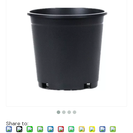
Share to: