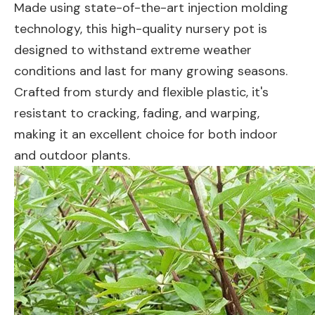
Made using state-of-the-art injection molding
technology, this high-quality nursery pot is
designed to withstand extreme weather
conditions and last for many growing seasons.
Crafted from sturdy and flexible plastic, it's
resistant to cracking, fading, and warping,
making it an excellent choice for both indoor
and outdoor plants.