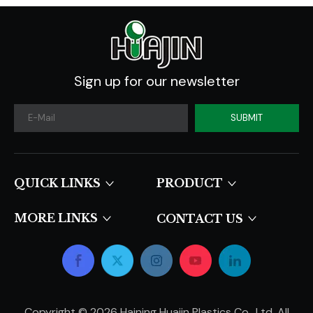
Sign up for our newsletter
SUBMIT
QUICK LINKS​​​​​​​
PRODUCT
MORE LINKS
CONTACT US
Copyright ©
2026
Haining Huajin Plastics Co., Ltd. All