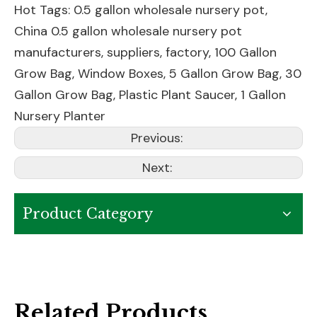
Hot Tags: 0.5 gallon wholesale nursery pot,
China 0.5 gallon wholesale nursery pot
manufacturers, suppliers, factory,
100 Gallon
Grow Bag
,
Window Boxes
,
5 Gallon Grow Bag
,
30
Gallon Grow Bag
,
Plastic Plant Saucer
,
1 Gallon
Nursery Planter
Previous:
Next:
Product Category
Related Products