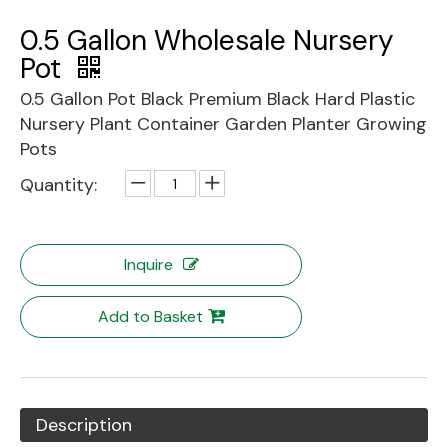
0.5 Gallon Wholesale Nursery
Pot
0.5 Gallon Pot Black Premium Black Hard Plastic
Nursery Plant Container Garden Planter Growing
Pots
Quantity:
Inquire
Add to Basket
Description