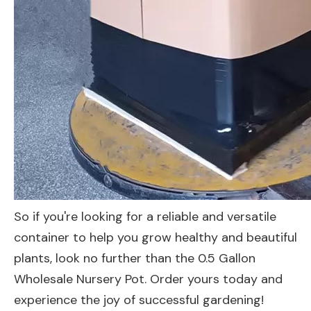
So if you're looking for a reliable and versatile
container to help you grow healthy and beautiful
plants, look no further than the 0.5 Gallon
Wholesale Nursery Pot. Order yours today and
experience the joy of successful gardening!