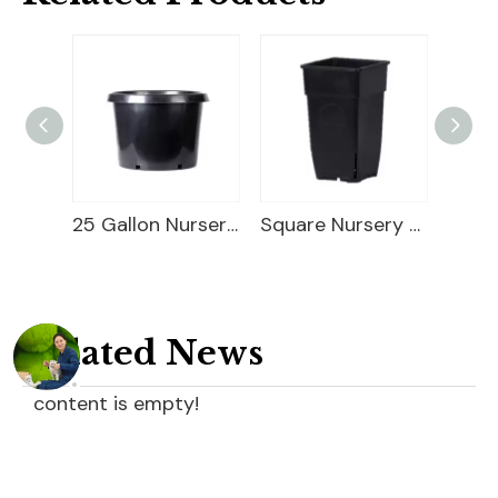
25 Gallon Nursery Planter
Square Nursery Container
Square PP Flower Pot
Related News
content is empty!