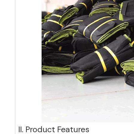
II. Product Features