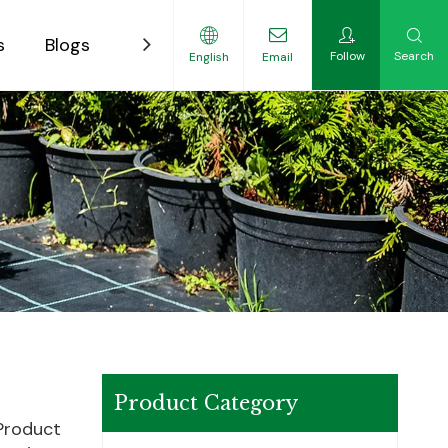
s
Blogs
Contact
Follow
Search
English
Email
ility-Focused Growers
Product Category
 Product