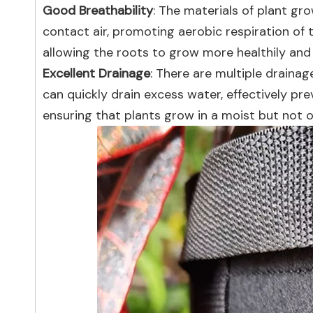
Good Breathability
: The materials of plant gr
contact air, promoting aerobic respiration of 
allowing the roots to grow more healthily and 
Excellent Drainage
: There are multiple draina
can quickly drain excess water, effectively p
ensuring that plants grow in a moist but not 