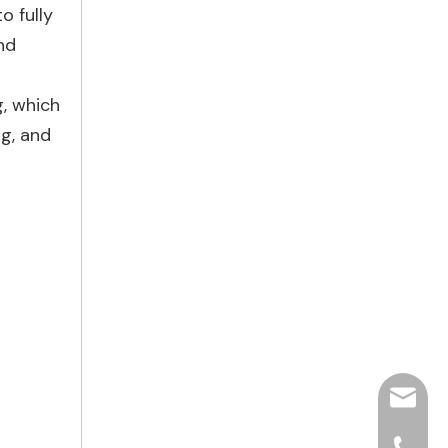
o fully
nd
g, which
g, and
hjpots