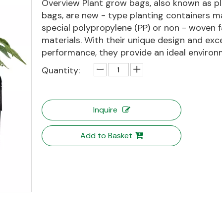
Overview Plant grow bags, also known as pl
bags, are new - type planting containers m
special polypropylene (PP) or non - woven f
materials. With their unique design and exce
performance, they provide an ideal environm
Quantity:
Inquire
Add to Basket