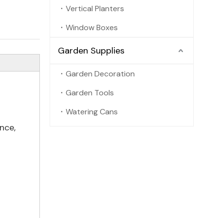
Vertical Planters
Window Boxes
Garden Supplies
Garden Decoration
Garden Tools
Watering Cans
nce,