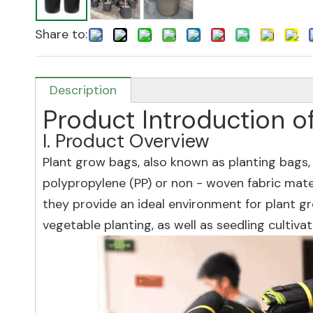
Share to:
Description
Product Introduction o
I. Product Overview
Plant grow bags, also known as planting bags,
polypropylene (PP) or non - woven fabric mate
they provide an ideal environment for plant gr
vegetable planting, as well as seedling cultivat