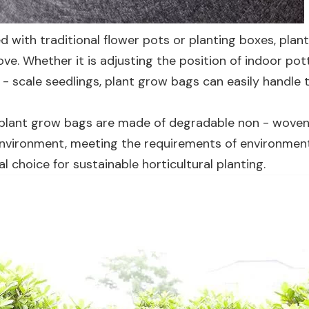
 with traditional flower pots or planting boxes, plan
ve. Whether it is adjusting the position of indoor pot
 - scale seedlings, plant grow bags can easily handle 
plant grow bags are made of degradable non - woven
e environment, meeting the requirements of environmen
l choice for sustainable horticultural planting.