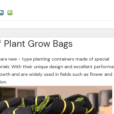
f Plant Grow Bags
 are new - type planting containers made of special
rials. With their unique design and excellent performa
owth and are widely used in fields such as flower and
ion.