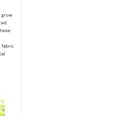
t grow
ted
these
 fabric
tal