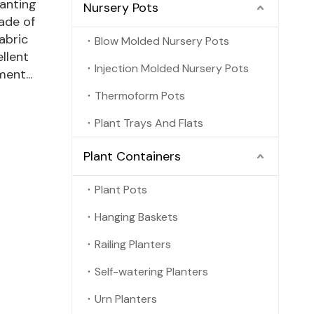
anting
Nursery Pots
ade of
abric
Blow Molded Nursery Pots
llent
Injection Molded Nursery Pots
ent...
Thermoform Pots
Plant Trays And Flats
Plant Containers
Plant Pots
Hanging Baskets
Railing Planters
Self-watering Planters
Urn Planters