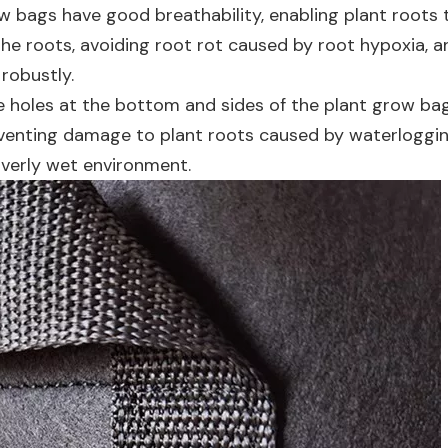
ow bags have good breathability, enabling plant roots t
the roots, avoiding root rot caused by root hypoxia, a
robustly.
ge holes at the bottom and sides of the plant grow ba
reventing damage to plant roots caused by waterloggin
overly wet environment.