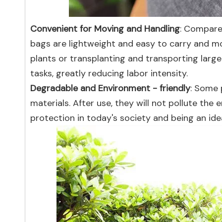
Convenient for Moving and Handling
: Compared
bags are lightweight and easy to carry and mo
plants or transplanting and transporting large
tasks, greatly reducing labor intensity.
Degradable and Environment - friendly
: Some 
materials. After use, they will not pollute th
protection in today's society and being an idea