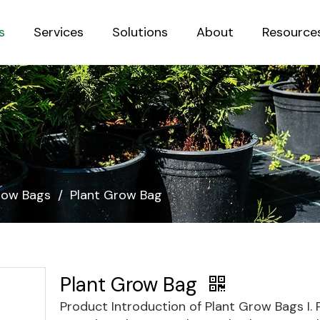
s
Services
Solutions
About
Resource
Sustainab
row Bags
/
Plant Grow Bag
Plant Grow Bag
Product Introduction of Plant Grow Bags I.