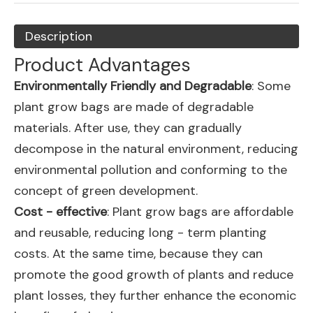
Description
Product Advantages
Environmentally Friendly and Degradable
: Some
plant grow bags are made of degradable
materials. After use, they can gradually
decompose in the natural environment, reducing
environmental pollution and conforming to the
concept of green development.
Cost - effective
: Plant grow bags are affordable
and reusable, reducing long - term planting
costs. At the same time, because they can
promote the good growth of plants and reduce
plant losses, they further enhance the economic