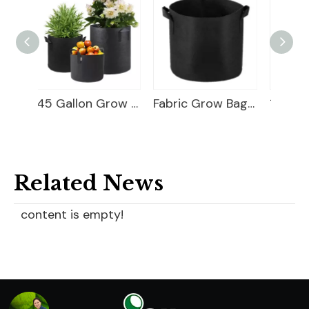
45 Gallon Grow Bag
Fabric Grow Bags For Plants
10 Gallon Grow Bag
Related News
content is empty!