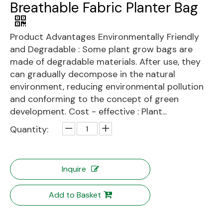
Breathable Fabric Planter Bag
Product Advantages Environmentally Friendly
and Degradable : Some plant grow bags are
made of degradable materials. After use, they
can gradually decompose in the natural
environment, reducing environmental pollution
and conforming to the concept of green
development. Cost - effective : Plant...
Quantity:
Inquire
Add to Basket