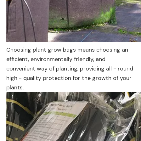
Choosing plant grow bags means choosing an
efficient, environmentally friendly, and
convenient way of planting, providing all - round
high - quality protection for the growth of your
plants.