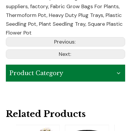
suppliers, factory,
Fabric Grow Bags For Plants
,
Thermoform Pot
,
Heavy Duty Plug Trays
,
Plastic
Seedling Pot
,
Plant Seedling Tray
,
Square Plastic
Flower Pot
Previous:
Next:
Product Category
Related Products