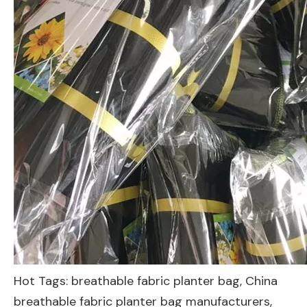
Hot Tags: breathable fabric planter bag, China
breathable fabric planter bag manufacturers,