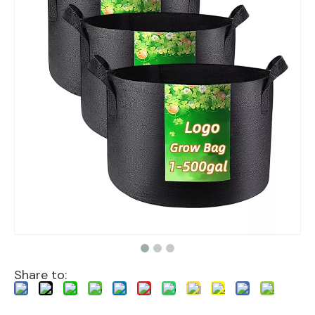
Share to: