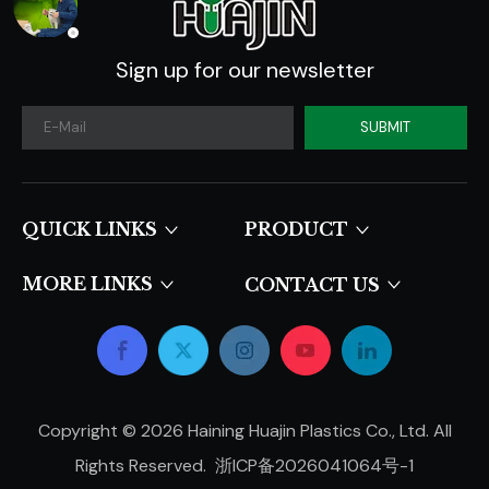
Sign up for our newsletter
SUBMIT
QUICK LINKS​​​​​​​
PRODUCT
MORE LINKS
CONTACT US
Copyright ©
2026
Haining Huajin Plastics Co., Ltd. All
Rights Reserved.
浙ICP备2026041064号-1