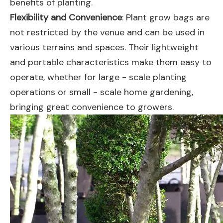
benefits of planting.
Flexibility and Convenience
: Plant grow bags are
not restricted by the venue and can be used in
various terrains and spaces. Their lightweight
and portable characteristics make them easy to
operate, whether for large - scale planting
operations or small - scale home gardening,
bringing great convenience to growers.