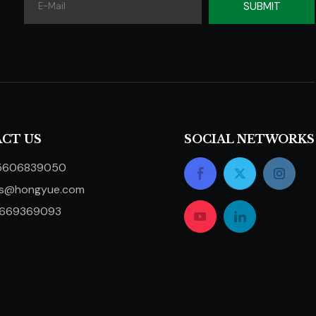
SUBMIT
CT US
SOCIAL NETWORKS
5606839050
ts@hongyue.com
5669369093