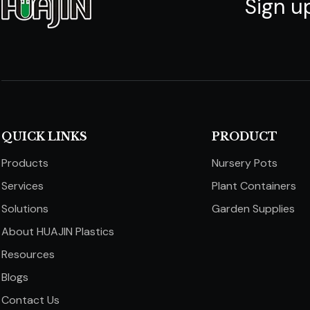
Sign u
QUICK LINKS​​​​​​​
PRODUCT
Products
Nursery Pots
Services
Plant Containers
Solutions
Garden Supplies
About HUAJIN Plastics
Resources
Blogs
Contact Us