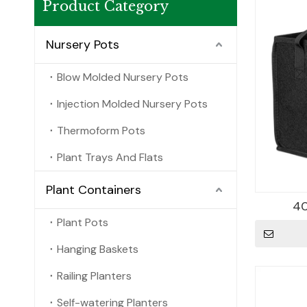
Product Category
Nursery Pots
Blow Molded Nursery Pots
Injection Molded Nursery Pots
Thermoform Pots
Plant Trays And Flats
Plant Containers
40
Plant Pots
Hanging Baskets
Railing Planters
Self-watering Planters