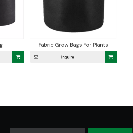
ag
Fabric Grow Bags For Plants
Inquire