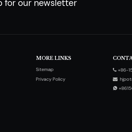
p for our newsletter
MORE LINKS
CONTA
Sitemap
+86-1

Privacy Policy
hjpo

​​​​​​​
+861
