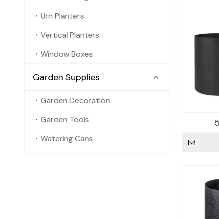
Urn Planters
Vertical Planters
Window Boxes
Garden Supplies
Garden Decoration
Garden Tools
Watering Cans