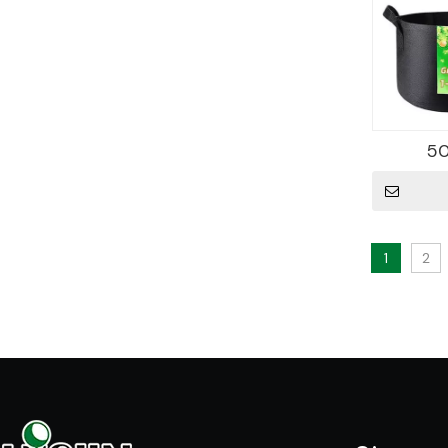
50
1
2