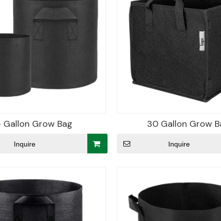
5 Gallon Grow Bag
30 Gallon Grow B
Inquire
Inquire