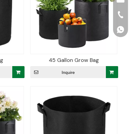
+86-15
+86156
ag
45 Gallon Grow Bag
Inquire