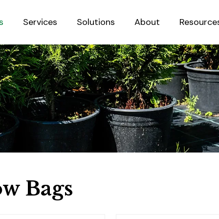
s
Services
Solutions
About
Resource
Sustainab
w Bags