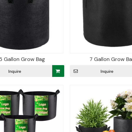
5 Gallon Grow Bag
7 Gallon Grow B
Inquire
Inquire