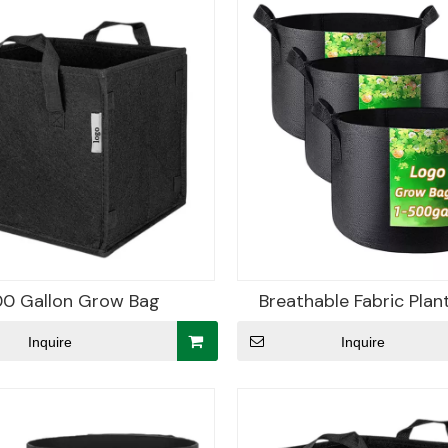
0 Gallon Grow Bag
Breathable Fabric Plan
Inquire
Inquire