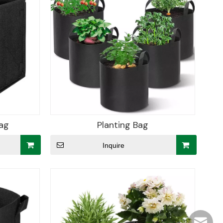
ag
Planting Bag
Inquire
hjpots