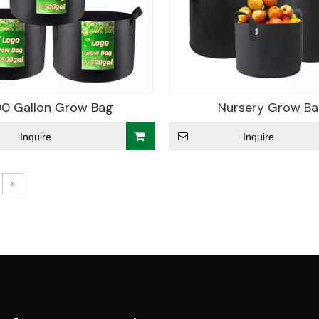
0 Gallon Grow Bag
Nursery Grow B
Inquire
Inquire
»