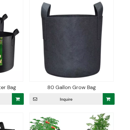
ter Bag
80 Gallon Grow Bag
Inquire