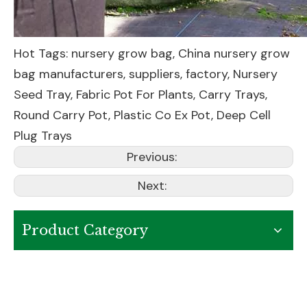
Hot Tags: nursery grow bag, China nursery grow
bag manufacturers, suppliers, factory,
Nursery
Seed Tray
,
Fabric Pot For Plants
,
Carry Trays
,
Round Carry Pot
,
Plastic Co Ex Pot
,
Deep Cell
Plug Trays
Previous:
Next:
Product Category