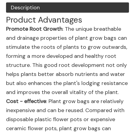
Description
Product Advantages
Promote Root Growth
: The unique breathable
and drainage properties of plant grow bags can
stimulate the roots of plants to grow outwards,
forming a more developed and healthy root
structure. This good root development not only
helps plants better absorb nutrients and water
but also enhances the plant's lodging resistance
and improves the overall vitality of the plant.
Cost - effective
: Plant grow bags are relatively
inexpensive and can be reused. Compared with
disposable plastic flower pots or expensive
ceramic flower pots, plant grow bags can