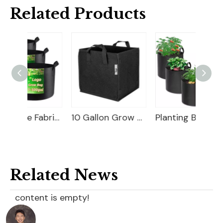
Related Products
Breathable Fabric Planter Bag
10 Gallon Grow Bag
Planting Bag
Related News
content is empty!