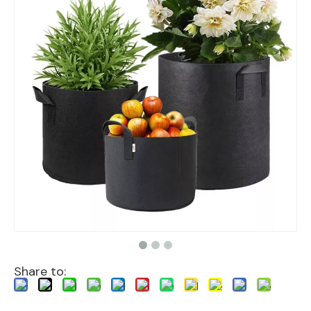
Share to: