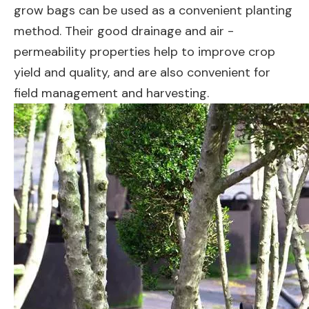
grow bags can be used as a convenient planting
method. Their good drainage and air -
permeability properties help to improve crop
yield and quality, and are also convenient for
field management and harvesting.