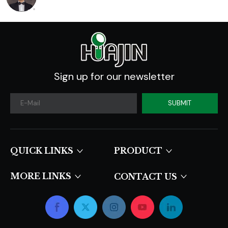
Sign up for our newsletter
SUBMIT
QUICK LINKS​​​​​​​
PRODUCT
MORE LINKS
CONTACT US