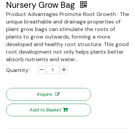
Nursery Grow Bag
Product Advantages Promote Root Growth : The
unique breathable and drainage properties of
plant grow bags can stimulate the roots of
plants to grow outwards, forming a more
developed and healthy root structure. This good
root development not only helps plants better
absorb nutrients and water...
Quantity:
Inquire
Add to Basket