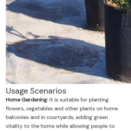
Usage Scenarios
Home Gardening
: It is suitable for planting
flowers, vegetables and other plants on home
balconies and in courtyards, adding green
vitality to the home while allowing people to