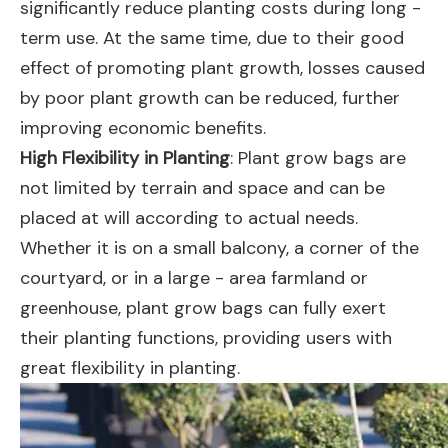
significantly reduce planting costs during long -
term use. At the same time, due to their good
effect of promoting plant growth, losses caused
by poor plant growth can be reduced, further
improving economic benefits.
High Flexibility in Planting
: Plant grow bags are
not limited by terrain and space and can be
placed at will according to actual needs.
Whether it is on a small balcony, a corner of the
courtyard, or in a large - area farmland or
greenhouse, plant grow bags can fully exert
their planting functions, providing users with
great flexibility in planting.