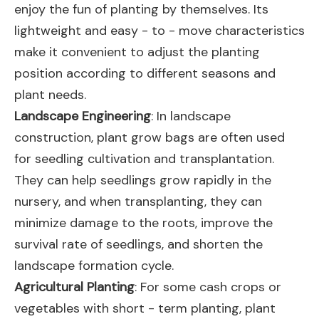
enjoy the fun of planting by themselves. Its
lightweight and easy - to - move characteristics
make it convenient to adjust the planting
position according to different seasons and
plant needs.
Landscape Engineering
: In landscape
construction, plant grow bags are often used
for seedling cultivation and transplantation.
They can help seedlings grow rapidly in the
nursery, and when transplanting, they can
minimize damage to the roots, improve the
survival rate of seedlings, and shorten the
landscape formation cycle.
Agricultural Planting
: For some cash crops or
vegetables with short - term planting, plant