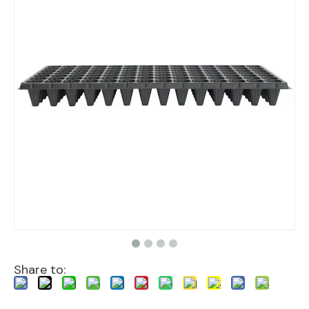
Share to: