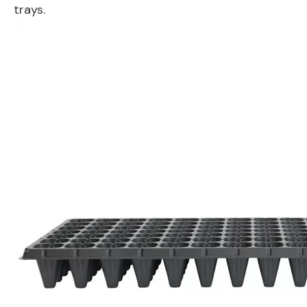
trays.