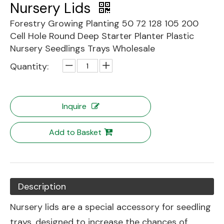
Nursery Lids
Forestry Growing Planting 50 72 128 105 200
Cell Hole Round Deep Starter Planter Plastic
Nursery Seedlings Trays Wholesale
Quantity:
Inquire
Add to Basket
Description
Nursery lids are a special accessory for seedling
trays, designed to increase the chances of