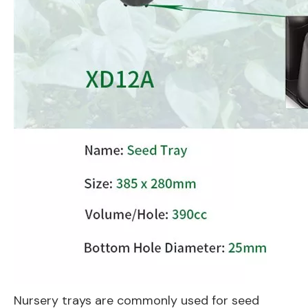
Nursery trays are commonly used for seed