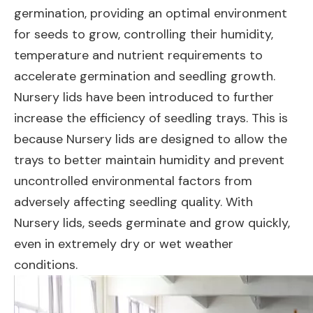
germination, providing an optimal environment
for seeds to grow, controlling their humidity,
temperature and nutrient requirements to
accelerate germination and seedling growth.
Nursery lids have been introduced to further
increase the efficiency of seedling trays. This is
because Nursery lids are designed to allow the
trays to better maintain humidity and prevent
uncontrolled environmental factors from
adversely affecting seedling quality. With
Nursery lids, seeds germinate and grow quickly,
even in extremely dry or wet weather
conditions.