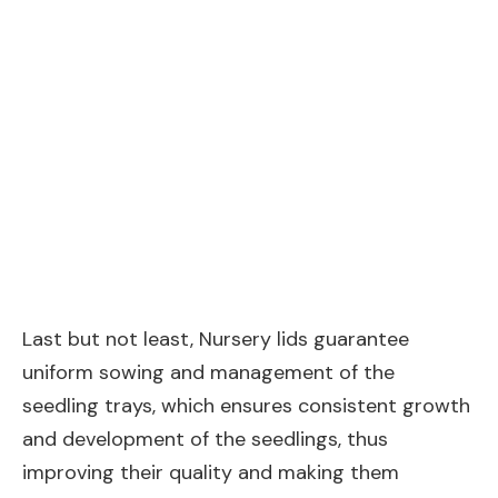
Last but not least, Nursery lids guarantee
uniform sowing and management of the
seedling trays, which ensures consistent growth
and development of the seedlings, thus
improving their quality and making them