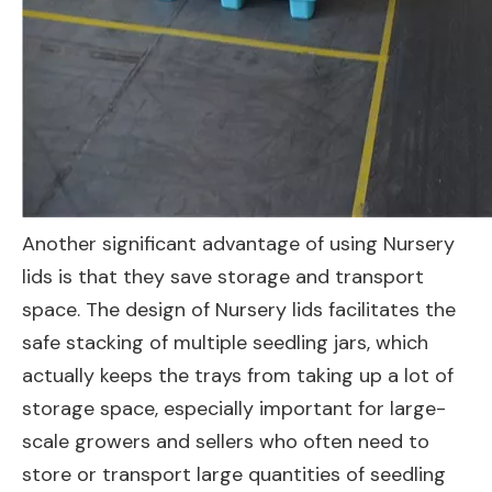
Another significant advantage of using Nursery
lids is that they save storage and transport
space. The design of Nursery lids facilitates the
safe stacking of multiple seedling jars, which
actually keeps the trays from taking up a lot of
storage space, especially important for large-
scale growers and sellers who often need to
store or transport large quantities of seedling