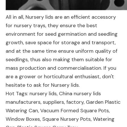
All in all, Nursery lids are an efficient accessory
for nursery trays, they ensure the best
environment for seed germination and seedling
growth, save space for storage and transport,
and at the same time ensure uniform quality of
seedlings, thus also making them suitable for
mass production and commercialisation. If you
are a grower or horticultural enthusiast, don't
hesitate to ask for Nursery lids.
Hot Tags: nursery lids, China nursery lids
manufacturers, suppliers, factory,
Garden Plastic
Watering Can
,
Vacuum Formed Square Pots
,
Window Boxes
,
Square Nursery Pots
,
Watering