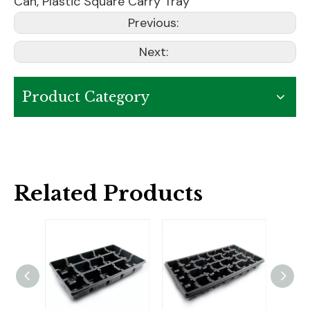
Can
,
Plastic Square Carry Tray
Previous:
Next:
Product Category
Related Products