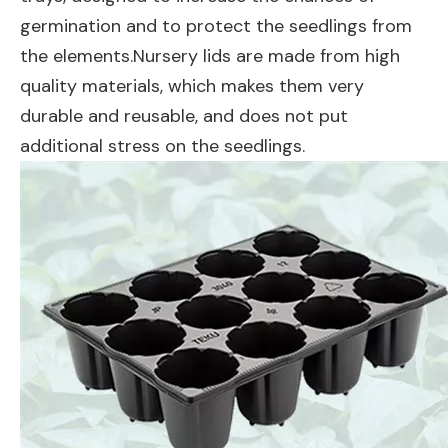
germination and to protect the seedlings from
the elements.Nursery lids are made from high
quality materials, which makes them very
durable and reusable, and does not put
additional stress on the seedlings.