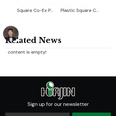
rays
Square Co-Ex Pot Pocket Tray
Plastic Square Carry Tray
Related News
content is empty!
Sign up for our newsletter