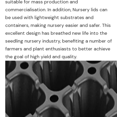
suitable for mass production and
commercialisation. In addition, Nursery lids can
be used with lightweight substrates and
containers, making nursery easier and safer. This
excellent design has breathed new life into the
seedling nursery industry, benefiting a number of
farmers and plant enthusiasts to better achieve
the goal of high yield and quality.