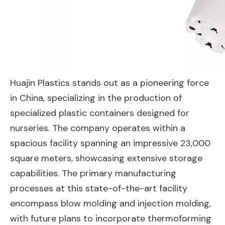
Huajin Plastics stands out as a pioneering force
in China, specializing in the production of
specialized plastic containers designed for
nurseries. The company operates within a
spacious facility spanning an impressive 23,000
square meters, showcasing extensive storage
capabilities. The primary manufacturing
processes at this state-of-the-art facility
encompass blow molding and injection molding,
with future plans to incorporate thermoforming