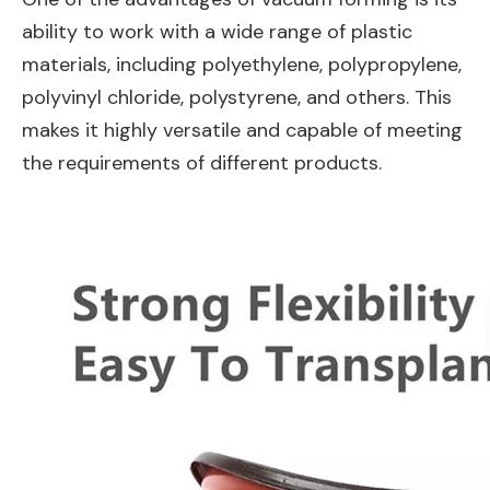
ability to work with a wide range of plastic
materials, including polyethylene, polypropylene,
polyvinyl chloride, polystyrene, and others. This
makes it highly versatile and capable of meeting
the requirements of different products.