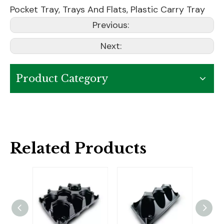
Pocket Tray
,
Trays And Flats
,
Plastic Carry Tray
Previous:
Next:
Product Category
Related Products