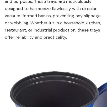
and purposes. These trays are meticulously
designed to harmonize flawlessly with circular
vacuum-formed basins, preventing any slippage
or wobbling. Whether it's in a household kitchen,
restaurant, or industrial production, these trays
offer reliability and practicality.