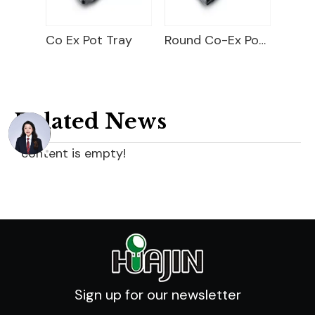
 Tray
Round Co-Ex Pot Pocket Tray
Carry Tray For Round Pot
Related News
content is empty!
Sign up for our newsletter