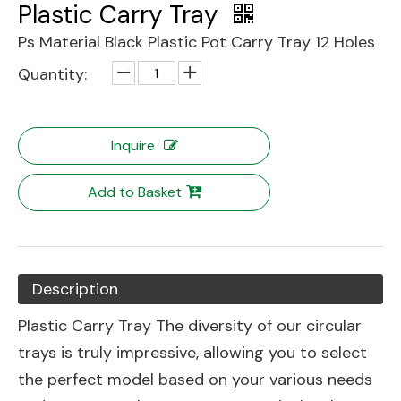
Plastic Carry Tray
Ps Material Black Plastic Pot Carry Tray 12 Holes
Quantity:
Inquire
Add to Basket
Description
Plastic Carry Tray The diversity of our circular
trays is truly impressive, allowing you to select
the perfect model based on your various needs