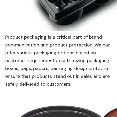
Product packaging is a critical part of brand
communication and product protection. We can
offer various packaging options based on
customer requirements, customizing packaging
boxes, bags, papers, packaging designs, etc., to
ensure that products stand out in sales and are
safely delivered to customers.