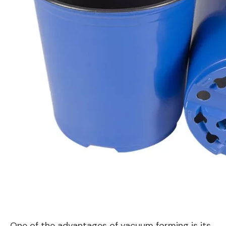
One of the advantages of vacuum forming is its