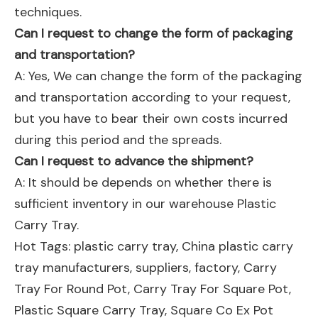
techniques.
Can I request to change the form of packaging
and transportation?
A: Yes, We can change the form of the packaging
and transportation according to your request,
but you have to bear their own costs incurred
during this period and the spreads.
Can I request to advance the shipment?
A: It should be depends on whether there is
sufficient inventory in our warehouse Plastic
Carry Tray.
Hot Tags: plastic carry tray, China plastic carry
tray manufacturers, suppliers, factory,
Carry
Tray For Round Pot
,
Carry Tray For Square Pot
,
Plastic Square Carry Tray
,
Square Co Ex Pot