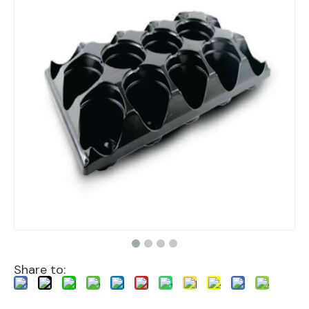
Share to: