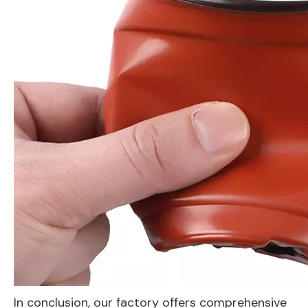
In conclusion, our factory offers comprehensive