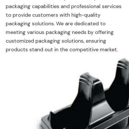
packaging capabilities and professional services
to provide customers with high-quality
packaging solutions. We are dedicated to
meeting various packaging needs by offering
customized packaging solutions, ensuring
products stand out in the competitive market.