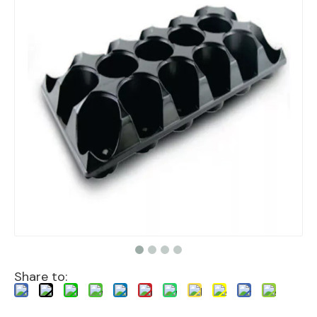
Share to: