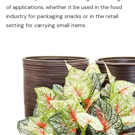
of applications, whether it be used in the food
industry for packaging snacks or in the retail
setting for carrying small items.