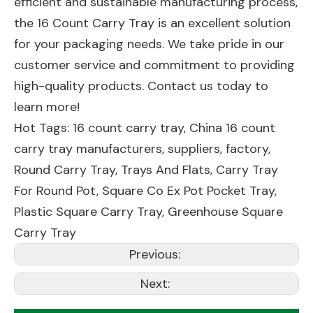
efficient and sustainable manufacturing process,
the 16 Count Carry Tray is an excellent solution
for your packaging needs. We take pride in our
customer service and commitment to providing
high-quality products. Contact us today to
learn more!
Hot Tags: 16 count carry tray, China 16 count
carry tray manufacturers, suppliers, factory,
Round Carry Tray
,
Trays And Flats
,
Carry Tray
For Round Pot
,
Square Co Ex Pot Pocket Tray
,
Plastic Square Carry Tray
,
Greenhouse Square
Carry Tray
Previous:
Next: