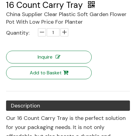
16 Count Carry Tray
China Supplier Clear Plastic Soft Garden Flower
Pot With Low Price For Planter
Quantity:
Inquire
Add to Basket
Description
Our 16 Count Carry Tray is the perfect solution
for your packaging needs. It is not only