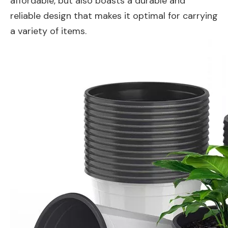
affordable, but also boasts a durable and
reliable design that makes it optimal for carrying
a variety of items.