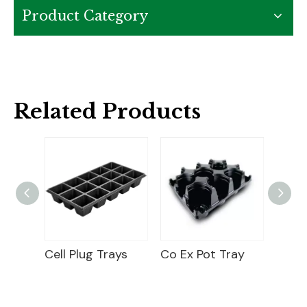
Product Category
Related Products
Round Co-Ex Pot Pocket Tray
Cell Plug Trays
Co Ex Pot Tray