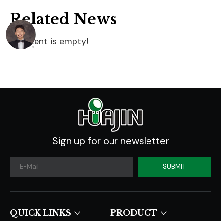
Related News
content is empty!
Sign up for our newsletter
SUBMIT
QUICK LINKS​​​​​​​
PRODUCT