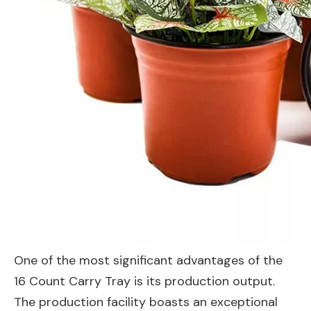
One of the most significant advantages of the
16 Count Carry Tray is its production output.
The production facility boasts an exceptional