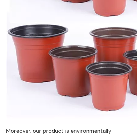
Moreover, our product is environmentally