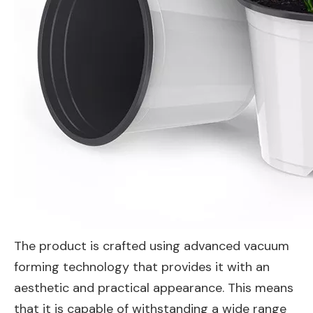
The product is crafted using advanced vacuum
forming technology that provides it with an
aesthetic and practical appearance. This means
that it is capable of withstanding a wide range