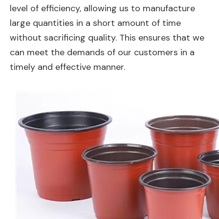
level of efficiency, allowing us to manufacture
large quantities in a short amount of time
without sacrificing quality. This ensures that we
can meet the demands of our customers in a
timely and effective manner.