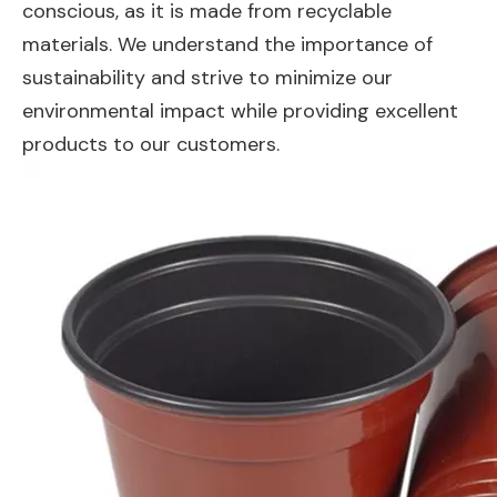
conscious, as it is made from recyclable
materials. We understand the importance of
sustainability and strive to minimize our
environmental impact while providing excellent
products to our customers.