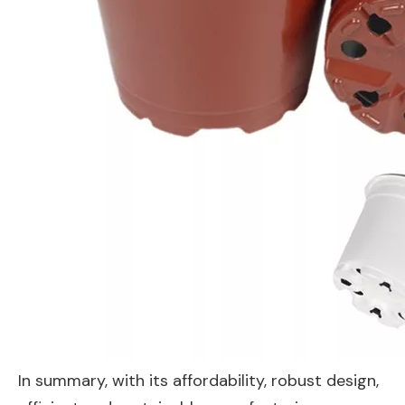
In summary, with its affordability, robust design,