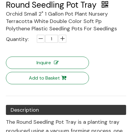
Round Seedling Pot Tray
Orchid Small 2" 1 Gallon Pot Plant Nursery
Terracotta White Double Color Soft Pp
Polythene Plastic Seedling Pots For Seedlings
Quantity:
Inquire
Add to Basket
Description
The Round Seedling Pot Tray is a planting tray
produced using a vacuum forming process, one