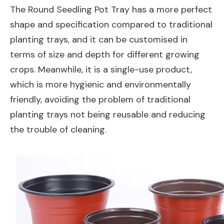
The Round Seedling Pot Tray has a more perfect
shape and specification compared to traditional
planting trays, and it can be customised in
terms of size and depth for different growing
crops. Meanwhile, it is a single-use product,
which is more hygienic and environmentally
friendly, avoiding the problem of traditional
planting trays not being reusable and reducing
the trouble of cleaning.