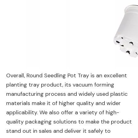
Overall, Round Seedling Pot Tray is an excellent
planting tray product, its vacuum forming
manufacturing process and widely used plastic
materials make it of higher quality and wider
applicability. We also offer a variety of high-
quality packaging solutions to make the product
stand out in sales and deliver it safely to