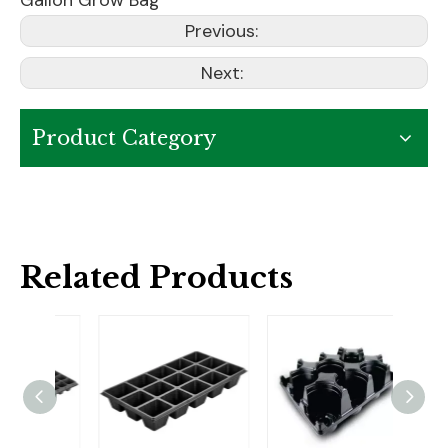
Gallon Grow Bag
Previous:
Next:
Product Category
Related Products