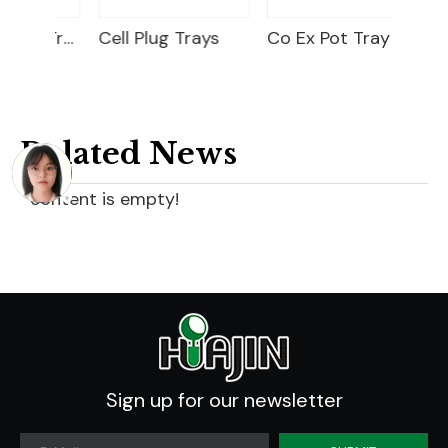
Nursery Seed Tray
Cell Plug Trays
Co Ex Pot Tray
Related News
content is empty!
Sign up for our newsletter