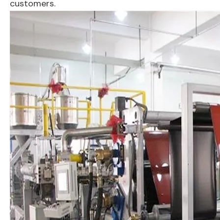
customers.