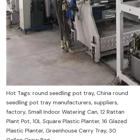
Hot Tags: round seedling pot tray, China round
seedling pot tray manufacturers, suppliers,
factory,
Small Indoor Watering Can
,
12 Rattan
Plant Pot
,
10L Square Plastic Planter
,
16 Glazed
Plastic Planter
,
Greenhouse Carry Tray
,
30