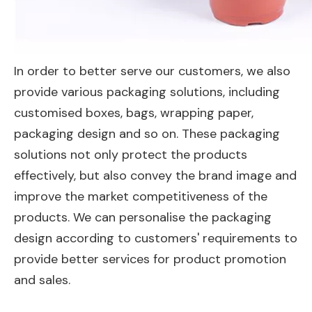
In order to better serve our customers, we also
provide various packaging solutions, including
customised boxes, bags, wrapping paper,
packaging design and so on. These packaging
solutions not only protect the products
effectively, but also convey the brand image and
improve the market competitiveness of the
products. We can personalise the packaging
design according to customers' requirements to
provide better services for product promotion
and sales.