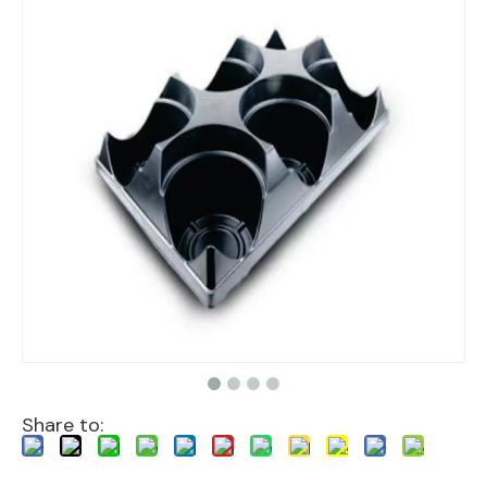
Share to: