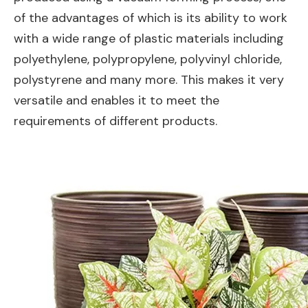
of the advantages of which is its ability to work
with a wide range of plastic materials including
polyethylene, polypropylene, polyvinyl chloride,
polystyrene and many more. This makes it very
versatile and enables it to meet the
requirements of different products.