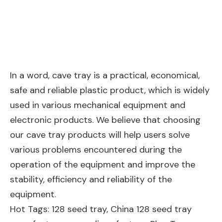
In a word, cave tray is a practical, economical,
safe and reliable plastic product, which is widely
used in various mechanical equipment and
electronic products. We believe that choosing
our cave tray products will help users solve
various problems encountered during the
operation of the equipment and improve the
stability, efficiency and reliability of the
equipment.
Hot Tags: 128 seed tray, China 128 seed tray