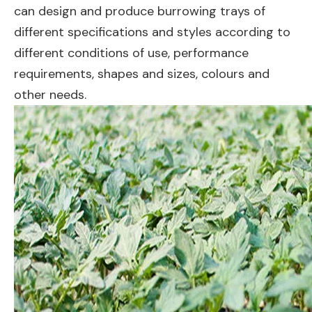
can design and produce burrowing trays of
different specifications and styles according to
different conditions of use, performance
requirements, shapes and sizes, colours and
other needs.