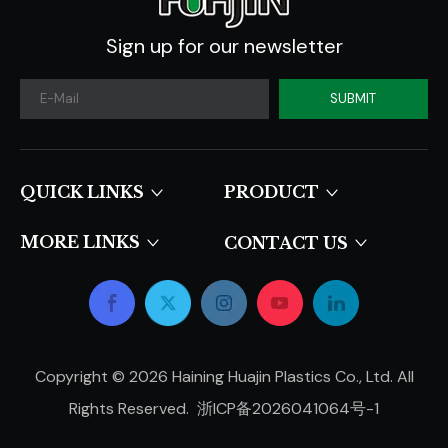
Sign up for our newsletter
SUBMIT
QUICK LINKS​​​​​​​
PRODUCT
MORE LINKS
CONTACT US
Copyright ©
2026
Haining Huajin Plastics Co., Ltd. All
Rights Reserved.
浙ICP备2026041064号-1