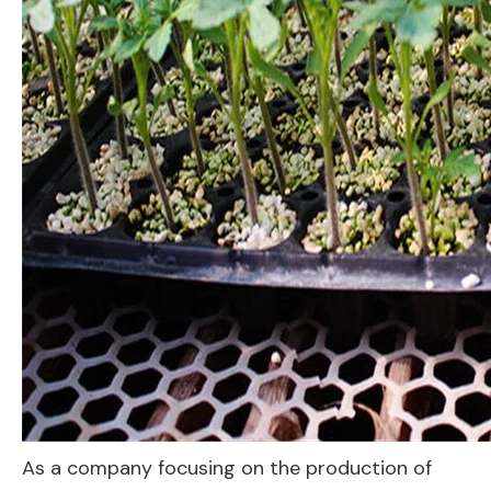
As a company focusing on the production of