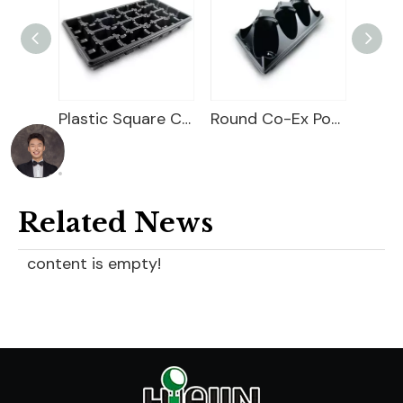
Plastic Square Carry Tray
Round Co-Ex Pot Pocket Tray
Co Ex Pot Tray
Related News
content is empty!