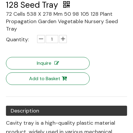
128 Seed Tray
72 Cells 538 X 278 Mm 50 98 105 128 Plant
Propagation Garden Vegetable Nursery Seed
Tray
Quantity:
Inquire
Add to Basket
Description
Cavity tray is a high-quality plastic material
product, widely used in various mechanical