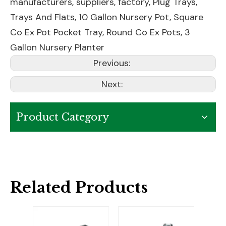
manufacturers, suppliers, factory,
Plug Trays
,
Trays And Flats
,
10 Gallon Nursery Pot
,
Square
Co Ex Pot Pocket Tray
,
Round Co Ex Pots
,
3
Gallon Nursery Planter
Previous:
Next:
Product Category
Related Products