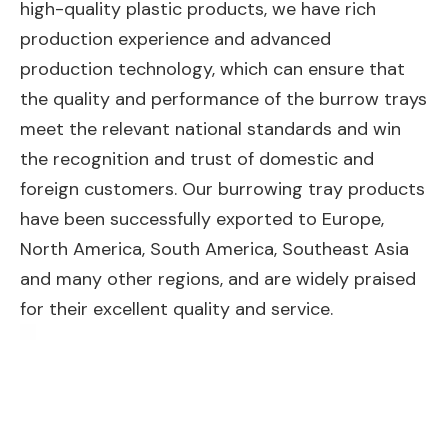
high-quality plastic products, we have rich
production experience and advanced
production technology, which can ensure that
the quality and performance of the burrow trays
meet the relevant national standards and win
the recognition and trust of domestic and
foreign customers. Our burrowing tray products
have been successfully exported to Europe,
North America, South America, Southeast Asia
and many other regions, and are widely praised
for their excellent quality and service.