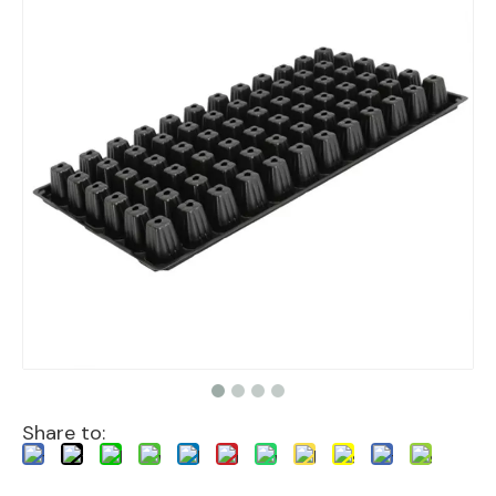
Share to: