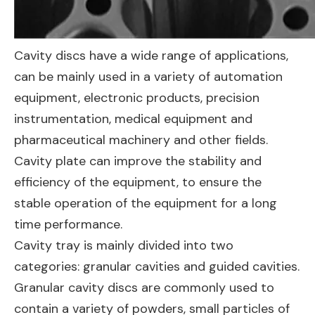
Cavity discs have a wide range of applications,
can be mainly used in a variety of automation
equipment, electronic products, precision
instrumentation, medical equipment and
pharmaceutical machinery and other fields.
Cavity plate can improve the stability and
efficiency of the equipment, to ensure the
stable operation of the equipment for a long
time performance.
Cavity tray is mainly divided into two
categories: granular cavities and guided cavities.
Granular cavity discs are commonly used to
contain a variety of powders, small particles of