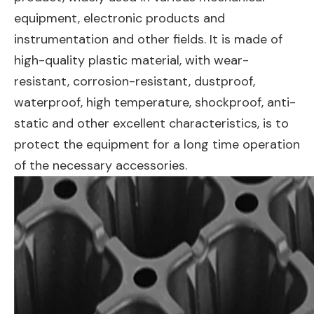
equipment, electronic products and
instrumentation and other fields. It is made of
high-quality plastic material, with wear-
resistant, corrosion-resistant, dustproof,
waterproof, high temperature, shockproof, anti-
static and other excellent characteristics, is to
protect the equipment for a long time operation
of the necessary accessories.