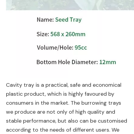
Cavity tray is a practical, safe and economical
plastic product, which is highly favoured by
consumers in the market. The burrowing trays
we produce are not only of high quality and
stable performance, but also can be customised
according to the needs of different users. We