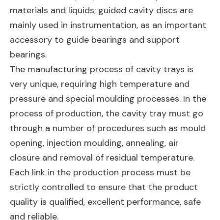
materials and liquids; guided cavity discs are
mainly used in instrumentation, as an important
accessory to guide bearings and support
bearings.
The manufacturing process of cavity trays is
very unique, requiring high temperature and
pressure and special moulding processes. In the
process of production, the cavity tray must go
through a number of procedures such as mould
opening, injection moulding, annealing, air
closure and removal of residual temperature.
Each link in the production process must be
strictly controlled to ensure that the product
quality is qualified, excellent performance, safe
and reliable.