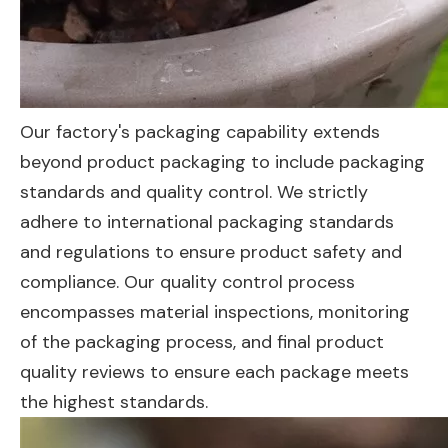
Our factory's packaging capability extends
beyond product packaging to include packaging
standards and quality control. We strictly
adhere to international packaging standards
and regulations to ensure product safety and
compliance. Our quality control process
encompasses material inspections, monitoring
of the packaging process, and final product
quality reviews to ensure each package meets
the highest standards.