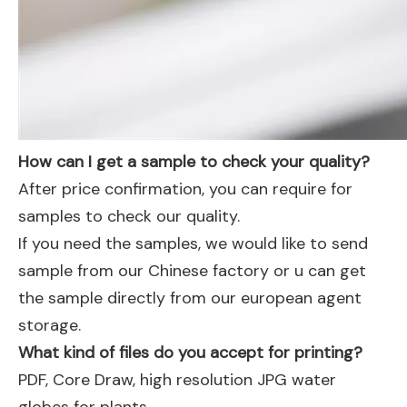
How can I get a sample to check your quality?
After price confirmation, you can require for
samples to check our quality.
If you need the samples, we would like to send
sample from our Chinese factory or u can get
the sample directly from our european agent
storage.
What kind of files do you accept for printing?
PDF, Core Draw, high resolution JPG water