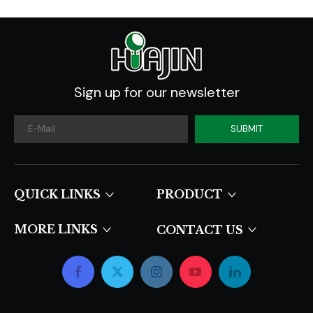
Sign up for our newsletter
SUBMIT
QUICK LINKS​​​​​​​
PRODUCT
MORE LINKS
CONTACT US