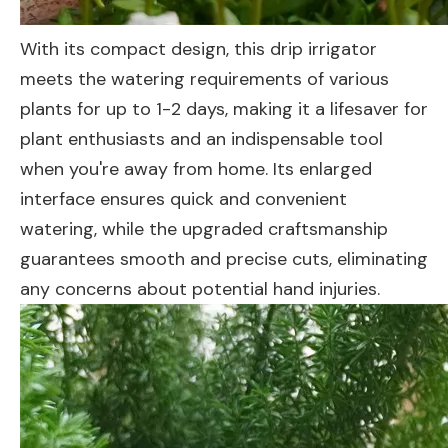
With its compact design, this drip irrigator
meets the watering requirements of various
plants for up to 1-2 days, making it a lifesaver for
plant enthusiasts and an indispensable tool
when you're away from home. Its enlarged
interface ensures quick and convenient
watering, while the upgraded craftsmanship
guarantees smooth and precise cuts, eliminating
any concerns about potential hand injuries.