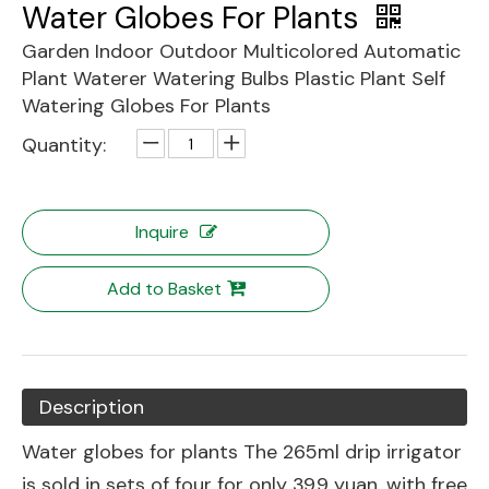
Water Globes For Plants
Garden Indoor Outdoor Multicolored Automatic
Plant Waterer Watering Bulbs Plastic Plant Self
Watering Globes For Plants
Quantity:
Inquire
Add to Basket
Description
Water globes for plants The 265ml drip irrigator
is sold in sets of four for only 39.9 yuan, with free