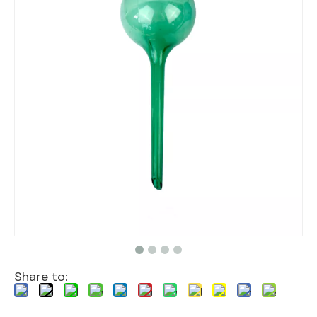
Share to: