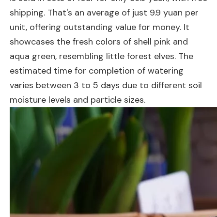
shipping. That's an average of just 9.9 yuan per
unit, offering outstanding value for money. It
showcases the fresh colors of shell pink and
aqua green, resembling little forest elves. The
estimated time for completion of watering
varies between 3 to 5 days due to different soil
moisture levels and particle sizes.