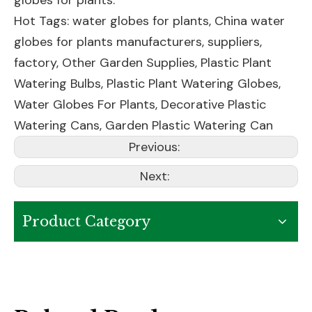
globes for plants.
Hot Tags: water globes for plants, China water
globes for plants manufacturers, suppliers,
factory,
Other Garden Supplies
,
Plastic Plant
Watering Bulbs
,
Plastic Plant Watering Globes
,
Water Globes For Plants
,
Decorative Plastic
Watering Cans
,
Garden Plastic Watering Can
Previous:
Next:
Product Category