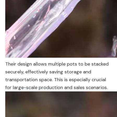
Their design allows multiple pots to be stacked
securely, effectively saving storage and
transportation space. This is especially crucial
for large-scale production and sales scenarios.