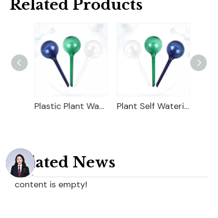
Related Products
Garden Plastic Watering Can
Plastic Plant Watering Bulbs
Plant Self Watering Globe
Related News
content is empty!