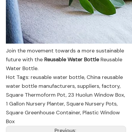
Join the movement towards a more sustainable
future with the
Reusable Water Bottle
Reusable
Water Bottle.
Hot Tags: reusable water bottle, China reusable
water bottle manufacturers, suppliers, factory,
Square Thermoform Pot
,
23 Huolun Window Box
,
1 Gallon Nursery Planter
,
Square Nursery Pots
,
Square Greenhouse Container
,
Plastic Window
Box
Previous: