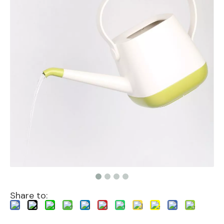
Share to: