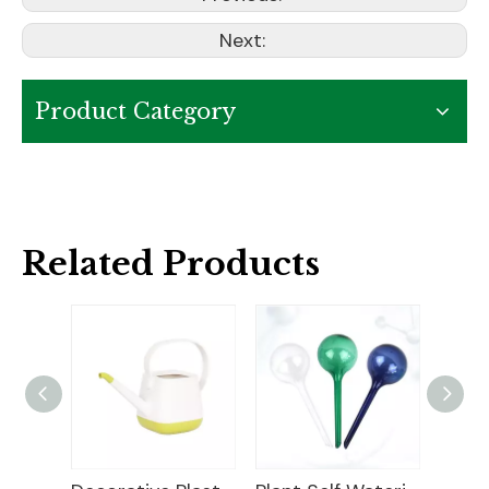
Next:
Product Category
Related Products