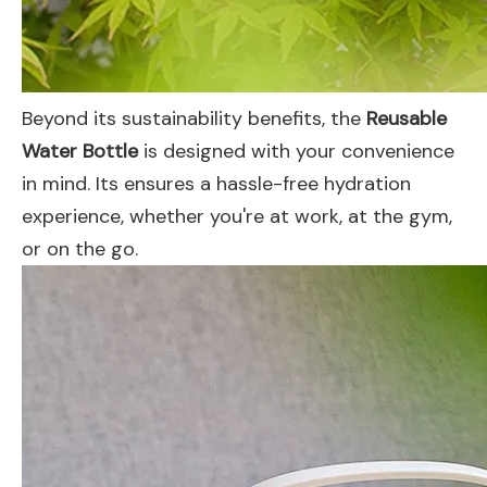
Beyond its sustainability benefits, the
Reusable
Water Bottle
is designed with your convenience
in mind. Its ensures a hassle-free hydration
experience, whether you're at work, at the gym,
or on the go.