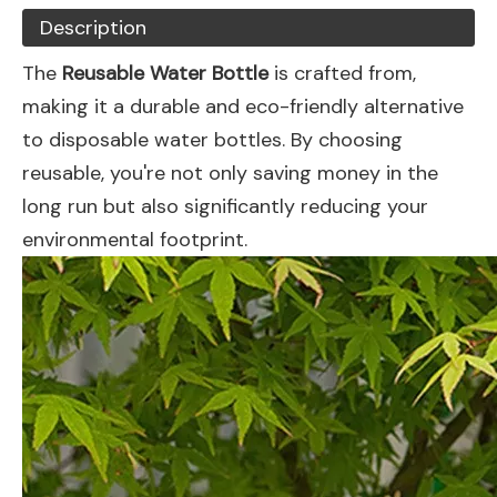
Description
The
Reusable Water Bottle
is crafted from,
making it a durable and eco-friendly alternative
to disposable water bottles. By choosing
reusable, you're not only saving money in the
long run but also significantly reducing your
environmental footprint.