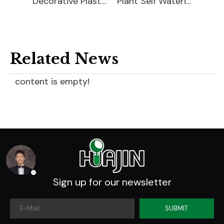
Decorative Plastic Watering Cans
Plant Self Watering Globe
Plastic Plant Watering Bulbs
Related News
content is empty!
Sign up for our newsletter
SUBMIT