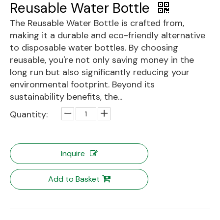
Reusable Water Bottle
The Reusable Water Bottle is crafted from,
making it a durable and eco-friendly alternative
to disposable water bottles. By choosing
reusable, you're not only saving money in the
long run but also significantly reducing your
environmental footprint. Beyond its
sustainability benefits, the...
Quantity:
Inquire
Add to Basket