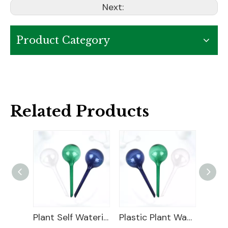
Next:
Product Category
Related Products
Decorative Plastic Watering Cans
Plant Self Watering Globe
Plastic Plant Watering Bulbs