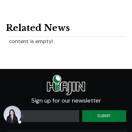
Related News
content is empty!
Sign up for our newsletter
SUBMIT