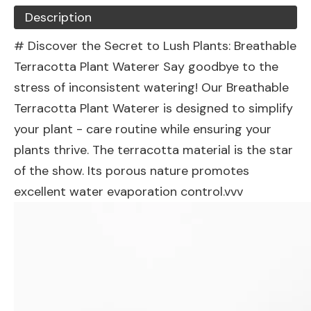
Description
# Discover the Secret to Lush Plants: Breathable
Terracotta Plant Waterer Say goodbye to the
stress of inconsistent watering! Our Breathable
Terracotta Plant Waterer is designed to simplify
your plant - care routine while ensuring your
plants thrive. The terracotta material is the star
of the show. Its porous nature promotes
excellent water evaporation control.vvv