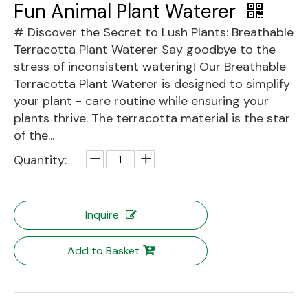
Fun Animal Plant Waterer
# Discover the Secret to Lush Plants: Breathable
Terracotta Plant Waterer Say goodbye to the
stress of inconsistent watering! Our Breathable
Terracotta Plant Waterer is designed to simplify
your plant - care routine while ensuring your
plants thrive. The terracotta material is the star
of the...
Quantity:
Inquire
Add to Basket