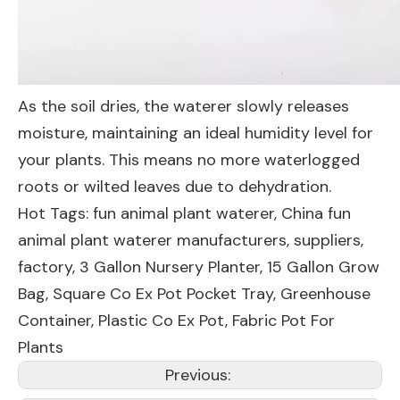
As the soil dries, the waterer slowly releases
moisture, maintaining an ideal humidity level for
your plants. This means no more waterlogged
roots or wilted leaves due to dehydration.
Hot Tags: fun animal plant waterer, China fun
animal plant waterer manufacturers, suppliers,
factory,
3 Gallon Nursery Planter
,
15 Gallon Grow
Bag
,
Square Co Ex Pot Pocket Tray
,
Greenhouse
Container
,
Plastic Co Ex Pot
,
Fabric Pot For
Plants
Previous: