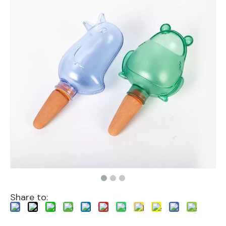
Share to: