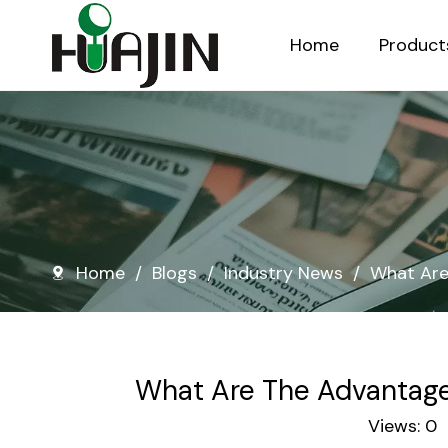
Home
Product
Injection Molded Nursery Pots
Blow Molded Nursery Pots
Home
/
Blogs
/
Industry News
/
What Are
What Are The Advantage
Views:
0
A