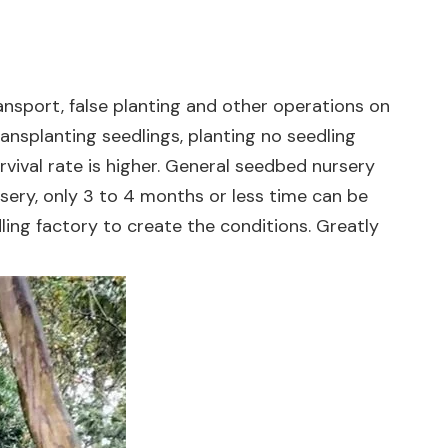
ansport, false planting and other operations on
ansplanting seedlings, planting no seedling
urvival rate is higher. General seedbed nursery
sery, only 3 to 4 months or less time can be
ing factory to create the conditions. Greatly