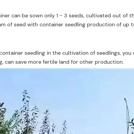
iner can be sown only 1 ~ 3 seeds, cultivated out of t
m of seed with container seedling production of up to 
container seedling in the cultivation of seedlings, y
g, can save more fertile land for other production.