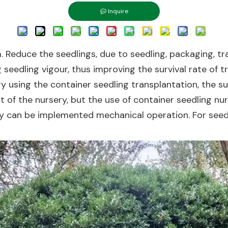
Inquire
. Reduce the seedlings, due to seedling, packaging, tr
eedling vigour, thus improving the survival rate of tr
try using the container seedling transplantation, the s
 of the nursery, but the use of container seedling nur
ry can be implemented mechanical operation. For seedl