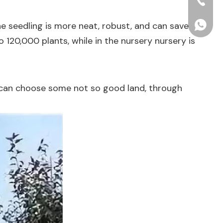
+86-15
he seedling is more neat, robust, and can save
+86156
120,000 plants, while in the nursery nursery is
ou can choose some not so good land, through