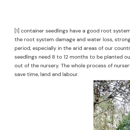
[1] container seedlings have a good root system
the root system damage and water loss, strong s
period, especially in the arid areas of our coun
seedlings need 8 to 12 months to be planted out
out of the nursery. The whole process of nurse
save time, land and labour.