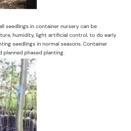
l seedlings in container nursery can be
, humidity, light artificial control, to do early
anting seedlings in normal seasons. Container
nd planned phased planting.