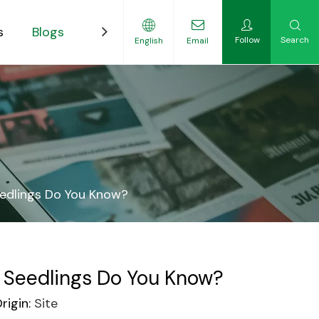
s
Blogs
Contact
Follow
Search
English
Email
ility-Focused Growers
edlings Do You Know?
 Seedlings Do You Know?
igin:
Site