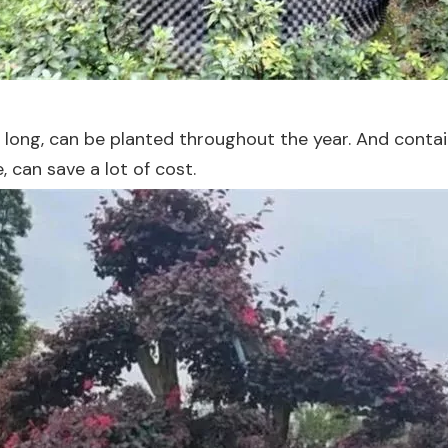
y long, can be planted throughout the year. And contain
 can save a lot of cost.