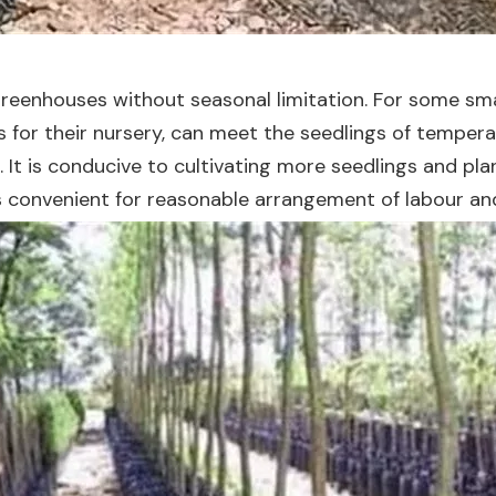
reenhouses without seasonal limitation. For some smal
or their nursery, can meet the seedlings of temperature
. It is conducive to cultivating more seedlings and pl
is convenient for reasonable arrangement of labour a