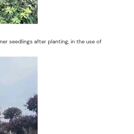
er seedlings after planting, in the use of