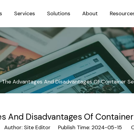
s
Services
Solutions
About
Resource
Sustainab
 The Advantages And Disadvantages Of Container Se
s And Disadvantages Of Container
uthor: Site Editor Publish Time: 2024-05-15 Or