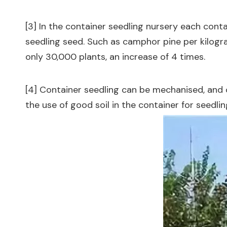
[3] In the container seedling nursery each conta
seedling seed. Such as camphor pine per kilogra
only 30,000 plants, an increase of 4 times.
[4] Container seedling can be mechanised, and 
the use of good soil in the container for seedlin