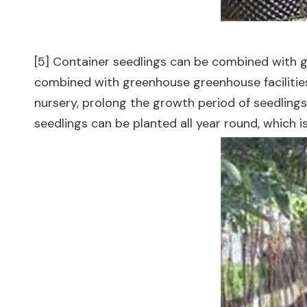
[5] Container seedlings can be combined with g
combined with greenhouse greenhouse facilities f
nursery, prolong the growth period of seedlings
seedlings can be planted all year round, which 