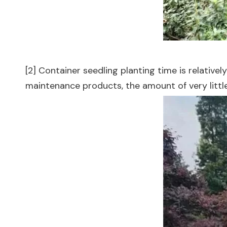
[2] Container seedling planting time is relativel
maintenance products, the amount of very little,