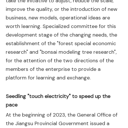
take the initiative to adjust, reduce the scale,
improve the quality, or the introduction of new
business, new models, operational ideas are
worth learning. Specialized committee for this
development stage of the changing needs, the
establishment of the "forest special economic
research" and "bonsai modeling tree research",
for the attention of the two directions of the
members of the enterprise to provide a
platform for learning and exchange.
Seedling "touch electricity" to speed up the
pace
At the beginning of 2023, the General Office of
the Jiangsu Provincial Government issued a