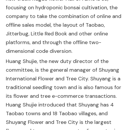
focusing on hydroponic bonsai cultivation, the
company to take the combination of online and
offline sales model, the layout of Taobao,
Jitterbug, Little Red Book and other online
platforms, and through the offline two-
dimensional code diversion.
Huang Shujie, the new duty director of the
committee, is the general manager of Shuyang
International Flower and Tree City. Shuyang is a
traditional seedling town and is also famous for
its flower and tree e-commerce transactions.
Huang Shujie introduced that Shuyang has 4
Taobao towns and 18 Taobao villages, and
Shuyang Flower and Tree City is the largest