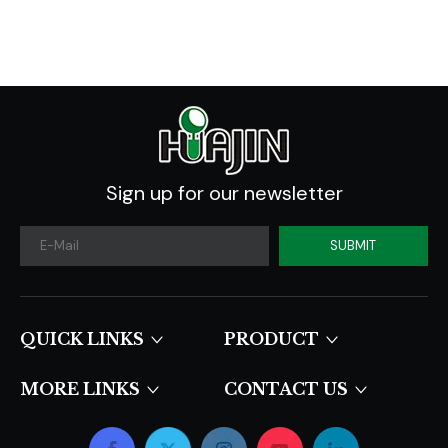
2020 -2030
Sign up for our newsletter
SUBMIT
QUICK LINKS​​​​​​​
PRODUCT
MORE LINKS
CONTACT US