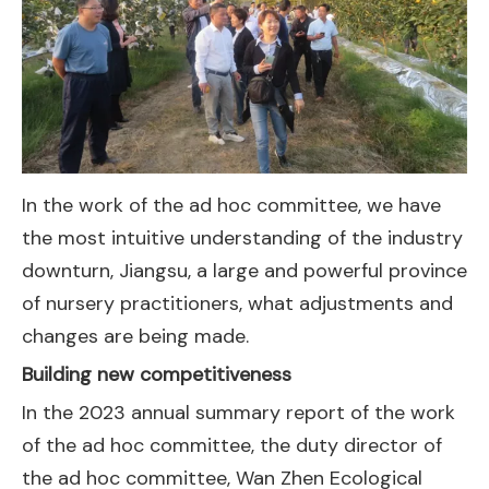
In the work of the ad hoc committee, we have
the most intuitive understanding of the industry
downturn, Jiangsu, a large and powerful province
of nursery practitioners, what adjustments and
changes are being made.
Building new competitiveness
In the 2023 annual summary report of the work
of the ad hoc committee, the duty director of
the ad hoc committee, Wan Zhen Ecological