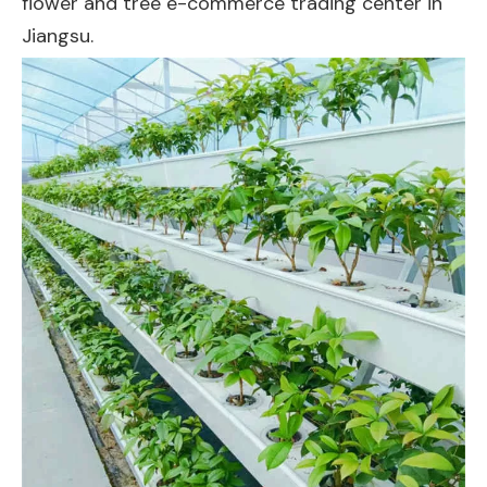
flower and tree e-commerce trading center in
Jiangsu.