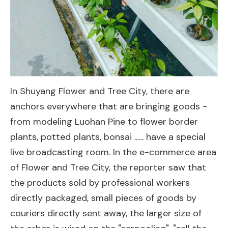
In Shuyang Flower and Tree City, there are
anchors everywhere that are bringing goods -
from modeling Luohan Pine to flower border
plants, potted plants, bonsai ...... have a special
live broadcasting room. In the e-commerce area
of Flower and Tree City, the reporter saw that
the products sold by professional workers
directly packaged, small pieces of goods by
couriers directly sent away, the larger size of