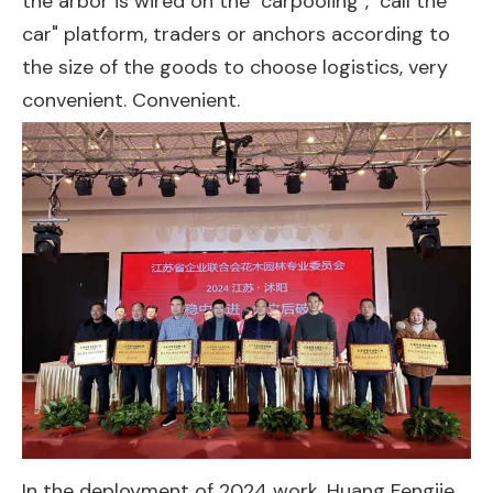
the arbor is wired on the "carpooling", "call the
car" platform, traders or anchors according to
the size of the goods to choose logistics, very
convenient. Convenient.
In the deployment of 2024 work, Huang Fengjie