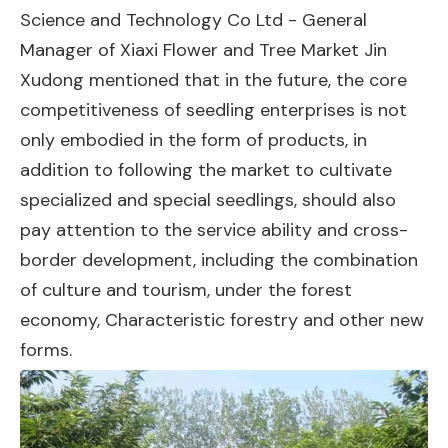
Science and Technology Co Ltd - General
Manager of Xiaxi Flower and Tree Market Jin
Xudong mentioned that in the future, the core
competitiveness of seedling enterprises is not
only embodied in the form of products, in
addition to following the market to cultivate
specialized and special seedlings, should also
pay attention to the service ability and cross-
border development, including the combination
of culture and tourism, under the forest
economy, Characteristic forestry and other new
forms.