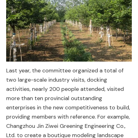
Last year, the committee organized a total of
two large-scale industry visits, docking
activities, nearly 200 people attended, visited
more than ten provincial outstanding
enterprises in the new competitiveness to build,
providing members with reference. For example,
Changzhou Jin Ziwei Greening Engineering Co.,
Ltd. to create a boutique modeling landscape