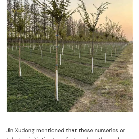
Jin Xudong mentioned that these nurseries or