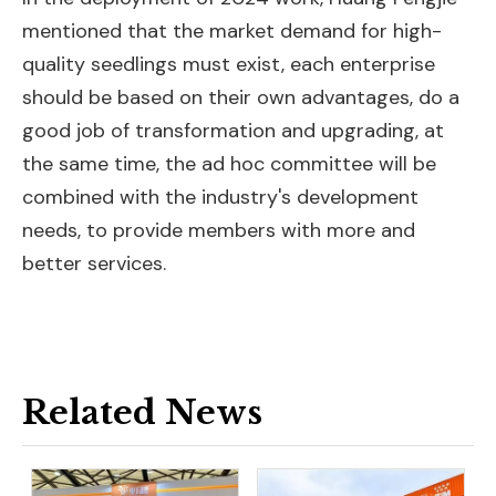
mentioned that the market demand for high-
quality seedlings must exist, each enterprise
should be based on their own advantages, do a
good job of transformation and upgrading, at
the same time, the ad hoc committee will be
combined with the industry's development
needs, to provide members with more and
better services.
Related News