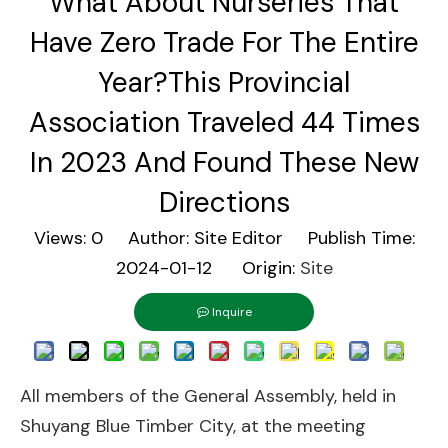
What About Nurseries That
Have Zero Trade For The Entire
Year?This Provincial
Association Traveled 44 Times
In 2023 And Found These New
Directions
Views:
0
Author: Site Editor Publish Time:
2024-01-12 Origin:
Site
Inquire
All members of the General Assembly, held in
Shuyang Blue Timber City, at the meeting