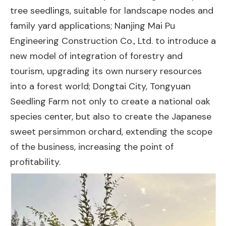
tree seedlings, suitable for landscape nodes and
family yard applications; Nanjing Mai Pu
Engineering Construction Co., Ltd. to introduce a
new model of integration of forestry and
tourism, upgrading its own nursery resources
into a forest world; Dongtai City, Tongyuan
Seedling Farm not only to create a national oak
species center, but also to create the Japanese
sweet persimmon orchard, extending the scope
of the business, increasing the point of
profitability.