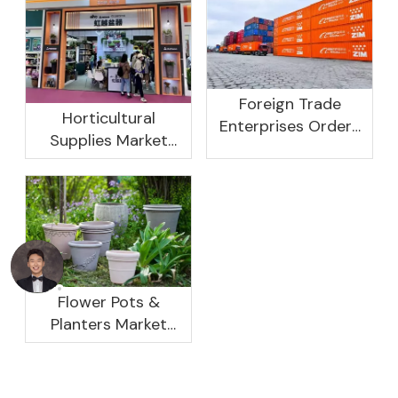
Foreign Trade
Horticultural
Enterprises Orders
Supplies Market
Rebound, Profits Are
Research And
Not As Good As In
Development
Previous Years, What
Prospect Analysis
Are The Reasons?
Report, 2022-2026
Flower Pots &
Planters Market
Global Opportunity
Analysis And
Industry Forecast