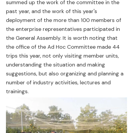
summed up the work of the committee in the
past year, and the work of this year's
deployment of the more than 100 members of
the enterprise representatives participated in
the General Assembly. It is worth noting that
the office of the Ad Hoc Committee made 44
trips this year, not only visiting member units,
understanding the situation and making
suggestions, but also organizing and planning a
number of industry activities, lectures and
trainings.