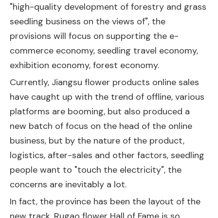
"high-quality development of forestry and grass
seedling business on the views of", the
provisions will focus on supporting the e-
commerce economy, seedling travel economy,
exhibition economy, forest economy.
Currently, Jiangsu flower products online sales
have caught up with the trend of offline, various
platforms are booming, but also produced a
new batch of focus on the head of the online
business, but by the nature of the product,
logistics, after-sales and other factors, seedling
people want to "touch the electricity", the
concerns are inevitably a lot.
In fact, the province has been the layout of the
new track. Rugao flower Hall of Fame is so,