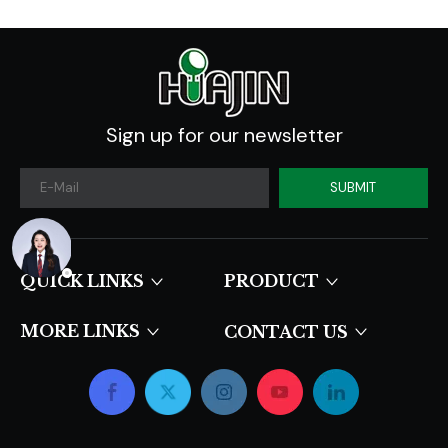
Sign up for our newsletter
SUBMIT
QUICK LINKS​​​​​​​
PRODUCT
MORE LINKS
CONTACT US