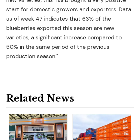
new varieties, this has brought a very positive
start for domestic growers and exporters. Data
as of week 47 indicates that 63% of the
blueberries exported this season are new
varieties, a significant increase compared to
50% in the same period of the previous
production season."
Related News