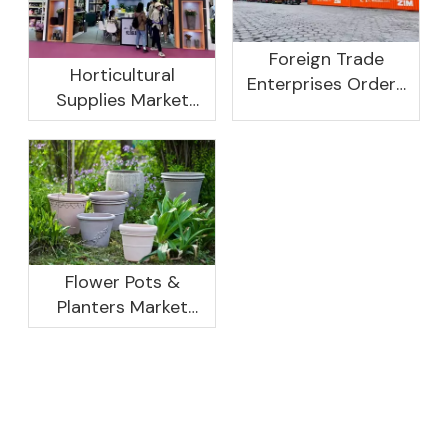
Foreign Trade
Horticultural
Enterprises Orders
Supplies Market
Rebound, Profits Are
Research And
Not As Good As In
Development
Previous Years, What
Prospect Analysis
Are The Reasons?
Report, 2022-2026
Flower Pots &
Planters Market
Global Opportunity
Analysis And
Industry Forecast
2020 -2030