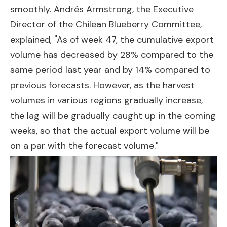
smoothly. Andrés Armstrong, the Executive
Director of the Chilean Blueberry Committee,
explained, "As of week 47, the cumulative export
volume has decreased by 28% compared to the
same period last year and by 14% compared to
previous forecasts. However, as the harvest
volumes in various regions gradually increase,
the lag will be gradually caught up in the coming
weeks, so that the actual export volume will be
on a par with the forecast volume."