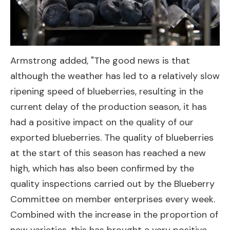
Armstrong added, "The good news is that
although the weather has led to a relatively slow
ripening speed of blueberries, resulting in the
current delay of the production season, it has
had a positive impact on the quality of our
exported blueberries. The quality of blueberries
at the start of this season has reached a new
high, which has also been confirmed by the
quality inspections carried out by the Blueberry
Committee on member enterprises every week.
Combined with the increase in the proportion of