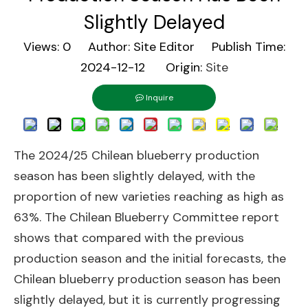
Slightly Delayed
Views:
0
Author: Site Editor Publish Time:
2024-12-12 Origin:
Site
Inquire
The 2024/25 Chilean blueberry production
season has been slightly delayed, with the
proportion of new varieties reaching as high as
63%. The Chilean Blueberry Committee report
shows that compared with the previous
production season and the initial forecasts, the
Chilean blueberry production season has been
slightly delayed, but it is currently progressing