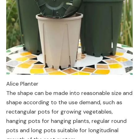
Alice Planter
The shape can be made into reasonable size and
shape according to the use demand, such as
rectangular pots for growing vegetables,
hanging pots for hanging plants, regular round
pots and long pots suitable for longitudinal