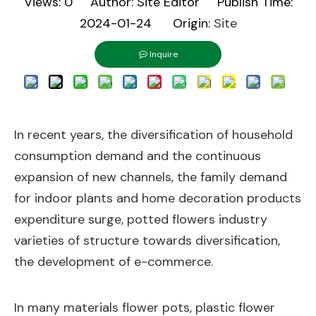
Views:
0
Author: Site Editor Publish Time:
2024-01-24 Origin:
Site
Inquire
In recent years, the diversification of household
consumption demand and the continuous
expansion of new channels, the family demand
for indoor plants and home decoration products
expenditure surge, potted flowers industry
varieties of structure towards diversification,
the development of e-commerce.
In many materials flower pots, plastic flower