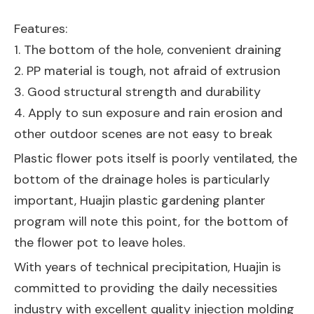
Features:
1. The bottom of the hole, convenient draining
2. PP material is tough, not afraid of extrusion
3. Good structural strength and durability
4. Apply to sun exposure and rain erosion and
other outdoor scenes are not easy to break
Plastic flower pots itself is poorly ventilated, the
bottom of the drainage holes is particularly
important, Huajin plastic gardening planter
program will note this point, for the bottom of
the flower pot to leave holes.
With years of technical precipitation, Huajin is
committed to providing the daily necessities
industry with excellent quality injection molding