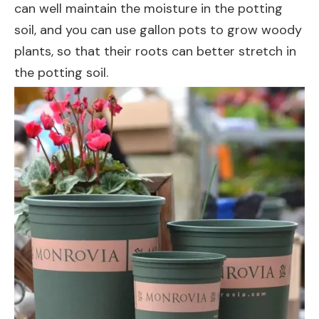
can well maintain the moisture in the potting
soil, and you can use gallon pots to grow woody
plants, so that their roots can better stretch in
the potting soil.