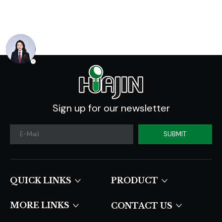
Industry Forecast
2020 -2030
Sign up for our newsletter
SUBMIT
QUICK LINKS​​​​​​​
PRODUCT
MORE LINKS
CONTACT US