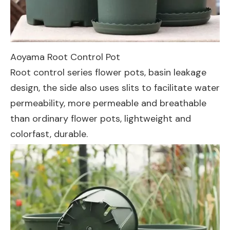
Aoyama Root Control Pot
Root control series flower pots, basin leakage
design, the side also uses slits to facilitate water
permeability, more permeable and breathable
than ordinary flower pots, lightweight and
colorfast, durable.