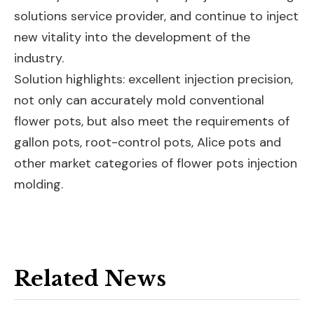
solutions service provider, and continue to inject
new vitality into the development of the
industry.
Solution highlights: excellent injection precision,
not only can accurately mold conventional
flower pots, but also meet the requirements of
gallon pots, root-control pots, Alice pots and
other market categories of flower pots injection
molding.
Related News