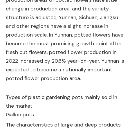
production areas of potted flowers have little
change in production area, and the variety
structure is adjusted; Yunnan, Sichuan, Jiangsu
and other regions have a slight increase in
production scale. In Yunnan, potted flowers have
become the most promising growth point after
fresh cut flowers, potted flower production in
2022 increased by 20.6% year-on-year, Yunnan is
expected to become a nationally important
potted flower production area.
Types of plastic gardening pots mainly sold in
the market
Gallon pots
The characteristics of large and deep products