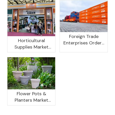
Foreign Trade
Horticultural
Enterprises Orders
Supplies Market
Rebound, Profits Are
Research And
Not As Good As In
Development
Previous Years, What
Prospect Analysis
Are The Reasons?
Report, 2022-2026
Flower Pots &
Planters Market
Global Opportunity
Analysis And