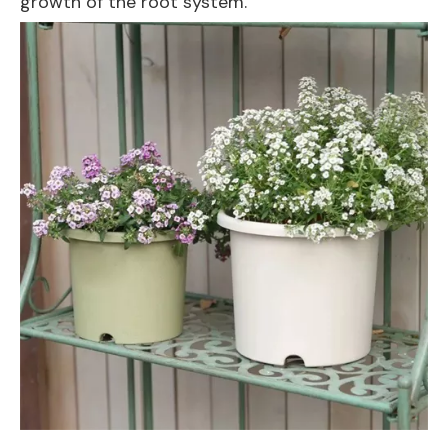
growth of the root system.