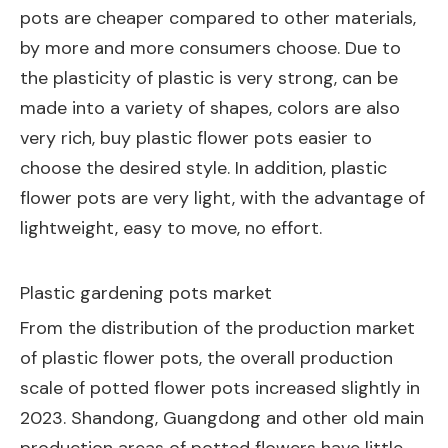
pots are cheaper compared to other materials,
by more and more consumers choose. Due to
the plasticity of plastic is very strong, can be
made into a variety of shapes, colors are also
very rich, buy plastic flower pots easier to
choose the desired style. In addition, plastic
flower pots are very light, with the advantage of
lightweight, easy to move, no effort.
Plastic gardening pots market
From the distribution of the production market
of plastic flower pots, the overall production
scale of potted flower pots increased slightly in
2023. Shandong, Guangdong and other old main