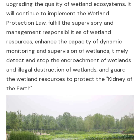
upgrading the quality of wetland ecosystems. It
will continue to implement the Wetland
Protection Law, fulfill the supervisory and
management responsibilities of wetland
resources, enhance the capacity of dynamic
monitoring and supervision of wetlands, timely
detect and stop the encroachment of wetlands
and illegal destruction of wetlands, and guard
the wetland resources to protect the "Kidney of
the Earth".