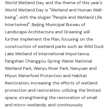
World Wetland Day, and the theme of this year's
World Wetland Day is "Wetland and Human Well-
being", with the slogan "People and Wetland Life
Intertwined". Beijing Municipal Bureau of
Landscape Architecture and Greening will
further implement the Plan, focusing on the
construction of wetland parks such as Wild Duck
Lake Wetland of International Importance,
Fangshan Changgou Spring Water National
Wetland Park, Wenyu River Park, Nanyuan and
Miyun Waterfowl Protection and Habitat
Restoration, increasing the efforts of wetland
protection and restoration, utilizing the limited
space, strengthening the restoration of small
and micro-wetlands, and continuously