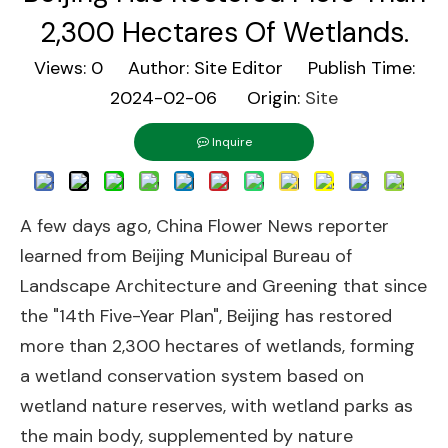
2,300 Hectares Of Wetlands.
Views:
0
Author: Site Editor Publish Time:
2024-02-06 Origin:
Site
Inquire
A few days ago, China Flower News reporter
learned from Beijing Municipal Bureau of
Landscape Architecture and Greening that since
the "14th Five-Year Plan", Beijing has restored
more than 2,300 hectares of wetlands, forming
a wetland conservation system based on
wetland nature reserves, with wetland parks as
the main body, supplemented by nature