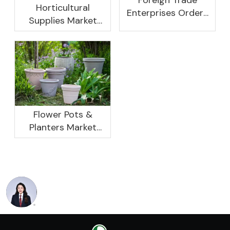
Horticultural
Enterprises Orders
Supplies Market
Rebound, Profits Are
Research And
Not As Good As In
Development
Previous Years, What
Prospect Analysis
Are The Reasons?
Report, 2022-2026
Flower Pots &
Planters Market
Global Opportunity
Analysis And
Industry Forecast
2020 -2030