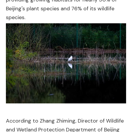
Beijing's plant species and 76% of its wildlife
species.
According to Zhang Zhiming, Director of Wildlife
and Wetland Protection Department of Beijing