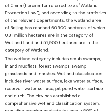
of China (hereinafter referred to as "Wetland
Protection Law"), and according to the statistics
of the relevant departments, the wetland area
of Beijing has reached 60,900 hectares, of which
0.31 million hectares are in the category of
Wetland Land and 57,900 hectares are in the
category of Wetland.
The wetland category includes scrub swamps,
inland mudflats, forest swamps, swamp
grasslands and marshes. Wetland classification
includes river water surface, lake water surface,
reservoir water surface, pit pond water surface
and ditch. The city has established a
comprehensive wetland classification system,
providing growing habitats for nearly 50% of