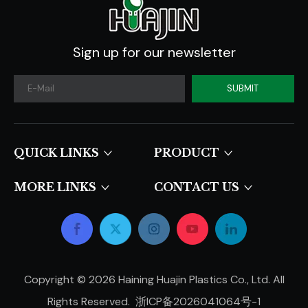
Sign up for our newsletter
SUBMIT
QUICK LINKS​​​​​​​
PRODUCT
MORE LINKS
CONTACT US
Copyright ©
2026
Haining Huajin Plastics Co., Ltd. All
Rights Reserved.
浙ICP备2026041064号-1