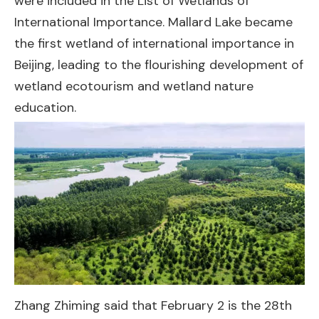
were included in the List of Wetlands of
International Importance. Mallard Lake became
the first wetland of international importance in
Beijing, leading to the flourishing development of
wetland ecotourism and wetland nature
education.
Zhang Zhiming said that February 2 is the 28th