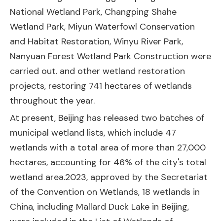
National Wetland Park, Changping Shahe
Wetland Park, Miyun Waterfowl Conservation
and Habitat Restoration, Winyu River Park,
Nanyuan Forest Wetland Park Construction were
carried out. and other wetland restoration
projects, restoring 741 hectares of wetlands
throughout the year.
At present, Beijing has released two batches of
municipal wetland lists, which include 47
wetlands with a total area of more than 27,000
hectares, accounting for 46% of the city's total
wetland area.2023, approved by the Secretariat
of the Convention on Wetlands, 18 wetlands in
China, including Mallard Duck Lake in Beijing,