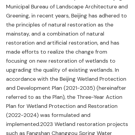
Municipal Bureau of Landscape Architecture and
Greening, in recent years, Beijing has adhered to
the principles of natural restoration as the
mainstay, and a combination of natural
restoration and artificial restoration, and has
made efforts to realize the change from
focusing on new restoration of wetlands to
upgrading the quality of existing wetlands. In
accordance with the Beijing Wetland Protection
and Development Plan (2021-2035) (hereinafter
referred to as the Plan), the Three-Year Action
Plan for Wetland Protection and Restoration
(2022-2024) was formulated and
implemented.2023 Wetland restoration projects
such as Fangshan Changgou Spring Water