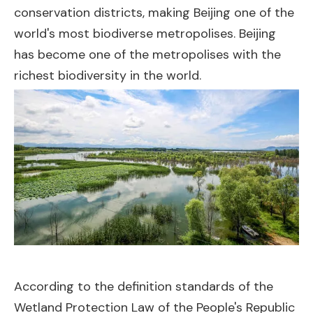
conservation districts, making Beijing one of the
world's most biodiverse metropolises. Beijing
has become one of the metropolises with the
richest biodiversity in the world.
According to the definition standards of the
Wetland Protection Law of the People's Republic