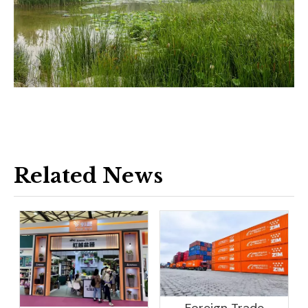
Related News
Foreign Trade