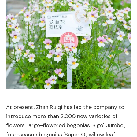
At present, Zhan Ruiqi has led the company to
introduce more than 2,000 new varieties of
flowers, large-flowered begonias 'Bigo' 'Jumbo',
four-season begonias 'Super O', willow leaf