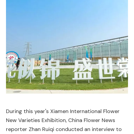
During this year's Xiamen International Flower
New Varieties Exhibition, China Flower News
reporter Zhan Ruiqi conducted an interview to