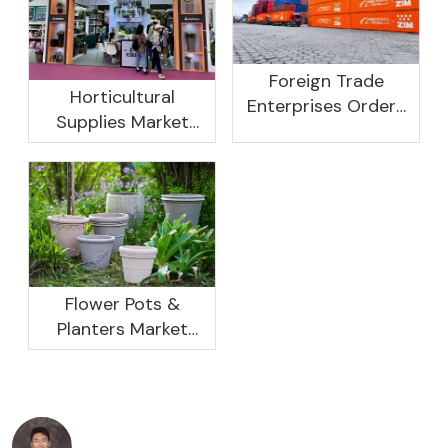
Foreign Trade
Horticultural
Enterprises Orders
Supplies Market
Rebound, Profits Are
Research And
Not As Good As In
Development
Previous Years, What
Prospect Analysis
Are The Reasons?
Report, 2022-2026
Flower Pots &
Planters Market
Global Opportunity
Analysis And
Industry Forecast
2020 -2030