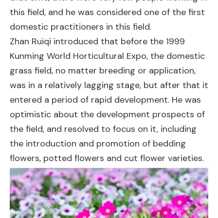
this field, and he was considered one of the first
domestic practitioners in this field.
Zhan Ruiqi introduced that before the 1999
Kunming World Horticultural Expo, the domestic
grass field, no matter breeding or application,
was in a relatively lagging stage, but after that it
entered a period of rapid development. He was
optimistic about the development prospects of
the field, and resolved to focus on it, including
the introduction and promotion of bedding
flowers, potted flowers and cut flower varieties.