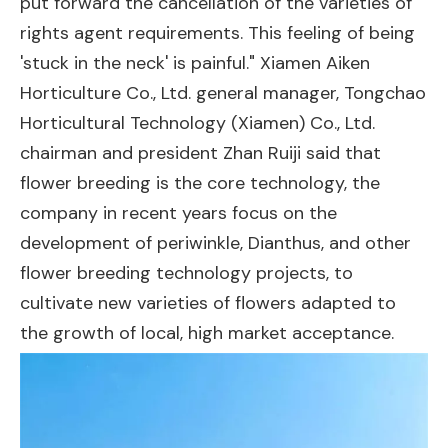
put forward the cancellation of the varieties of
rights agent requirements. This feeling of being
'stuck in the neck' is painful." Xiamen Aiken
Horticulture Co., Ltd. general manager, Tongchao
Horticultural Technology (Xiamen) Co., Ltd.
chairman and president Zhan Ruiji said that
flower breeding is the core technology, the
company in recent years focus on the
development of periwinkle, Dianthus, and other
flower breeding technology projects, to
cultivate new varieties of flowers adapted to
the growth of local, high market acceptance.