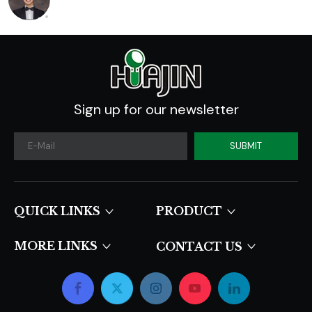
Sign up for our newsletter
SUBMIT
QUICK LINKS​​​​​​​
PRODUCT
MORE LINKS
CONTACT US