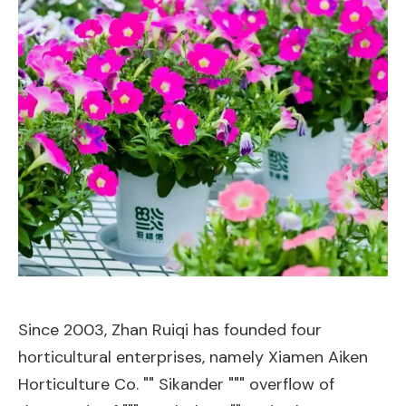
Since 2003, Zhan Ruiqi has founded four
horticultural enterprises, namely Xiamen Aiken
Horticulture Co. "" Sikander """ overflow of