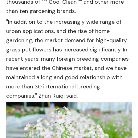
thousands of """ Cool Clean "" and other more
than ten gardening brands.
"In addition to the increasingly wide range of
urban applications, and the rise of home
gardening, the market demand for high-quality
grass pot flowers has increased significantly. In
recent years, many foreign breeding companies
have entered the Chinese market, and we have
maintained a long and good relationship with
more than 30 international breeding
companies." Zhan Ruiqi said.