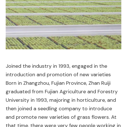
Joined the industry in 1993, engaged in the
introduction and promotion of new varieties
Born in Zhangzhou, Fujian Province, Zhan Ruiji
graduated from Fujian Agriculture and Forestry
University in 1993, majoring in horticulture, and
then joined a seedling company to introduce
and promote new varieties of grass flowers. At
that time, there were very few people working in