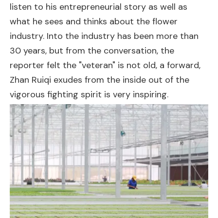
listen to his entrepreneurial story as well as
what he sees and thinks about the flower
industry. Into the industry has been more than
30 years, but from the conversation, the
reporter felt the "veteran" is not old, a forward,
Zhan Ruiqi exudes from the inside out of the
vigorous fighting spirit is very inspiring.