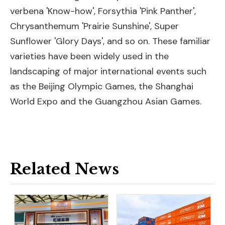
verbena 'Know-how', Forsythia 'Pink Panther',
Chrysanthemum 'Prairie Sunshine', Super
Sunflower 'Glory Days', and so on. These familiar
varieties have been widely used in the
landscaping of major international events such
as the Beijing Olympic Games, the Shanghai
World Expo and the Guangzhou Asian Games.
Related News