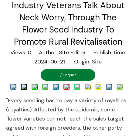
Industry Veterans Talk About
Neck Worry, Through The
Flower Seed Industry To
Promote Rural Revitalisation
Views:
0
Author: Site Editor Publish Time:
2024-05-21 Origin:
Site
Inquire
"Every seedling has to pay a variety of royalties
(royalties). Affected by the epidemic, some
flower varieties can not reach the sales target
agreed with foreign breeders, the other party