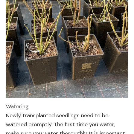
Watering
Newly transplanted seedlings need to be
watered promptly. The first time you water,
make sure you water thoroughly. It is important