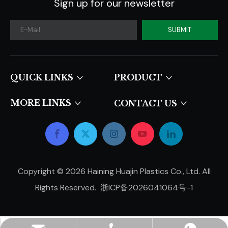
Sign up for our newsletter
SUBMIT
QUICK LINKS​​​​​​​
PRODUCT
MORE LINKS
CONTACT US
Copyright ©
2026
Haining Huajin Plastics Co., Ltd. All
Rights Reserved.
浙ICP备2026041064号-1