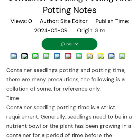
Potting Notes
Views:
0
Author: Site Editor Publish Time:
2024-05-09 Origin:
Site
Inquire
Container seedlings potting and potting time,
there are many precautions, the following is a
collation of some, for reference only.
Time
Container seedling potting time is a strict
requirement. Generally, seedlings need to be in a
nutrient bowl or the plant has been growing in a
container for a period of time before the