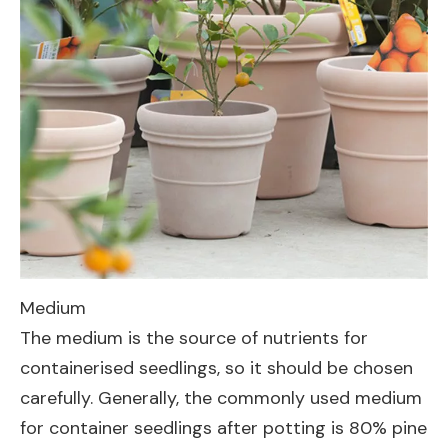
Medium
The medium is the source of nutrients for
containerised seedlings, so it should be chosen
carefully. Generally, the commonly used medium
for container seedlings after potting is 80% pine