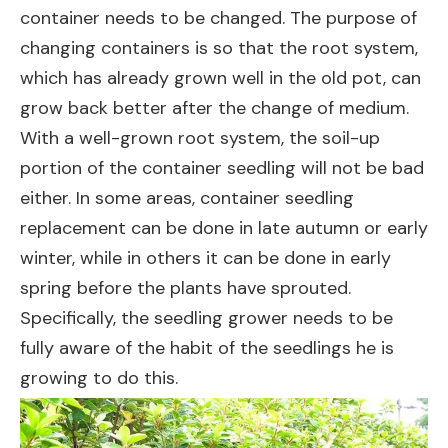
container needs to be changed. The purpose of
changing containers is so that the root system,
which has already grown well in the old pot, can
grow back better after the change of medium.
With a well-grown root system, the soil-up
portion of the container seedling will not be bad
either. In some areas, container seedling
replacement can be done in late autumn or early
winter, while in others it can be done in early
spring before the plants have sprouted.
Specifically, the seedling grower needs to be
fully aware of the habit of the seedlings he is
growing to do this.