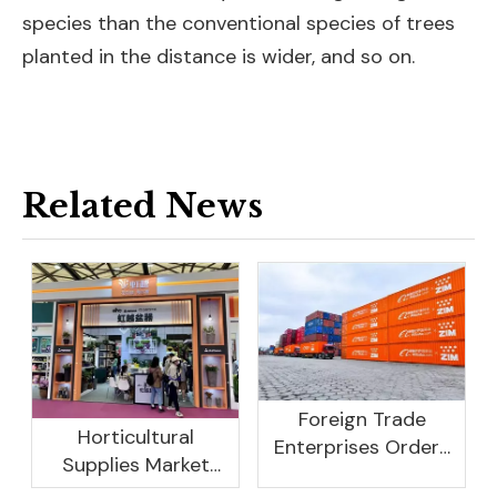
species than the conventional species of trees
planted in the distance is wider, and so on.
Related News
Foreign Trade
Horticultural
Enterprises Orders
Supplies Market
Rebound, Profits Are
Research And