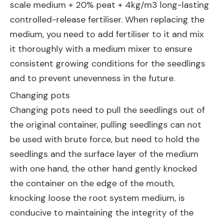
scale medium + 20% peat + 4kg/m3 long-lasting
controlled-release fertiliser. When replacing the
medium, you need to add fertiliser to it and mix
it thoroughly with a medium mixer to ensure
consistent growing conditions for the seedlings
and to prevent unevenness in the future.
Changing pots
Changing pots need to pull the seedlings out of
the original container, pulling seedlings can not
be used with brute force, but need to hold the
seedlings and the surface layer of the medium
with one hand, the other hand gently knocked
the container on the edge of the mouth,
knocking loose the root system medium, is
conducive to maintaining the integrity of the