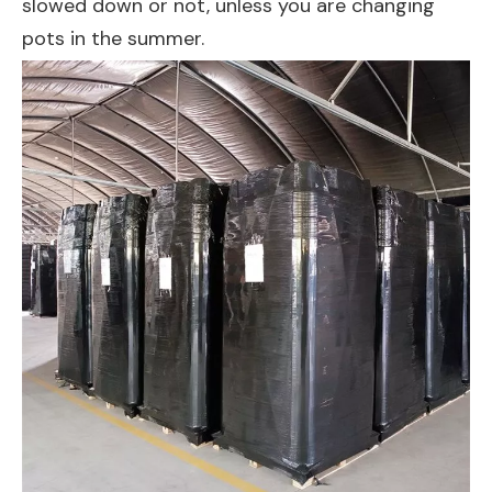
slowed down or not, unless you are changing
pots in the summer.