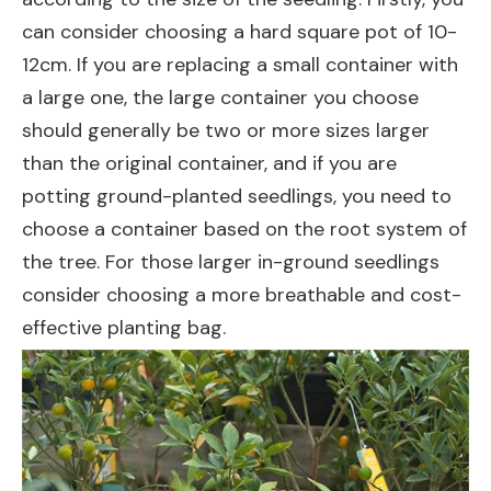
can consider choosing a hard square pot of 10-
12cm. If you are replacing a small container with
a large one, the large container you choose
should generally be two or more sizes larger
than the original container, and if you are
potting ground-planted seedlings, you need to
choose a container based on the root system of
the tree. For those larger in-ground seedlings
consider choosing a more breathable and cost-
effective planting bag.