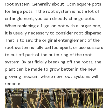
root system. Generally about 10cm square pots
for large pots, if the root system is not a lot of
entanglement, you can directly change pots.
When replacing a 1-gallon pot with a larger one,
it is usually necessary to consider root dispersal.
That is to say, the original entanglement of the
root system is fully patted apart, or use scissors
to cut off part of the outer ring of the root
system. By artificially breaking off the roots, the
plant can be made to grow better in the new
growing medium, where new root systems will
reoccur.