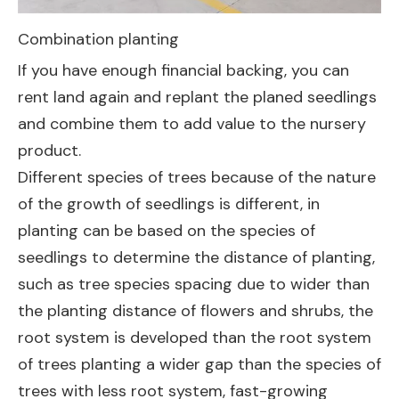
Combination planting
If you have enough financial backing, you can
rent land again and replant the planed seedlings
and combine them to add value to the nursery
product.
Different species of trees because of the nature
of the growth of seedlings is different, in
planting can be based on the species of
seedlings to determine the distance of planting,
such as tree species spacing due to wider than
the planting distance of flowers and shrubs, the
root system is developed than the root system
of trees planting a wider gap than the species of
trees with less root system, fast-growing