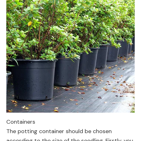
Containers
The potting container should be chosen
according to the size of the seedling. Firstly, you