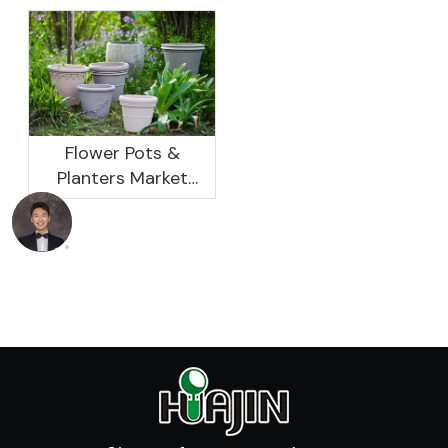
Not As Good As In
Development
Previous Years, What
Prospect Analysis
Are The Reasons?
Report, 2022-2026
Flower Pots &
Planters Market
Global Opportunity
Analysis And
Industry Forecast
2020 -2030