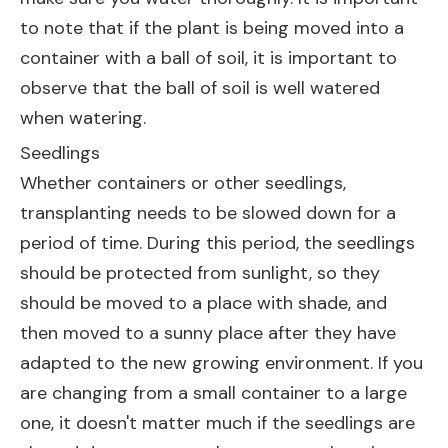
to note that if the plant is being moved into a
container with a ball of soil, it is important to
observe that the ball of soil is well watered
when watering.
Seedlings
Whether containers or other seedlings,
transplanting needs to be slowed down for a
period of time. During this period, the seedlings
should be protected from sunlight, so they
should be moved to a place with shade, and
then moved to a sunny place after they have
adapted to the new growing environment. If you
are changing from a small container to a large
one, it doesn't matter much if the seedlings are