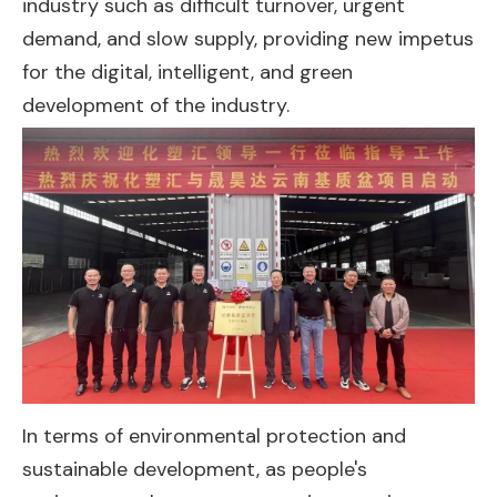
industry such as difficult turnover, urgent
demand, and slow supply, providing new impetus
for the digital, intelligent, and green
development of the industry.
In terms of environmental protection and
sustainable development, as people's