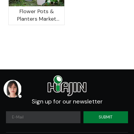
Flower Pots &
Planters Market
Global Opportunity
Analysis And
Industry Forecast
2020 -2030
Sign up for our newsletter
SUBMIT