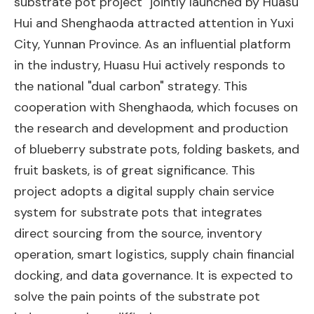
substrate pot project" jointly launched by Huasu
Hui and Shenghaoda attracted attention in Yuxi
City, Yunnan Province. As an influential platform
in the industry, Huasu Hui actively responds to
the national "dual carbon" strategy. This
cooperation with Shenghaoda, which focuses on
the research and development and production
of blueberry substrate pots, folding baskets, and
fruit baskets, is of great significance. This
project adopts a digital supply chain service
system for substrate pots that integrates
direct sourcing from the source, inventory
operation, smart logistics, supply chain financial
docking, and data governance. It is expected to
solve the pain points of the substrate pot