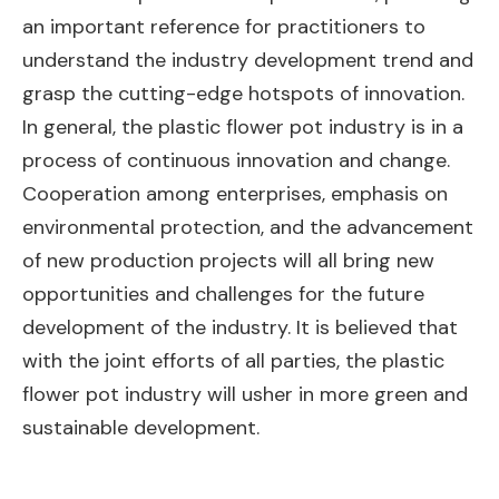
an important reference for practitioners to
understand the industry development trend and
grasp the cutting-edge hotspots of innovation.
In general, the plastic flower pot industry is in a
process of continuous innovation and change.
Cooperation among enterprises, emphasis on
environmental protection, and the advancement
of new production projects will all bring new
opportunities and challenges for the future
development of the industry. It is believed that
with the joint efforts of all parties, the plastic
flower pot industry will usher in more green and
sustainable development.