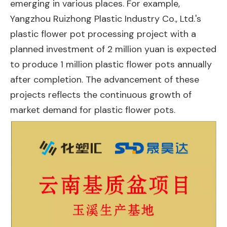
emerging in various places. For example,
Yangzhou Ruizhong Plastic Industry Co., Ltd.'s
plastic flower pot processing project with a
planned investment of 2 million yuan is expected
to produce 1 million plastic flower pots annually
after completion. The advancement of these
projects reflects the continuous growth of
market demand for plastic flower pots.