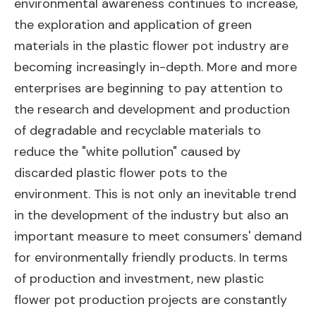
environmental awareness continues to increase,
the exploration and application of green
materials in the plastic flower pot industry are
becoming increasingly in-depth. More and more
enterprises are beginning to pay attention to
the research and development and production
of degradable and recyclable materials to
reduce the "white pollution" caused by
discarded plastic flower pots to the
environment. This is not only an inevitable trend
in the development of the industry but also an
important measure to meet consumers' demand
for environmentally friendly products. In terms
of production and investment, new plastic
flower pot production projects are constantly