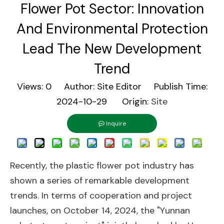
Flower Pot Sector: Innovation
And Environmental Protection
Lead The New Development
Trend
Views:
0
Author: Site Editor Publish Time:
2024-10-29 Origin:
Site
Inquire
Recently, the plastic flower pot industry has
shown a series of remarkable development
trends. In terms of cooperation and project
launches, on October 14, 2024, the "Yunnan