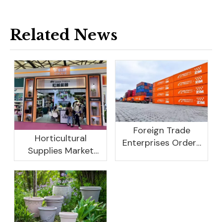
Related News
Foreign Trade
Horticultural
Enterprises Orders
Supplies Market
Rebound, Profits Are
Research And
Not As Good As In
Development
Previous Years, What
Prospect Analysis
Are The Reasons?
Report, 2022-2026