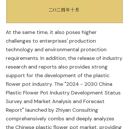
At the same time, it also poses higher
challenges to enterprises' production
technology and environmental protection
requirements. In addition, the release of industry
research and reports also provides strong
support for the development of the plastic
flower pot industry. The "2024 - 2030 China
Plastic Flower Pot Industry Development Status
Survey and Market Analysis and Forecast
Report" launched by Zhiyan Consulting
comprehensively combs and deeply analyzes
the Chinese plastic flower pot market, providing