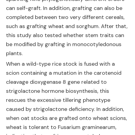
can self-graft. In addition, grafting can also be
completed between two very different cereals,
such as grafting wheat and sorghum. After that,
this study also tested whether stem traits can
be modified by grafting in monocotyledonous
plants.
When a wild-type rice stock is fused with a
scion containing a mutation in the carotenoid
cleavage dioxygenase 8 gene related to
strigolactone hormone biosynthesis, this
rescues the excessive tillering phenotype
caused by strigolactone deficiency. In addition,
when oat stocks are grafted onto wheat scions,
wheat is tolerant to Fusarium graminearum,