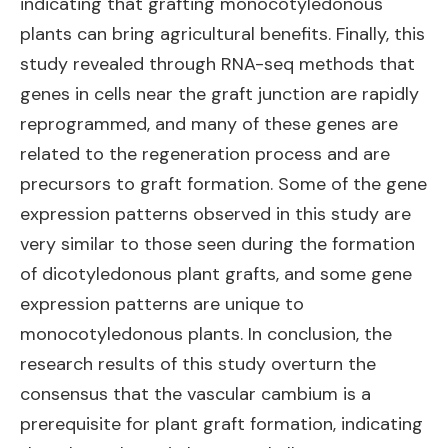
indicating that grafting monocotyledonous
plants can bring agricultural benefits. Finally, this
study revealed through RNA-seq methods that
genes in cells near the graft junction are rapidly
reprogrammed, and many of these genes are
related to the regeneration process and are
precursors to graft formation. Some of the gene
expression patterns observed in this study are
very similar to those seen during the formation
of dicotyledonous plant grafts, and some gene
expression patterns are unique to
monocotyledonous plants. In conclusion, the
research results of this study overturn the
consensus that the vascular cambium is a
prerequisite for plant graft formation, indicating