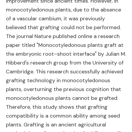
improvement since ancient times. However, in
monocotyledonous plants, due to the absence
of a vascular cambium, it was previously
believed that grafting could not be performed.
The journal Nature published online a research
paper titled "Monocotyledonous plants graft at
the embryonic root–shoot interface" by Julian M.
Hibberd's research group from the University of
Cambridge. This research successfully achieved
grafting technology in monocotyledonous
plants, overturning the previous cognition that
monocotyledonous plants cannot be grafted.
Therefore, this study shows that grafting
compatibility is a common ability among seed
plants. Grafting is an ancient agricultural