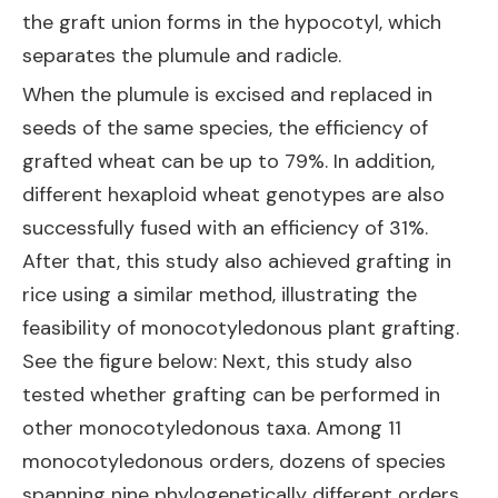
the graft union forms in the hypocotyl, which
separates the plumule and radicle.
When the plumule is excised and replaced in
seeds of the same species, the efficiency of
grafted wheat can be up to 79%. In addition,
different hexaploid wheat genotypes are also
successfully fused with an efficiency of 31%.
After that, this study also achieved grafting in
rice using a similar method, illustrating the
feasibility of monocotyledonous plant grafting.
See the figure below: Next, this study also
tested whether grafting can be performed in
other monocotyledonous taxa. Among 11
monocotyledonous orders, dozens of species
spanning nine phylogenetically different orders