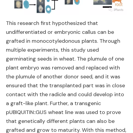
This research first hypothesized that
undifferentiated or embryonic callus can be
grafted in monocotyledonous plants. Through
multiple experiments, this study used
germinating seeds in wheat. The plumule of one
plant embryo was removed and replaced with
the plumule of another donor seed, and it was
ensured that the transplanted part was in close
contact with the radicle and could develop into
a graft-like plant. Further, a transgenic
pUBIQUITIN::GUS wheat line was used to prove
that genetically different plants can also be
grafted and grow to maturity. With this method,