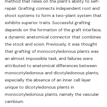
method that relies on the plant's ability to self-
repair. Grafting connects independent root and
shoot systems to form a two-plant system that
exhibits superior traits. Successful grafting
depends on the formation of the graft interface,
a dynamic anatomical connector that combines
the stock and scion. Previously, it was thought
that grafting of monocotyledonous plants was
an almost impossible task, and failures were
attributed to anatomical differences between
monocotyledonous and dicotyledonous plants,
especially the absence of an inner cell layer
unique to dicotyledonous plants in
monocotyledonous plants, namely the vascular
cambium.