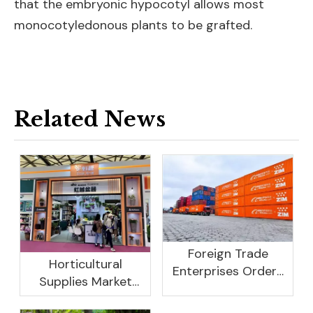
that the embryonic hypocotyl allows most
monocotyledonous plants to be grafted.
Related News
Foreign Trade
Horticultural
Enterprises Orders
Supplies Market
Rebound, Profits Are
Research And
Not As Good As In