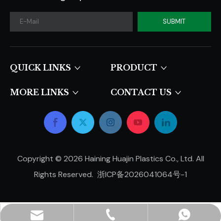
SUBMIT
QUICK LINKS​​​​​​​
PRODUCT
MORE LINKS
CONTACT US
Copyright ©
2026
Haining Huajin Plastics Co., Ltd. All
Rights Reserved.
浙ICP备2026041064号-1
hjpots@hongyue.com
+86-15606839050
+8615669369093