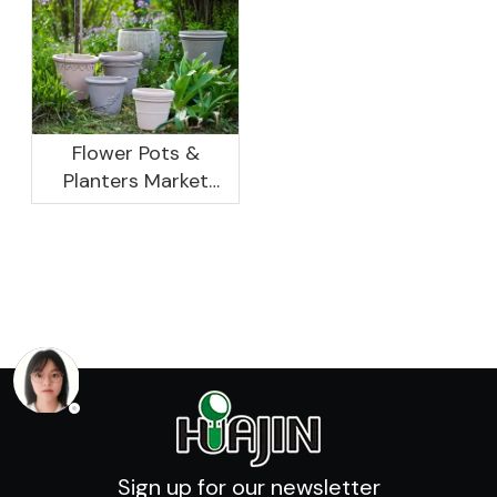
Development
Previous Years, What
Prospect Analysis
Are The Reasons?
Report, 2022-2026
Flower Pots &
Planters Market
Global Opportunity
Analysis And
Industry Forecast
2020 -2030
Sign up for our newsletter