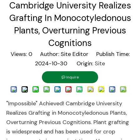
Cambridge University Realizes
Grafting In Monocotyledonous
Plants, Overturning Previous
Cognitions
Views:
0
Author: Site Editor Publish Time:
2024-10-30 Origin:
Site
Inquire
"Impossible" Achieved! Cambridge University
Realizes Grafting in Monocotyledonous Plants,
Overturning Previous Cognitions. Plant grafting
is widespread and has been used for crop