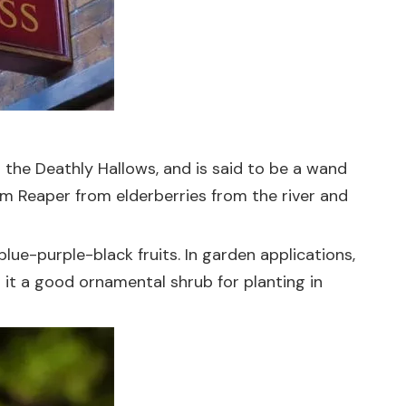
 the Deathly Hallows, and is said to be a wand
im Reaper from elderberries from the river and
blue-purple-black fruits. In garden applications,
 it a good ornamental shrub for planting in