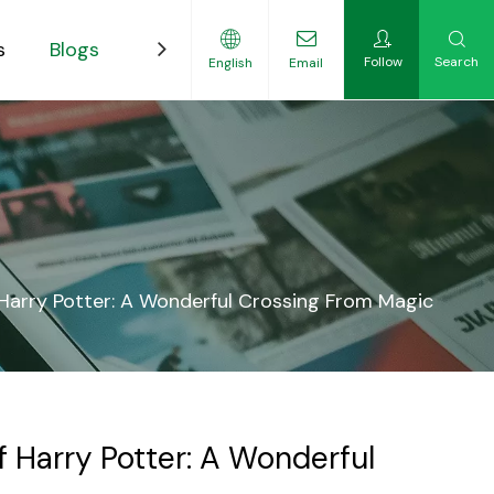
s
Blogs
Contact
Follow
Search
English
Email
ility-Focused Growers
f Harry Potter: A Wonderful Crossing From Magic
f Harry Potter: A Wonderful