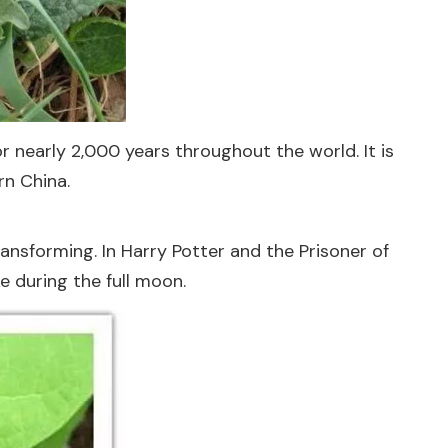
r nearly 2,000 years throughout the world. It is
rn China.
nsforming. In Harry Potter and the Prisoner of
 during the full moon.