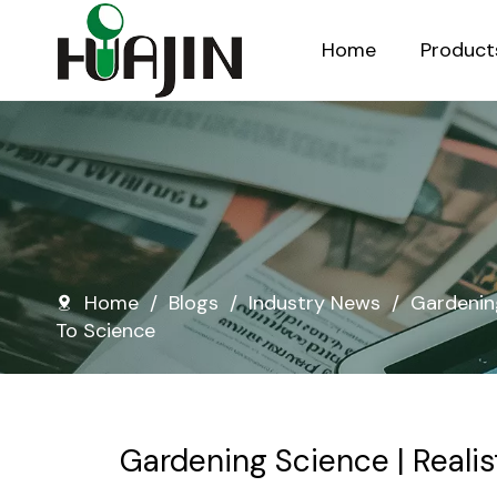
Home
Product
Injection Molded Nursery Pots
Blow Molded Nursery Pots
Home
/
Blogs
/
Industry News
/
Gardening
To Science
Gardening Science | Realis