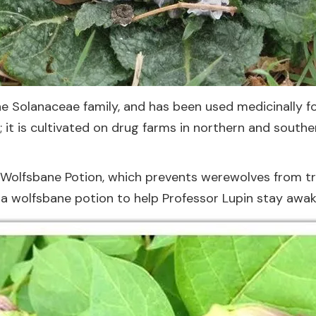
he Solanaceae family, and has been used medicinally fo
 it is cultivated on drug farms in northern and southe
 Wolfsbane Potion, which prevents werewolves from tra
a wolfsbane potion to help Professor Lupin stay awake