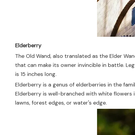
Elderberry
The Old Wand, also translated as the Elder Wand
that can make its owner invincible in battle. L
is 15 inches long.
Elderberry is a genus of elderberries in the fami
Elderberry is well-branched with white flowers 
lawns, forest edges, or water's edge.