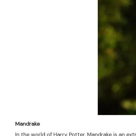
Mandrake
In the world of Harry Potter, Mandrake is an ex