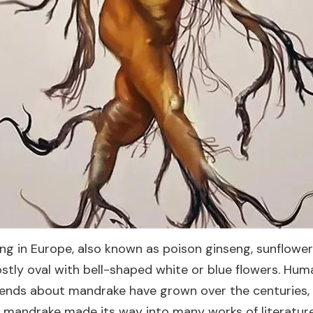
ng in Europe, also known as poison ginseng, sunflower 
ostly oval with bell-shaped white or blue flowers. H
egends about mandrake have grown over the centuries, 
 mandrake made its way into many works of literature, 