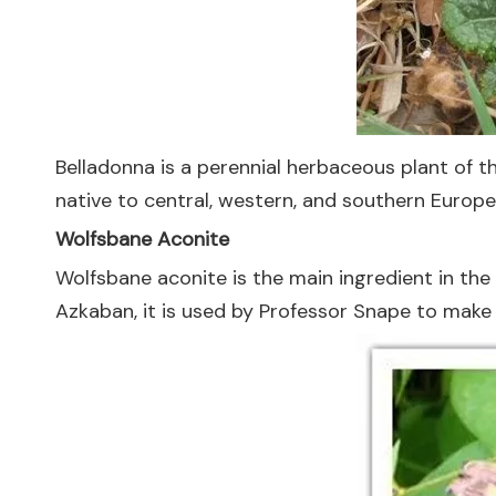
Belladonna is a perennial herbaceous plant of t
native to central, western, and southern Europe;
Wolfsbane Aconite
Wolfsbane aconite is the main ingredient in the
Azkaban, it is used by Professor Snape to make 