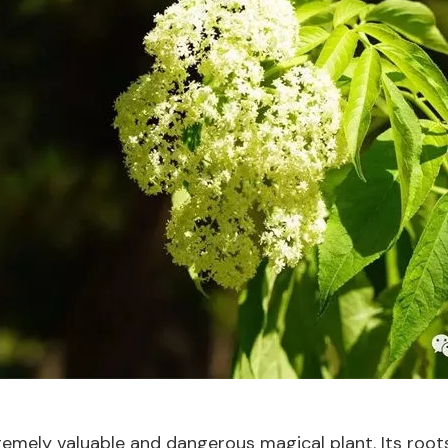
tremely valuable and dangerous magical plant. Its roo