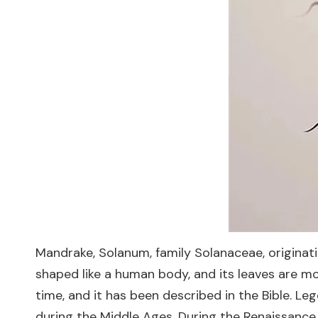
Mandrake, Solanum, family Solanaceae, originati
shaped like a human body, and its leaves are m
time, and it has been described in the Bible. L
during the Middle Ages. During the Renaissance,