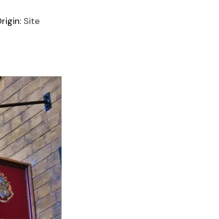
igin:
Site