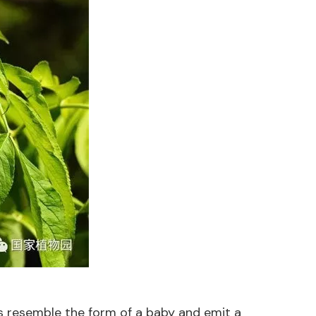
ts resemble the form of a baby and emit a