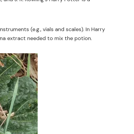
struments (e.g., vials and scales). In Harry
nna extract needed to mix the potion.