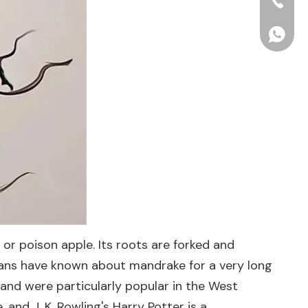
+86-15
+86156
or poison apple. Its roots are forked and
umans have known about mandrake for a very long
and were particularly popular in the West
and J. K. Rowling's Harry Potter is a