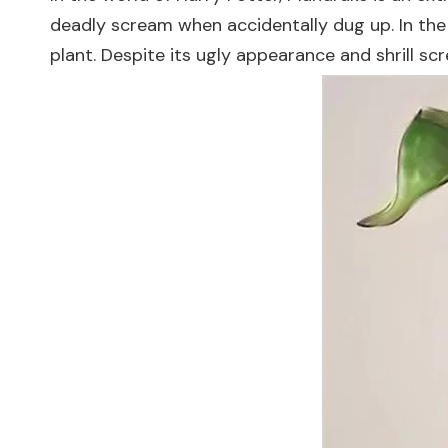
deadly scream when accidentally dug up. In th
plant. Despite its ugly appearance and shrill sc