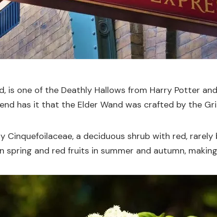
, is one of the Deathly Hallows from Harry Potter and
egend has it that the Elder Wand was crafted by the Gr
ly Cinquefoilaceae, a deciduous shrub with red, rarely 
in spring and red fruits in summer and autumn, making