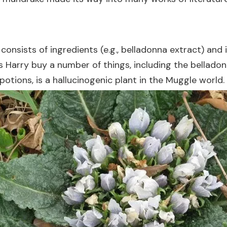
nsists of ingredients (e.g., belladonna extract) and in
s Harry buy a number of things, including the bellado
otions, is a hallucinogenic plant in the Muggle world.