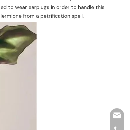
d to wear earplugs in order to handle this
Hermione from a petrification spell.
hjpots