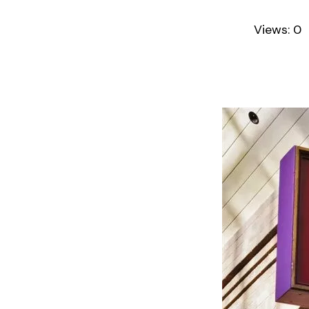
Views:
0
A