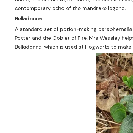
contemporary echo of the mandrake legend.
Belladonna
A standard set of potion-making paraphernalia co
Potter and the Goblet of Fire, Mrs Weasley help
Belladonna, which is used at Hogwarts to make p