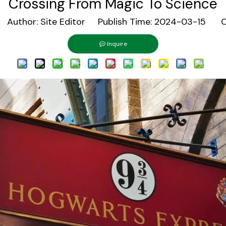
Crossing From Magic To Science
uthor: Site Editor Publish Time: 2024-03-15 Or
Inquire