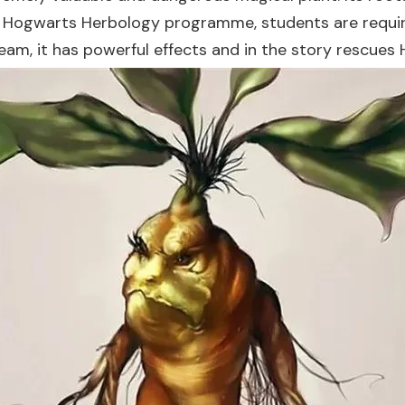
e Hogwarts Herbology programme, students are require
ream, it has powerful effects and in the story rescues 