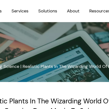
s
Services
Solutions
About
Resource
Sustainab
 Science | Realistic Plants In The Wizarding World O
tic Plants In The Wizarding World O