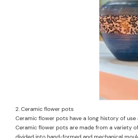
2. Ceramic flower pots
Ceramic flower pots have a long history of use
Ceramic flower pots are made from a variety of
divided into hand-formed and mechanical mouldi