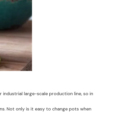
r industrial large-scale production line, so in
ions. Not only is it easy to change pots when