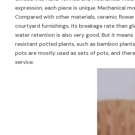
expression, each piece is unique. Mechanical mou
Compared with other materials, ceramic flower 
courtyard furnishings. Its breakage rate than gla
water retention is also very good. But it means 
resistant potted plants, such as bamboo plants
pots are mostly used as sets of pots, and there
service.