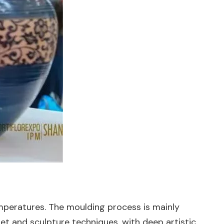
mperatures. The moulding process is mainly
t and sculpture techniques, with deep artistic