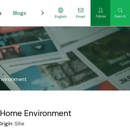
s
Blogs
Contact
Follow
Search
English
Email
ility-Focused Growers
Environment
ur Home Environment
rigin:
Site