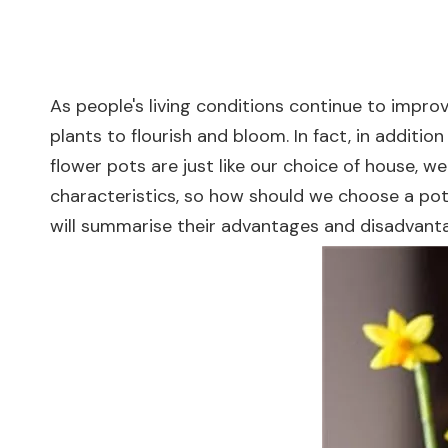
As people's living conditions continue to impr
plants to flourish and bloom. In fact, in addition
flower pots are just like our choice of house, we
characteristics, so how should we choose a pot?
will summarise their advantages and disadvanta