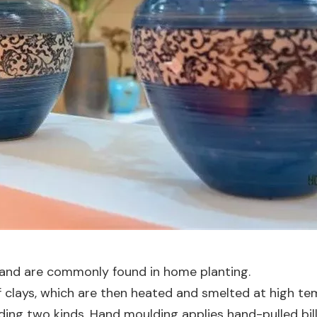
 and are commonly found in home planting.
 clays, which are then heated and smelted at high te
ng two kinds. Hand moulding applies hand-pulled bille