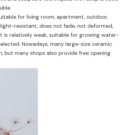
ible.
itable for living room, apartment, outdoor,
s light-resistant, does not fade, not deformed,
 is relatively weak, suitable for growing water-
 selected. Nowadays, many large-size ceramic
on, but many shops also provide free opening