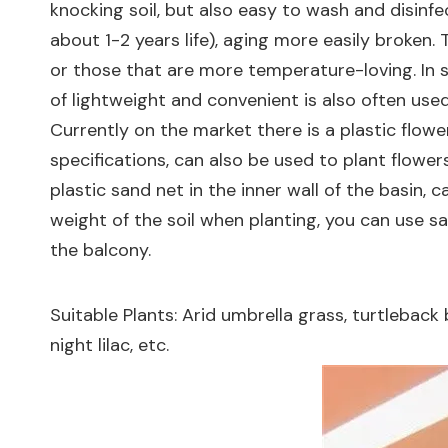
knocking soil, but also easy to wash and disinfe
about 1-2 years life), aging more easily broken. 
or those that are more temperature-loving. In 
of lightweight and convenient is also often used
Currently on the market there is a plastic flowe
specifications, can also be used to plant flower
plastic sand net in the inner wall of the basin, 
weight of the soil when planting, you can use sa
the balcony.
Suitable Plants: Arid umbrella grass, turtleback
night lilac, etc.