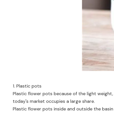
1. Plastic pots
Plastic flower pots because of the light weight, s
today's market occupies a large share.
Plastic flower pots inside and outside the basin