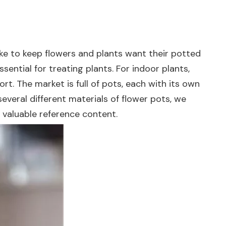
ke to keep flowers and plants want their potted
ssential for treating plants. For indoor plants,
rt. The market is full of pots, each with its own
veral different materials of flower pots, we
 valuable reference content.