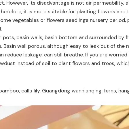
ct. However, its disadvantage is not air permeability,
Therefore, it is more suitable for planting flowers and
some vegetables or flowers seedlings nursery period, 
.
r pots, basin walls, basin bottom and surrounded by fi
s. Basin wall porous, although easy to leak out of the 
can reduce leakage, can still breathe. If you are worri
wdust instead of soil to plant flowers and trees, whic
 bamboo, calla lily, Guangdong wannianqing, ferns, han