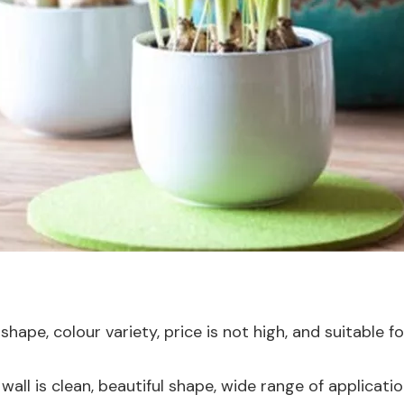
hape, colour variety, price is not high, and suitable fo
 wall is clean, beautiful shape, wide range of applicat