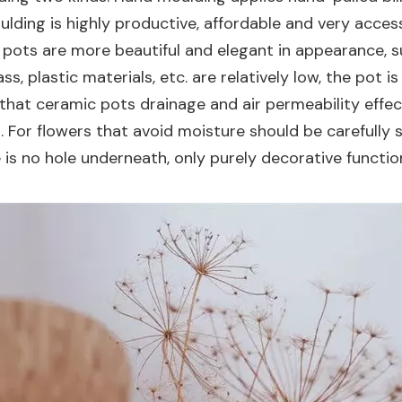
lding is highly productive, affordable and very access
pots are more beautiful and elegant in appearance, su
ss, plastic materials, etc. are relatively low, the pot i
that ceramic pots drainage and air permeability effect
. For flowers that avoid moisture should be carefully
 is no hole underneath, only purely decorative functi