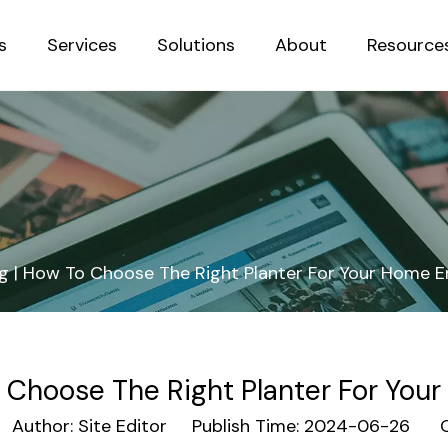
s
Services
Solutions
About
Resource
Sustainab
g | How To Choose The Right Planter For Your Home 
 Choose The Right Planter For Yo
uthor: Site Editor Publish Time: 2024-06-26 O