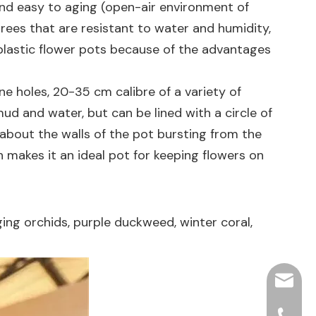
 and easy to aging (open-air environment of
 trees that are resistant to water and humidity,
plastic flower pots because of the advantages
ne holes, 20-35 cm calibre of a variety of
mud and water, but can be lined with a circle of
ed about the walls of the pot bursting from the
h makes it an ideal pot for keeping flowers on
ging orchids, purple duckweed, winter coral,
hjpots