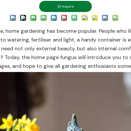
Inquire
ove, home gardening has become popular. People who li
 to watering, fertiliser and light, a handy container is e
 need not only external beauty, but also internal comfo
 Today, the home page fungus will introduce you to se
ges, and hope to give all gardening enthusiasts some