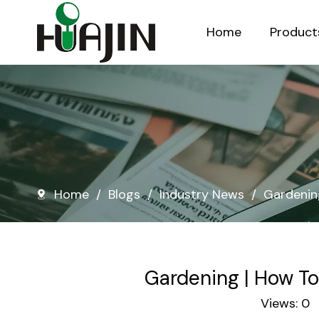
Home
Product
Injection Molded Nursery Pots
Blow Molded Nursery Pots
Home
/
Blogs
/
Industry News
/
Gardenin
Gardening | How To
Views:
0
A