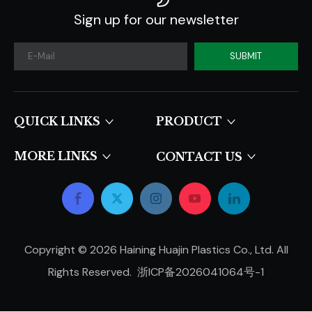
Sign up for our newsletter
SUBMIT
QUICK LINKS​​​​​​​
PRODUCT
MORE LINKS
CONTACT US
Copyright ©
2026
Haining Huajin Plastics Co., Ltd. All
Rights Reserved.
浙ICP备2026041064号-1