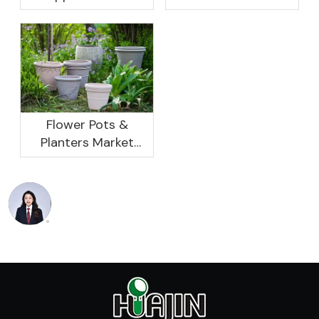
Rebound, Profits Are
Research And
Not As Good As In
Development
Previous Years, What
Prospect Analysis
Are The Reasons?
Report, 2022-2026
Flower Pots &
Planters Market
Global Opportunity
Analysis And
Industry Forecast
2020 -2030