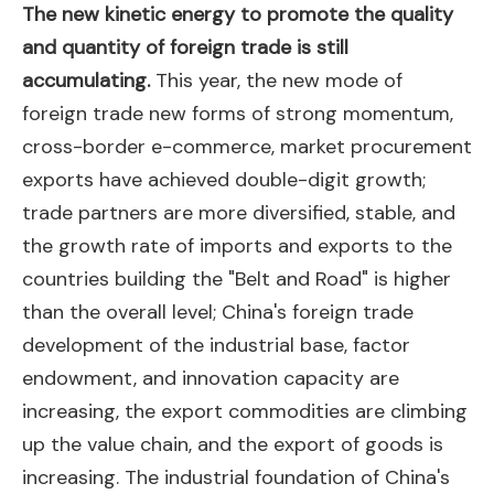
The new kinetic energy to promote the quality
and quantity of foreign trade is still
accumulating.
This year, the new mode of
foreign trade new forms of strong momentum,
cross-border e-commerce, market procurement
exports have achieved double-digit growth;
trade partners are more diversified, stable, and
the growth rate of imports and exports to the
countries building the "Belt and Road" is higher
than the overall level; China's foreign trade
development of the industrial base, factor
endowment, and innovation capacity are
increasing, the export commodities are climbing
up the value chain, and the export of goods is
increasing. The industrial foundation of China's