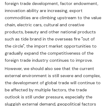
foreign trade development, factor endowment,
innovation ability are increasing, export
commodities are climbing upstream to the value
chain, electric cars, cultural and creative
products, beauty and other national products
such as tide brand in the overseas fire "out of
the circle", the import market opportunities to
gradually expand the competitiveness of the
foreign trade industry continues to improve.
However, we should also see that the current
external environment is still severe and complex,
the development of global trade will continue to
be affected by multiple factors, the trade
outlook is still under pressure, especially the
sluggish external demand, geopolitical factors