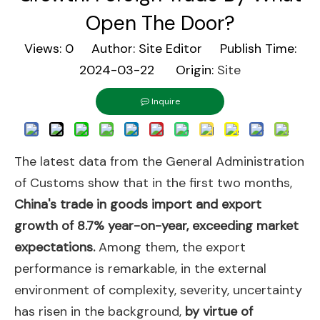
Open The Door?
Views:
0
Author: Site Editor Publish Time:
2024-03-22 Origin:
Site
Inquire
The latest data from the General Administration
of Customs show that in the first two months,
China's trade in goods import and export
growth of 8.7% year-on-year, exceeding market
expectations.
Among them, the export
performance is remarkable, in the external
environment of complexity, severity, uncertainty
has risen in the background,
by virtue of