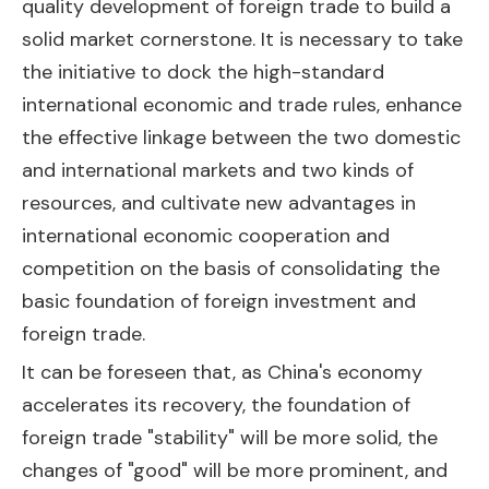
quality development of foreign trade to build a
solid market cornerstone. It is necessary to take
the initiative to dock the high-standard
international economic and trade rules, enhance
the effective linkage between the two domestic
and international markets and two kinds of
resources, and cultivate new advantages in
international economic cooperation and
competition on the basis of consolidating the
basic foundation of foreign investment and
foreign trade.
It can be foreseen that, as China's economy
accelerates its recovery, the foundation of
foreign trade "stability" will be more solid, the
changes of "good" will be more prominent, and