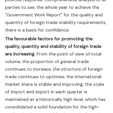
parties to see, the whole year to achieve the
"Government Work Report" for the quality and
quantity of foreign trade stability requirements,
there is a basis for confidence.
The favourable factors for promoting the
quality, quantity and stability of foreign trade
are increasing.
From the point of view of total
volume, the proportion of general trade
continues to increase, the structure of foreign
trade continues to optimise, the international
market share is stable and improving, the scale
of import and export in each quarter is
maintained at a historically high level, which has
consolidated a solid foundation for the high-