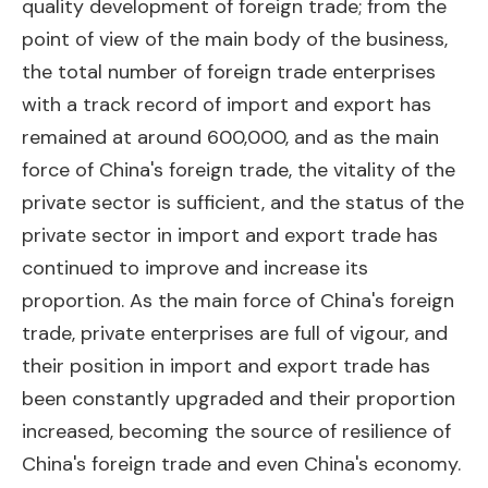
quality development of foreign trade; from the
point of view of the main body of the business,
the total number of foreign trade enterprises
with a track record of import and export has
remained at around 600,000, and as the main
force of China's foreign trade, the vitality of the
private sector is sufficient, and the status of the
private sector in import and export trade has
continued to improve and increase its
proportion. As the main force of China's foreign
trade, private enterprises are full of vigour, and
their position in import and export trade has
been constantly upgraded and their proportion
increased, becoming the source of resilience of
China's foreign trade and even China's economy.