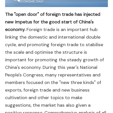
The "open door" of foreign trade has injected
new impetus for the good start of China's
economy.
Foreign trade is an important hub
linking the domestic and international double
cycle, and promoting foreign trade to stabilise
the scale and optimise the structure is
important for promoting the steady growth of
China's economy. During this year's National
People's Congress, many representatives and
members focused on the "new three kinds" of
exports, foreign trade and new business
cultivation and other topics to make
suggestions, the market has also given a
positive response. Comprehensive analysis of all