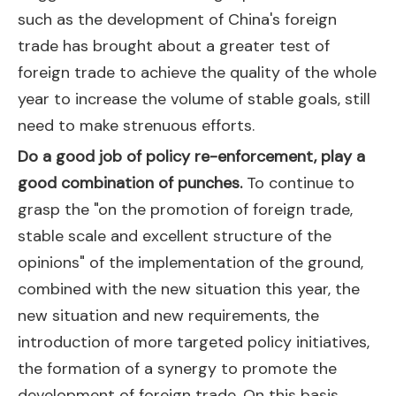
such as the development of China's foreign
trade has brought about a greater test of
foreign trade to achieve the quality of the whole
year to increase the volume of stable goals, still
need to make strenuous efforts.
Do a good job of policy re-enforcement, play a
good combination of punches.
To continue to
grasp the "on the promotion of foreign trade,
stable scale and excellent structure of the
opinions" of the implementation of the ground,
combined with the new situation this year, the
new situation and new requirements, the
introduction of more targeted policy initiatives,
the formation of a synergy to promote the
development of foreign trade. On this basis,