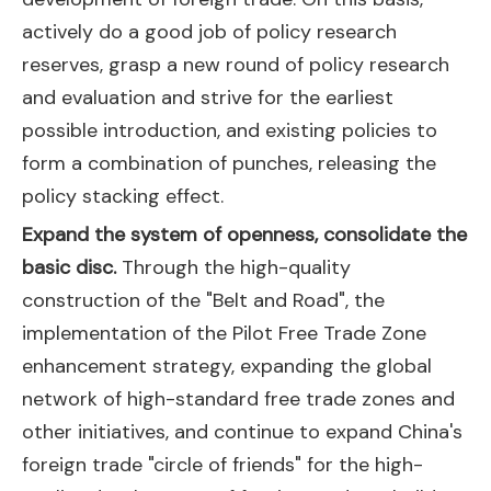
actively do a good job of policy research
reserves, grasp a new round of policy research
and evaluation and strive for the earliest
possible introduction, and existing policies to
form a combination of punches, releasing the
policy stacking effect.
Expand the system of openness, consolidate the
basic disc.
Through the high-quality
construction of the "Belt and Road", the
implementation of the Pilot Free Trade Zone
enhancement strategy, expanding the global
network of high-standard free trade zones and
other initiatives, and continue to expand China's
foreign trade "circle of friends" for the high-