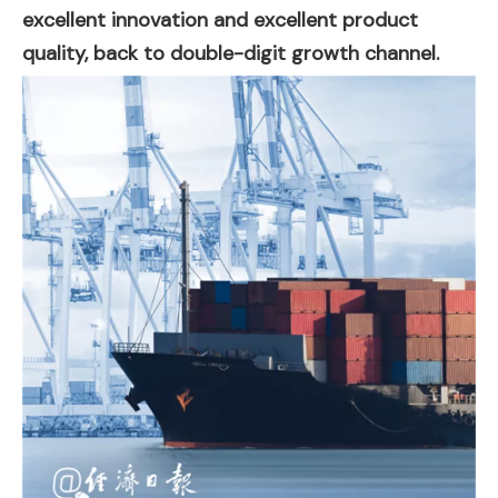
excellent innovation and excellent product
quality, back to double-digit growth channel.