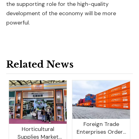
the supporting role for the high-quality
development of the economy will be more
powerful.
Related News
Foreign Trade
Horticultural
Enterprises Orders
Supplies Market