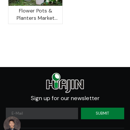
Flower Pots &
Planters Market
Global Opportunity
Analysis And
Industry Forecast
2020 -2030
Sign up for our newsletter
SUBMIT