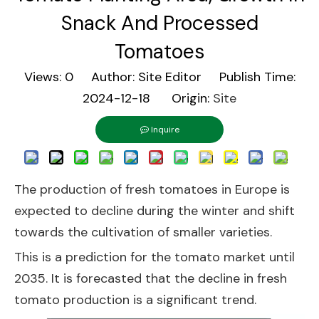
Snack And Processed
Tomatoes
Views:
0
Author: Site Editor Publish Time:
2024-12-18 Origin:
Site
Inquire
The production of fresh tomatoes in Europe is
expected to decline during the winter and shift
towards the cultivation of smaller varieties.
This is a prediction for the tomato market until
2035. It is forecasted that the decline in fresh
tomato production is a significant trend.