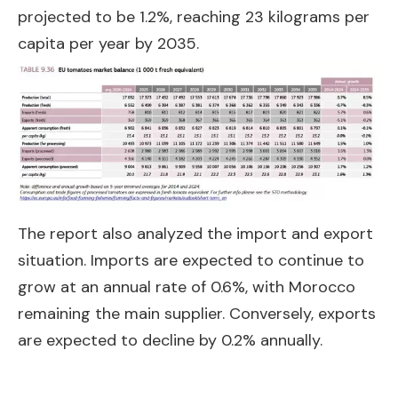
projected to be 1.2%, reaching 23 kilograms per
capita per year by 2035.
The report also analyzed the import and export
situation. Imports are expected to continue to
grow at an annual rate of 0.6%, with Morocco
remaining the main supplier. Conversely, exports
are expected to decline by 0.2% annually.