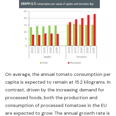
On average, the annual tomato consumption per
capita is expected to remain at 15.2 kilograms. In
contrast, driven by the increasing demand for
processed foods, both the production and
consumption of processed tomatoes in the EU
are expected to grow. The annual growth rate is