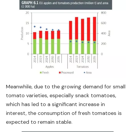
Meanwhile, due to the growing demand for small
tomato varieties, especially snack tomatoes,
which has led to a significant increase in
interest, the consumption of fresh tomatoes is
expected to remain stable.