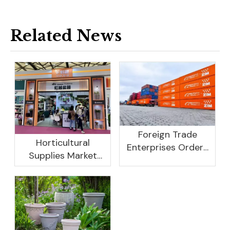
Related News
Foreign Trade
Horticultural
Enterprises Orders
Supplies Market
Rebound, Profits Are
Research And
Not As Good As In
Development
Previous Years, What
Prospect Analysis
Are The Reasons?
Report, 2022-2026