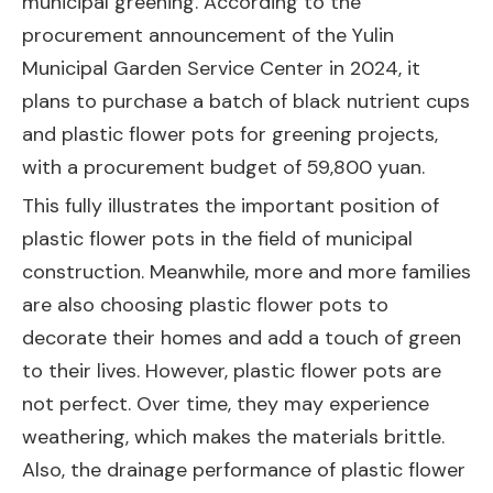
municipal greening. According to the
procurement announcement of the Yulin
Municipal Garden Service Center in 2024, it
plans to purchase a batch of black nutrient cups
and plastic flower pots for greening projects,
with a procurement budget of 59,800 yuan.
This fully illustrates the important position of
plastic flower pots in the field of municipal
construction. Meanwhile, more and more families
are also choosing plastic flower pots to
decorate their homes and add a touch of green
to their lives. However, plastic flower pots are
not perfect. Over time, they may experience
weathering, which makes the materials brittle.
Also, the drainage performance of plastic flower