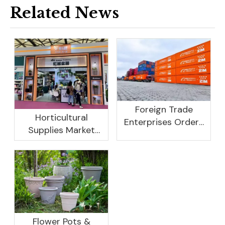
Related News
Foreign Trade
Horticultural
Enterprises Orders
Supplies Market
Rebound, Profits Are
Research And
Not As Good As In
Development
Previous Years, What
Prospect Analysis
Are The Reasons?
Report, 2022-2026
Flower Pots &