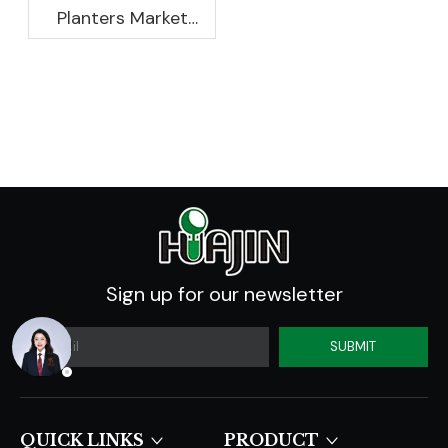
Planters Market
Global Opportunity
Analysis And
Industry Forecast
2020 -2030
Sign up for our newsletter
SUBMIT
QUICK LINKS​​​​​​​
PRODUCT