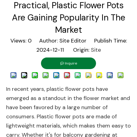
Practical, Plastic Flower Pots
Are Gaining Popularity In The
Market
Views:
0
Author: Site Editor Publish Time:
2024-12-11 Origin:
Site
Inquire
In recent years, plastic flower pots have
emerged as a standout in the flower market and
have been favored by a large number of
consumers. Plastic flower pots are made of
lightweight materials, which makes them easy to
carry. Whether it's for balcony gardening at