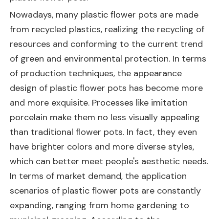
Nowadays, many plastic flower pots are made
from recycled plastics, realizing the recycling of
resources and conforming to the current trend
of green and environmental protection. In terms
of production techniques, the appearance
design of plastic flower pots has become more
and more exquisite. Processes like imitation
porcelain make them no less visually appealing
than traditional flower pots. In fact, they even
have brighter colors and more diverse styles,
which can better meet people's aesthetic needs.
In terms of market demand, the application
scenarios of plastic flower pots are constantly
expanding, ranging from home gardening to