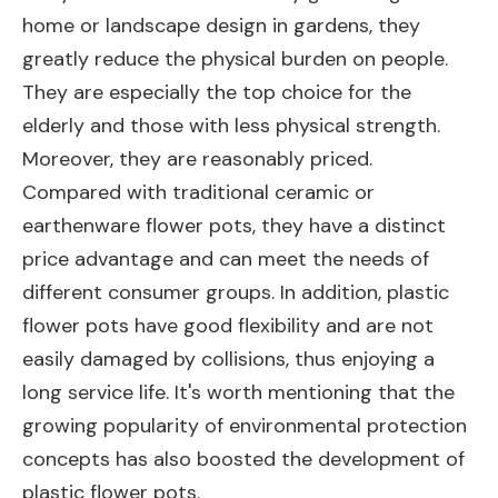
home or landscape design in gardens, they
greatly reduce the physical burden on people.
They are especially the top choice for the
elderly and those with less physical strength.
Moreover, they are reasonably priced.
Compared with traditional ceramic or
earthenware flower pots, they have a distinct
price advantage and can meet the needs of
different consumer groups. In addition, plastic
flower pots have good flexibility and are not
easily damaged by collisions, thus enjoying a
long service life. It's worth mentioning that the
growing popularity of environmental protection
concepts has also boosted the development of
plastic flower pots.