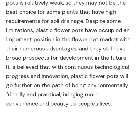
pots is relatively weak, so they may not be the
best choice for some plants that have high
requirements for soil drainage. Despite some
limitations, plastic flower pots have occupied an
important position in the flower pot market with
their numerous advantages, and they still have
broad prospects for development in the future.
It is believed that with continuous technological
progress and innovation, plastic flower pots will
go further on the path of being environmentally
friendly and practical, bringing more
convenience and beauty to people's lives.