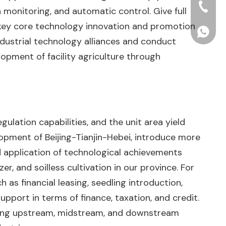
+86-15
 monitoring, and automatic control. Give full
r key core technology innovation and promotion
+86156
ndustrial technology alliances and conduct
opment of facility agriculture through
ulation capabilities, and the unit area yield
lopment of Beijing-Tianjin-Hebei, introduce more
nd application of technological achievements
er, and soilless cultivation in our province. For
 as financial leasing, seedling introduction,
upport in terms of finance, taxation, and credit.
mong upstream, midstream, and downstream