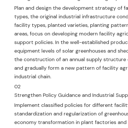
Plan and design the development strategy of faci
types, the original industrial infrastructure co
facility types, planted varieties, planting patte
areas, focus on developing modern facility agri
support policies. In the well-established produ
equipment levels of solar greenhouses and shed
the construction of an annual supply structure c
and gradually form a new pattern of facility ag
industrial chain.
02
Strengthen Policy Guidance and Industrial Sup
Implement classified policies for different faci
standardization and regularization of greenhou
economy transformation in plant factories and di