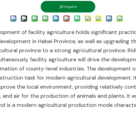
Inquire
lopment of facility agriculture holds significant pract
development in Hebei Province, as well as upgrading th
ultural province to a strong agricultural province. Ri
ltaneously, facility agriculture will drive the develop
rmation of county-level industries. The development of 
struction task for modern agricultural development. I
prove the local environment, providing relatively con
er, and air for the production of animals and plants. I
and is a modern agricultural production mode characte