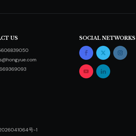
CT US
SOCIAL NETWORKS
5606839050
ts@hongyue.com
5669369093
2026041064号-1