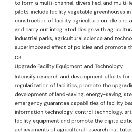
to form a multi-channel, diversified, and multi-
pilots, include facility vegetable greenhouses 
construction of facility agriculture on idle and a
and carry out integrated design with agricultur
industrial parks, agricultural science and tech
superimposed effect of policies and promote the
03
Upgrade Facility Equipment and Technology
Intensify research and development efforts for di
regularization of facilities, promote the upgradi
development of land-saving, energy-saving, s
emergency guarantee capabilities of facility b
information technology, control technology, artif
facility equipment and promote the digitalizatio
achievements of agricultural research institute