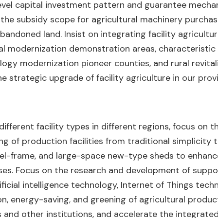
level capital investment pattern and guarantee mechani
in the subsidy scope for agricultural machinery purcha
bandoned land. Insist on integrating facility agricultura
al modernization demonstration areas, characteristic a
nology modernization pioneer counties, and rural revit
 strategic upgrade of facility agriculture in our prov
fferent facility types in different regions, focus on t
ng of production facilities from traditional simplicity
teel-frame, and large-space new-type sheds to enhan
ases. Focus on the research and development of suppo
icial intelligence technology, Internet of Things technol
n, energy-saving, and greening of agricultural product
s and other institutions, and accelerate the integrat