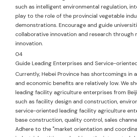
such as intelligent environmental regulation, i
play to the role of the provincial vegetable i
demonstrations. Encourage and guide universitie
collaborative innovation and research through m
innovation.
04
Guide Leading Enterprises and Service-oriented 
Currently, Hebei Province has shortcomings in as
and economic benefits are relatively low. We sh
leading facility agriculture enterprises from Be
such as facility design and construction, environ
service-oriented leading facility agriculture ent
base construction, quality control, sales channe
Adhere to the "market orientation and coordi