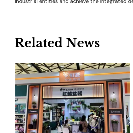
industrial entities and achieve the integrated d
Related News