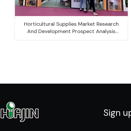
Horticultural Supplies Market Research
And Development Prospect Analysis
Report, 2022-2026
Sign u