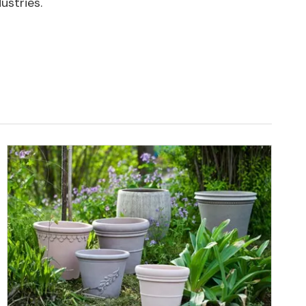
ustries.