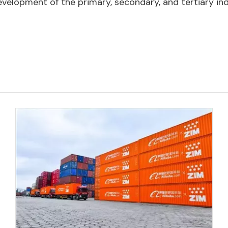
evelopment of the primary, secondary, and tertiary ind