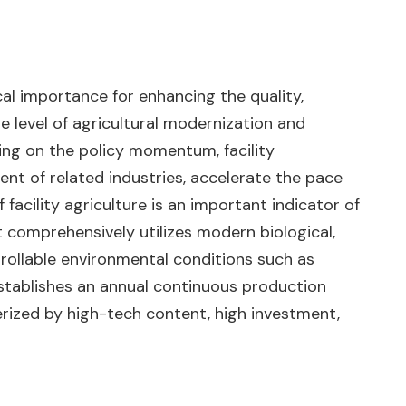
ical importance for enhancing the quality,
e level of agricultural modernization and
ding on the policy momentum, facility
ment of related industries, accelerate the pace
facility agriculture is an important indicator of
t comprehensively utilizes modern biological,
trollable environmental conditions such as
t establishes an annual continuous production
rized by high-tech content, high investment,