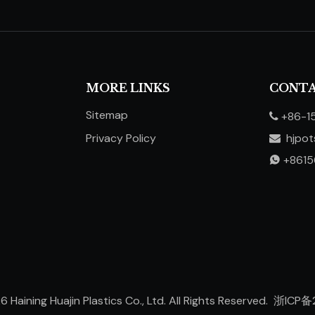
MORE LINKS
CONTA
Sitemap
+86-1

Privacy Policy
hjpo

​​​​​​​
+861

26
Haining Huajin Plastics Co., Ltd. All Rights Reserved.
浙ICP备