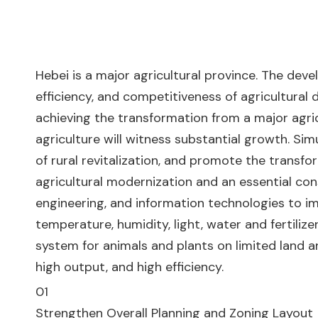
Hebei is a major agricultural province. The deve
efficiency, and competitiveness of agricultural 
achieving the transformation from a major agric
agriculture will witness substantial growth. Simu
of rural revitalization, and promote the transfo
agricultural modernization and an essential con
engineering, and information technologies to im
temperature, humidity, light, water and fertiliz
system for animals and plants on limited land 
high output, and high efficiency.
01
Strengthen Overall Planning and Zoning Layout