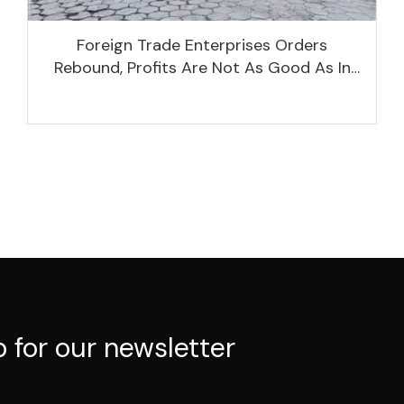
Foreign Trade Enterprises Orders
Rebound, Profits Are Not As Good As In
Previous Years, What Are The Reasons?
p for our newsletter