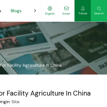
s
Blogs
Contact
Follow
Search
English
Email
ility-Focused Growers
r Facility Agriculture In China
Facility Agriculture In China
igin:
Site