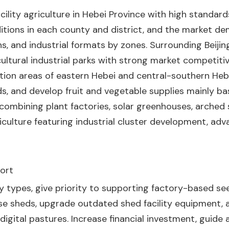
lity agriculture in Hebei Province with high standards
nditions in each county and district, and the market de
rns, and industrial formats by zones. Surrounding Beijin
cultural industrial parks with strong market competiti
ction areas of eastern Hebei and central-southern Hebe
s, and develop fruit and vegetable supplies mainly ba
ombining plant factories, solar greenhouses, arched sh
riculture featuring industrial cluster development, a
port
lity types, give priority to supporting factory-based s
se sheds, upgrade outdated shed facility equipment,
gital pastures. Increase financial investment, guide a