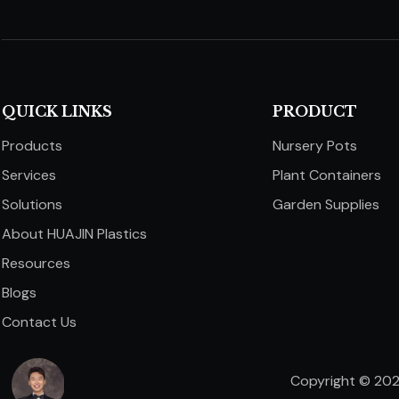
QUICK LINKS​​​​​​​
PRODUCT
Products
Nursery Pots
Services
Plant Containers
Solutions
Garden Supplies
About HUAJIN Plastics
Resources
Blogs
Contact Us
Copyright ©
20