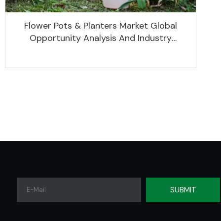
Flower Pots & Planters Market Global
Opportunity Analysis And Industry
Forecast 2020 -2030
SUBMIT