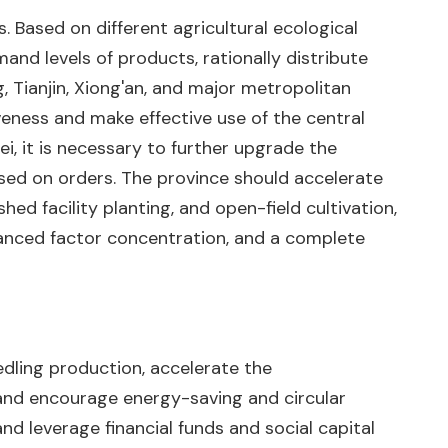
. Based on different agricultural ecological
mand levels of products, rationally distribute
g, Tianjin, Xiong'an, and major metropolitan
veness and make effective use of the central
i, it is necessary to further upgrade the
sed on orders. The province should accelerate
ed facility planting, and open-field cultivation,
dvanced factor concentration, and a complete
eedling production, accelerate the
 and encourage energy-saving and circular
nd leverage financial funds and social capital