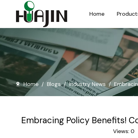
Home
Product
Injection Molded Nursery Pots
Blow Molded Nursery Pots
Home
/
Blogs
/
Industry News
/
Embracing
Embracing Policy Benefits! C
Views:
0
A