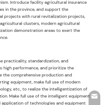
sm. Introduce facility agricultural insurance
ses in the province, and support the
l projects with rural revitalization projects,
gricultural clusters, modern agricultural
alization demonstration areas to exert the
ince.
he practicality, standardization, and
 to high performance, and prioritize the
ce the comprehensive production and
rting equipment, make full use of modern
ogy, etc., to realize the intelligentization of
ion. Make full use of the intelligent equipment
hjpots
ed application of technologies and equipment