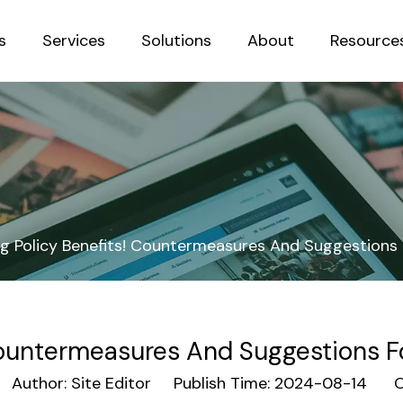
s
Services
Solutions
About
Resource
Sustainab
 Policy Benefits! Countermeasures And Suggestions Fo
ountermeasures And Suggestions For 
uthor: Site Editor Publish Time: 2024-08-14 Or