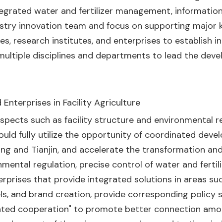
ntegrated water and fertilizer management, information
ndustry innovation team and focus on supporting majo
s, research institutes, and enterprises to establish i
ultiple disciplines and departments to lead the devel
Enterprises in Facility Agriculture
pects such as facility structure and environmental reg
ould fully utilize the opportunity of coordinated deve
ijing and Tianjin, and accelerate the transformation a
mental regulation, precise control of water and fertiliz
erprises that provide integrated solutions in areas such
ls, and brand creation, provide corresponding policy s
nated cooperation" to promote better connection a