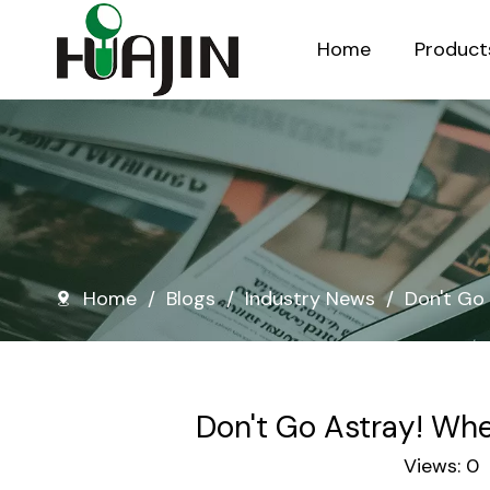
Home
Product
Injection Molded Nursery Pots
Blow Molded Nursery Pots
Home
/
Blogs
/
Industry News
/
Don't Go 
Don't Go Astray! Whe
Views:
0
A