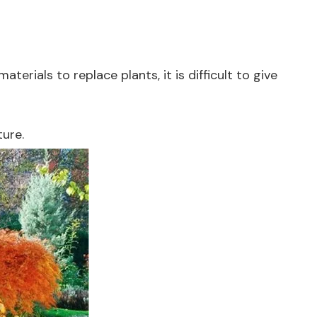
terials to replace plants, it is difficult to give
ture.