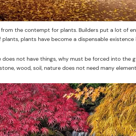
om the contempt for plants. Builders put a lot of ene
f plants, plants have become a dispensable existence 
ure does not have things, why must be forced into the g
 stone, wood, soil, nature does not need many elements