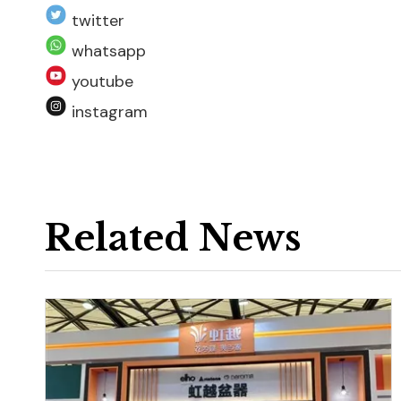
twitter
whatsapp
youtube
instagram
Related News