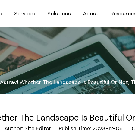
s
Services
Solutions
About
Resource
Sustainab
Astray! Whether The Landscape Is Beautiful Or Not, T
ther The Landscape Is Beautiful Or 
uthor: Site Editor Publish Time: 2023-12-06 Or