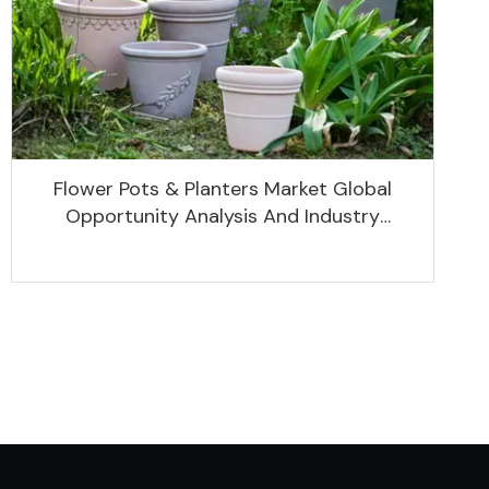
Flower Pots & Planters Market Global
Opportunity Analysis And Industry
Forecast 2020 -2030