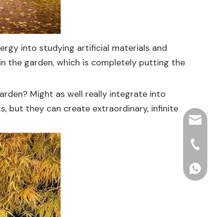
rgy into studying artificial materials and
in the garden, which is completely putting the
arden? Might as well really integrate into
, but they can create extraordinary, infinite
hjpots
+86-15
+86156