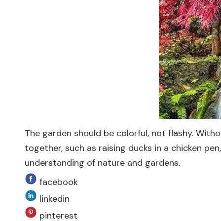
The garden should be colorful, not flashy. With
together, such as raising ducks in a chicken pe
understanding of nature and gardens.
facebook
linkedin
pinterest