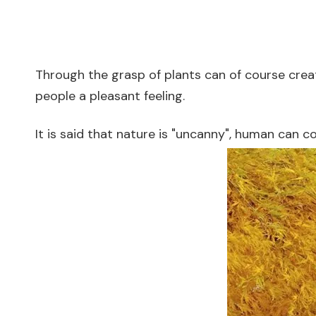
Through the grasp of plants can of course create a
people a pleasant feeling.
It is said that nature is "uncanny", human can c