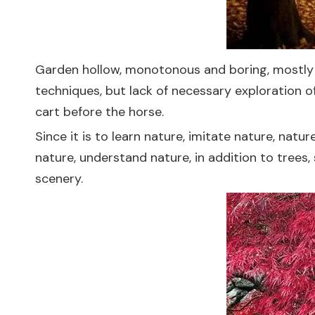
Garden hollow, monotonous and boring, mostly fr
techniques, but lack of necessary exploration o
cart before the horse.
Since it is to learn nature, imitate nature, nat
nature, understand nature, in addition to trees,
scenery.