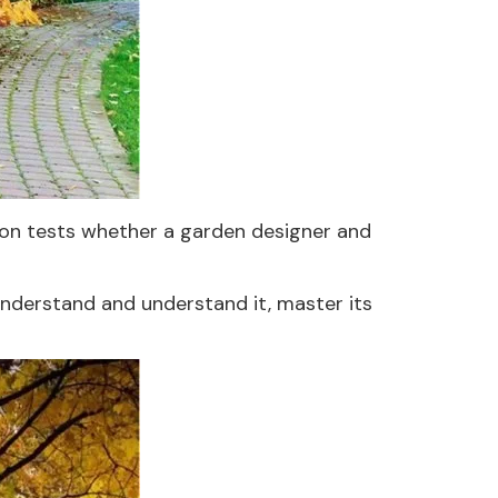
tion tests whether a garden designer and
understand and understand it, master its