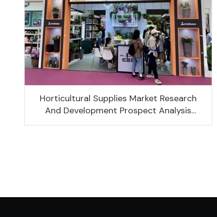
Horticultural Supplies Market Research
And Development Prospect Analysis
Report, 2022-2026