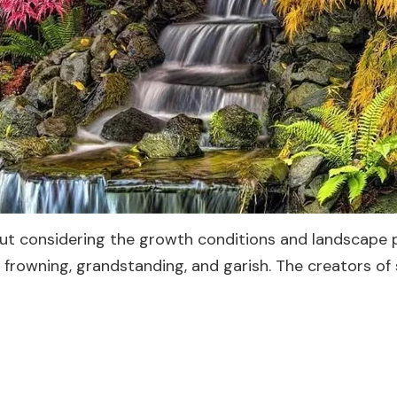
out considering the growth conditions and landscape 
n, frowning, grandstanding, and garish. The creators o