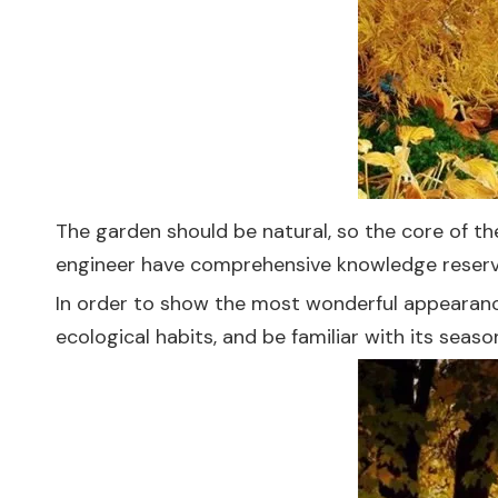
The garden should be natural, so the core of th
engineer have comprehensive knowledge reserv
In order to show the most wonderful appearance 
ecological habits, and be familiar with its seas