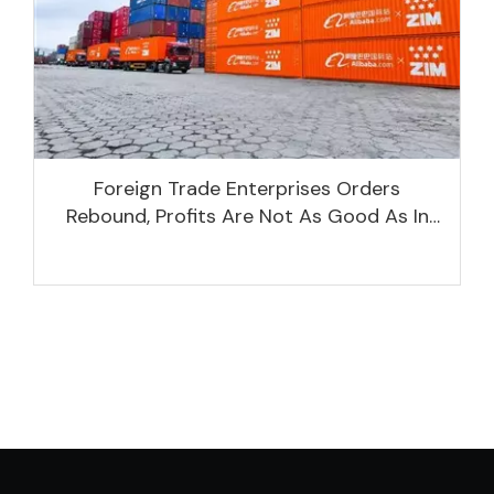
Foreign Trade Enterprises Orders
Rebound, Profits Are Not As Good As In
Previous Years, What Are The Reasons?