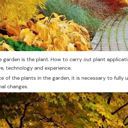
e garden is the plant. How to carry out plant applica
e, technology and experience.
of the plants in the garden, it is necessary to fully 
onal changes.