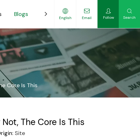
s
Blogs
Contact
Follow
Search
English
Email
ility-Focused Growers
he Core Is This
Not, The Core Is This
igin:
Site