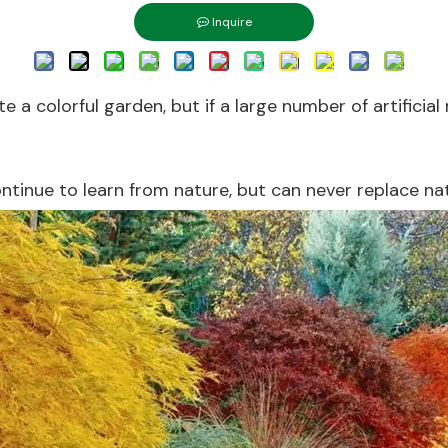
Inquire
 colorful garden, but if a large number of artificial ma
ontinue to learn from nature, but can never replace na