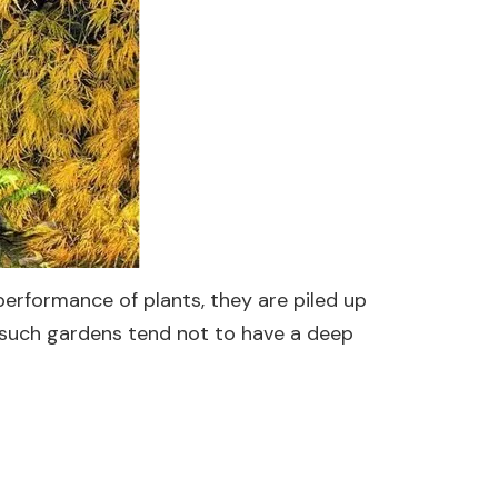
performance of plants, they are piled up
f such gardens tend not to have a deep