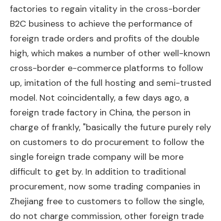
factories to regain vitality in the cross-border
B2C business to achieve the performance of
foreign trade orders and profits of the double
high, which makes a number of other well-known
cross-border e-commerce platforms to follow
up, imitation of the full hosting and semi-trusted
model. Not coincidentally, a few days ago, a
foreign trade factory in China, the person in
charge of frankly, "basically the future purely rely
on customers to do procurement to follow the
single foreign trade company will be more
difficult to get by. In addition to traditional
procurement, now some trading companies in
Zhejiang free to customers to follow the single,
do not charge commission, other foreign trade