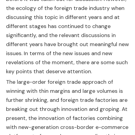
the ecology of the foreign trade industry when
discussing this topic in different years and at
different stages has continued to change
significantly, and the relevant discussions in
different years have brought out meaningful new
issues. In terms of the new issues and new
revelations of the moment, there are some such
key points that deserve attention.
The large-order foreign trade approach of
winning with thin margins and large volumes is
further shrinking, and foreign trade factories are
breaking out through innovation and groping. At
present, the innovation of factories combining
with new-generation cross-border e-commerce