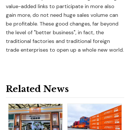
value-added links to participate in more also
gain more, do not need huge sales volume can
be profitable. These good changes, far beyond
the level of "better business", in fact, the
traditional factories and traditional foreign
trade enterprises to open up a whole new world.
Related News