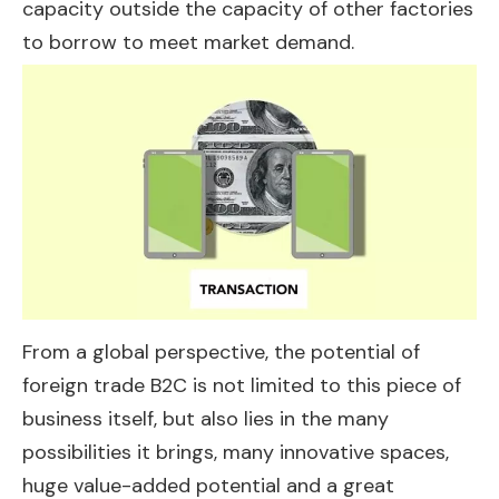
capacity outside the capacity of other factories
to borrow to meet market demand.
From a global perspective, the potential of
foreign trade B2C is not limited to this piece of
business itself, but also lies in the many
possibilities it brings, many innovative spaces,
huge value-added potential and a great