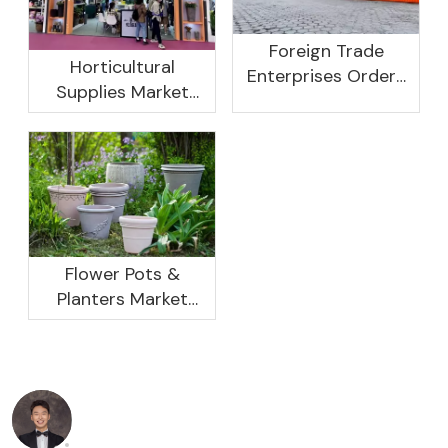
Foreign Trade
Horticultural
Enterprises Orders
Supplies Market
Rebound, Profits Are
Research And
Not As Good As In
Development
Previous Years, What
Prospect Analysis
Are The Reasons?
Report, 2022-2026
Flower Pots &
Planters Market
Global Opportunity
Analysis And
Industry Forecast
2020 -2030