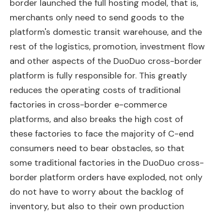
border launched the full hosting model, that is,
merchants only need to send goods to the
platform's domestic transit warehouse, and the
rest of the logistics, promotion, investment flow
and other aspects of the DuoDuo cross-border
platform is fully responsible for. This greatly
reduces the operating costs of traditional
factories in cross-border e-commerce
platforms, and also breaks the high cost of
these factories to face the majority of C-end
consumers need to bear obstacles, so that
some traditional factories in the DuoDuo cross-
border platform orders have exploded, not only
do not have to worry about the backlog of
inventory, but also to their own production