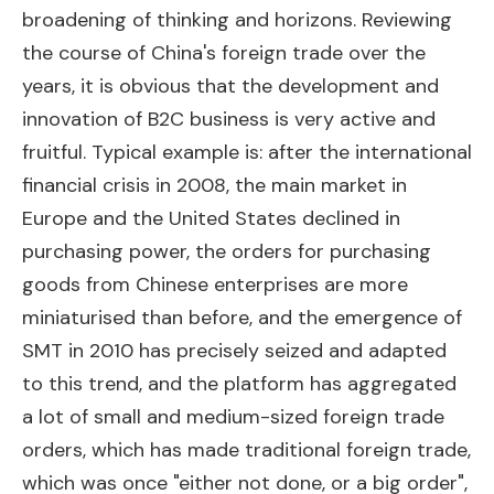
broadening of thinking and horizons. Reviewing
the course of China's foreign trade over the
years, it is obvious that the development and
innovation of B2C business is very active and
fruitful. Typical example is: after the international
financial crisis in 2008, the main market in
Europe and the United States declined in
purchasing power, the orders for purchasing
goods from Chinese enterprises are more
miniaturised than before, and the emergence of
SMT in 2010 has precisely seized and adapted
to this trend, and the platform has aggregated
a lot of small and medium-sized foreign trade
orders, which has made traditional foreign trade,
which was once "either not done, or a big order",