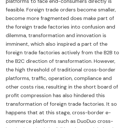
platforms to face end-consumers directly is
feasible. Foreign trade orders become smaller,
become more fragmented does make part of
the foreign trade factories into confusion and
dilemma, transformation and innovation is
imminent, which also inspired a part of the
foreign trade factories actively from the B2B to
the B2C direction of transformation. However,
the high threshold of traditional cross-border
platforms, traffic, operation, compliance and
other costs rise, resulting in the short board of
profit compression has also hindered this
transformation of foreign trade factories. It so
happens that at this stage, cross-border e-
commerce platforms such as DuoDuo cross-