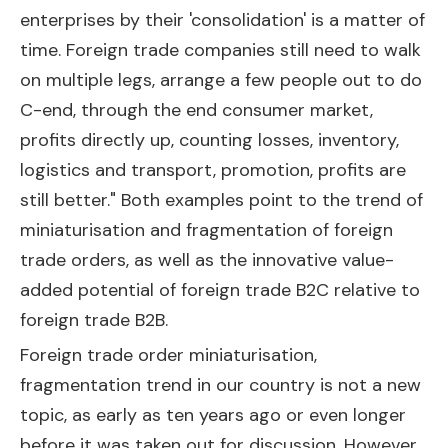
enterprises by their 'consolidation' is a matter of
time. Foreign trade companies still need to walk
on multiple legs, arrange a few people out to do
C-end, through the end consumer market,
profits directly up, counting losses, inventory,
logistics and transport, promotion, profits are
still better." Both examples point to the trend of
miniaturisation and fragmentation of foreign
trade orders, as well as the innovative value-
added potential of foreign trade B2C relative to
foreign trade B2B.
Foreign trade order miniaturisation,
fragmentation trend in our country is not a new
topic, as early as ten years ago or even longer
before it was taken out for discussion. However,