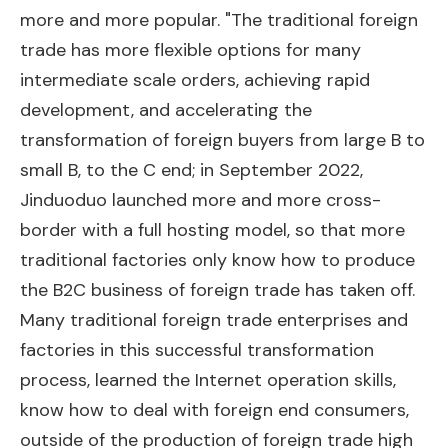
more and more popular. "The traditional foreign
trade has more flexible options for many
intermediate scale orders, achieving rapid
development, and accelerating the
transformation of foreign buyers from large B to
small B, to the C end; in September 2022,
Jinduoduo launched more and more cross-
border with a full hosting model, so that more
traditional factories only know how to produce
the B2C business of foreign trade has taken off.
Many traditional foreign trade enterprises and
factories in this successful transformation
process, learned the Internet operation skills,
know how to deal with foreign end consumers,
outside of the production of foreign trade high