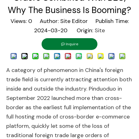
Why The Business Is Booming?
Views:
0
Author: Site Editor Publish Time:
2024-03-20 Origin:
Site
Inquire
A category of phenomenon in China's foreign
trade field is currently attracting attention both
inside and outside the industry. Pinduoduo in
September 2022 launched more than cross-
border as the earliest full implementation of the
full hosting mode of cross-border e-commerce
platform, quickly let some of the loss of
traditional foreign trade large orders of