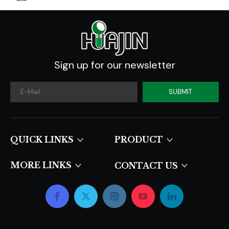
Sign up for our newsletter
SUBMIT
QUICK LINKS​​​​​​​
PRODUCT
MORE LINKS
CONTACT US