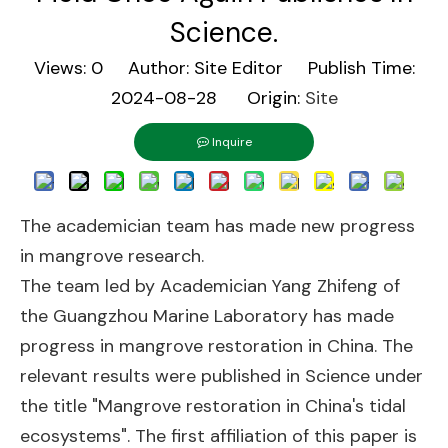
Science.
Views:
0
Author: Site Editor Publish Time:
2024-08-28 Origin:
Site
Inquire
The academician team has made new progress
in mangrove research.
The team led by Academician Yang Zhifeng of
the Guangzhou Marine Laboratory has made
progress in mangrove restoration in China. The
relevant results were published in Science under
the title "Mangrove restoration in China's tidal
ecosystems". The first affiliation of this paper is