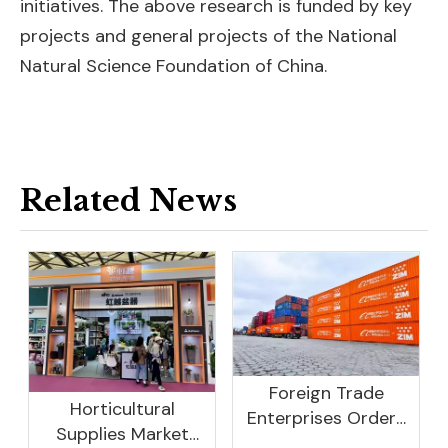
initiatives. The above research is funded by key
projects and general projects of the National
Natural Science Foundation of China.
Related News
Foreign Trade
Horticultural
Enterprises Orders
Supplies Market
Rebound, Profits Are