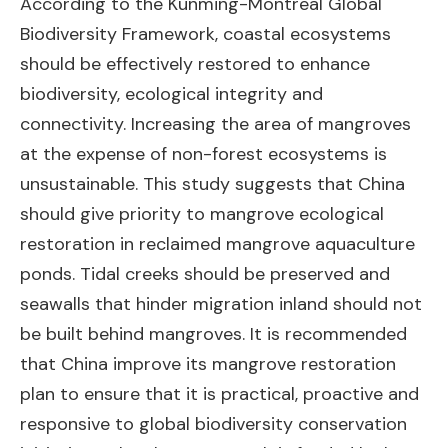
According to the Kunming-Montreal Global
Biodiversity Framework, coastal ecosystems
should be effectively restored to enhance
biodiversity, ecological integrity and
connectivity. Increasing the area of mangroves
at the expense of non-forest ecosystems is
unsustainable. This study suggests that China
should give priority to mangrove ecological
restoration in reclaimed mangrove aquaculture
ponds. Tidal creeks should be preserved and
seawalls that hinder migration inland should not
be built behind mangroves. It is recommended
that China improve its mangrove restoration
plan to ensure that it is practical, proactive and
responsive to global biodiversity conservation