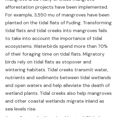
afforestation projects have been implemented.
For example, 3,550 mu of mangroves have been
planted on the tidal flats of Fuding. Transforming
tidal flats and tidal creeks into mangroves fails
to take into account the importance of tidal
ecosystems. Waterbirds spend more than 70%
of their foraging time on tidal flats. Migratory
birds rely on tidal flats as stopover and
wintering habitats. Tidal creeks transmit water,
nutrients and sediments between tidal wetlands
and open waters and help alleviate the death of
wetland plants. Tidal creeks also help mangroves
and other coastal wetlands migrate inland as
sea levels rise.