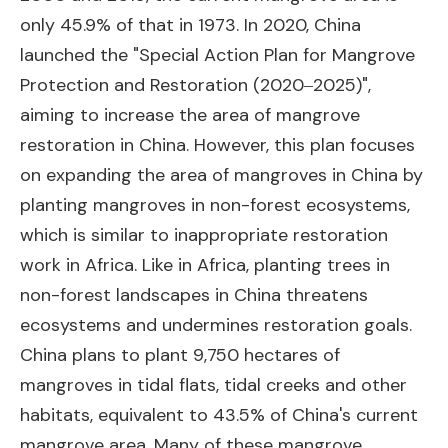
only 45.9% of that in 1973. In 2020, China
launched the "Special Action Plan for Mangrove
Protection and Restoration (2020‒2025)",
aiming to increase the area of mangrove
restoration in China. However, this plan focuses
on expanding the area of mangroves in China by
planting mangroves in non-forest ecosystems,
which is similar to inappropriate restoration
work in Africa. Like in Africa, planting trees in
non-forest landscapes in China threatens
ecosystems and undermines restoration goals.
China plans to plant 9,750 hectares of
mangroves in tidal flats, tidal creeks and other
habitats, equivalent to 43.5% of China's current
mangrove area. Many of these mangrove