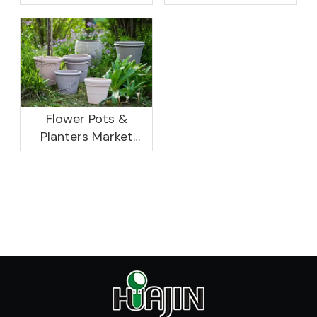
Research And
Not As Good As In
Development
Previous Years, What
Prospect Analysis
Are The Reasons?
Report, 2022-2026
Flower Pots &
Planters Market
Global Opportunity
Analysis And
Industry Forecast
2020 -2030