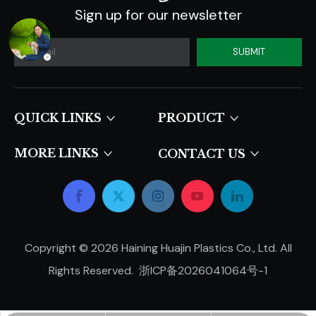
Sign up for our newsletter
SUBMIT
QUICK LINKS​​​​​​​
PRODUCT
MORE LINKS
CONTACT US
Copyright ©
2026
Haining Huajin Plastics Co., Ltd. All
Rights Reserved.
浙ICP备2026041064号-1