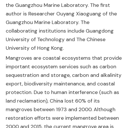
the Guangzhou Marine Laboratory. The first
author is Researcher Ouyang Xiaoguang of the
Guangzhou Marine Laboratory. The
collaborating institutions include Guangdong
University of Technology and The Chinese
University of Hong Kong.
Mangroves are coastal ecosystems that provide
important ecosystem services such as carbon
sequestration and storage, carbon and alkalinity
export, biodiversity maintenance, and coastal
protection. Due to human interference (such as
land reclamation), China lost 60% of its
mangroves between 1973 and 2000. Although
restoration efforts were implemented between
2000 and 2015, the current mangrove area is