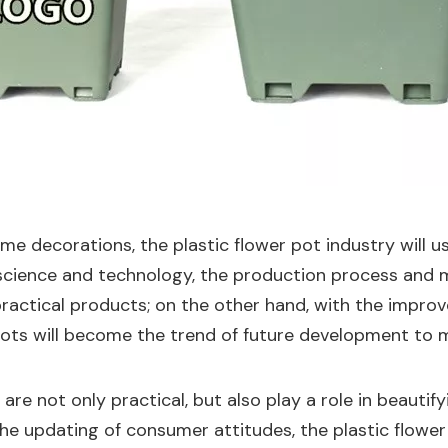
ome decorations, the plastic flower pot industry will 
cience and technology, the production process and mat
practical products; on the other hand, with the impr
 pots will become the trend of future development to m
are not only practical, but also play a role in beautif
he updating of consumer attitudes, the plastic flower