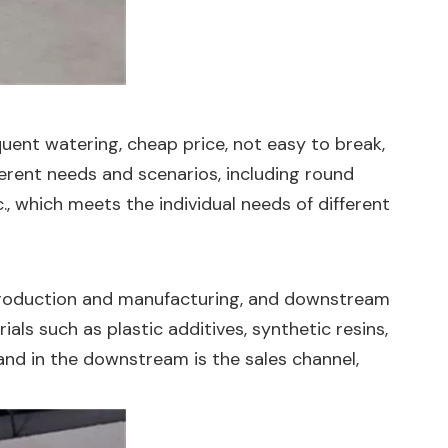
uent watering, cheap price, not easy to break,
fferent needs and scenarios, including round
., which meets the individual needs of different
 production and manufacturing, and downstream
als such as plastic additives, synthetic resins,
 and in the downstream is the sales channel,