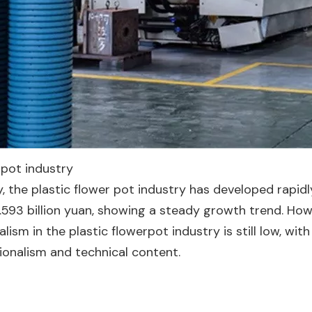
 pot industry
 the plastic flower pot industry has developed rapidly
3.593 billion yuan, showing a steady growth trend. H
lism in the plastic flowerpot industry is still low, wi
ionalism and technical content.