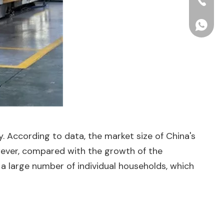
+86-15
+86156
. According to data, the market size of China's
owever, compared with the growth of the
th a large number of individual households, which