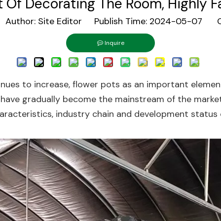
 Of Decorating The Room, Highly F
uthor: Site Editor Publish Time: 2024-05-07 O
Inquire
nues to increase, flower pots as an important element
 have gradually become the mainstream of the market d
haracteristics, industry chain and development status 