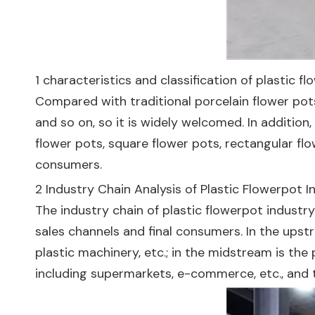
1 characteristics and classification of plastic f
Compared with traditional porcelain flower pots
and so on, so it is widely welcomed. In addition
flower pots, square flower pots, rectangular flo
consumers.
2 Industry Chain Analysis of Plastic Flowerpot I
The industry chain of plastic flowerpot indus
sales channels and final consumers. In the upstre
plastic machinery, etc.; in the midstream is th
including supermarkets, e-commerce, etc., and 