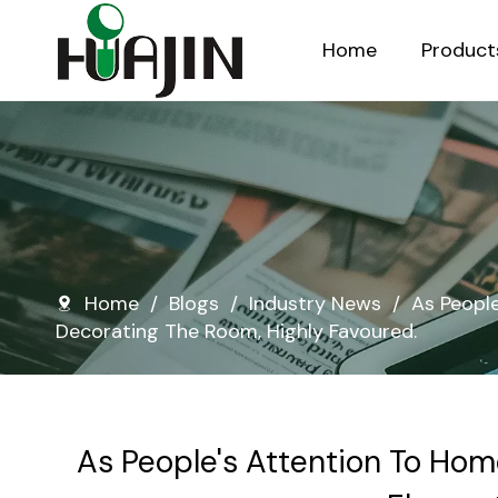
Home
Product
Injection Molded Nursery Pots
Blow Molded Nursery Pots
Home
/
Blogs
/
Industry News
/
As Peopl
Decorating The Room, Highly Favoured.
As People's Attention To Hom