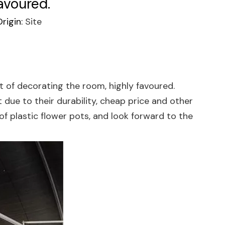
avoured.
rigin:
Site
 of decorating the room, highly favoured.
ue to their durability, cheap price and other
of plastic flower pots, and look forward to the