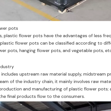
lower pots
, plastic flower pots have the advantages of less freq
, plastic flower pots can be classified according to di
wer pots, hanging flower pots, and vegetable pots, etc
ndustry
try includes upstream raw material supply, midstream
am of the industry chain, it mainly involves raw materi
e production and manufacturing of plastic flower pots;
the final products flow to the consumers.