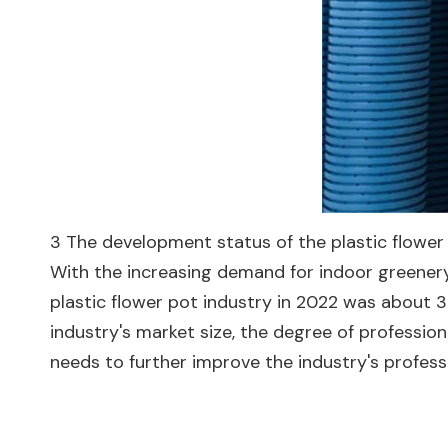
3 The development status of the plastic flower
With the increasing demand for indoor greenery,
plastic flower pot industry in 2022 was about 
industry's market size, the degree of professiona
needs to further improve the industry's profess