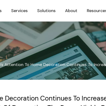
s
Services
Solutions
About
Resource
Sustainab
e's Attention To Home Decoration Continues To Increa
e Decoration Continues To Increase