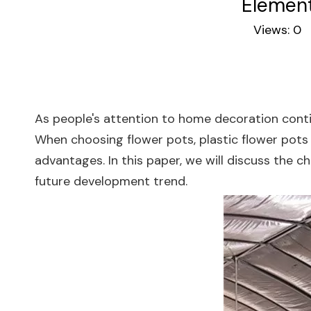
Element
Views:
0
A
As people's attention to home decoration conti
When choosing flower pots, plastic flower pots
advantages. In this paper, we will discuss the c
future development trend.