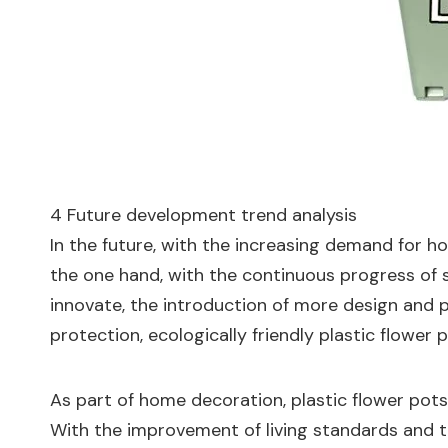
4 Future development trend analysis
In the future, with the increasing demand for h
the one hand, with the continuous progress of s
innovate, the introduction of more design and 
protection, ecologically friendly plastic flower
As part of home decoration, plastic flower pots 
With the improvement of living standards and t