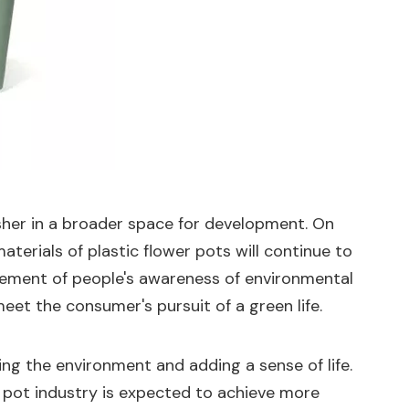
usher in a broader space for development. On
erials of plastic flower pots will continue to
ovement of people's awareness of environmental
eet the consumer's pursuit of a green life.
ying the environment and adding a sense of life.
 pot industry is expected to achieve more