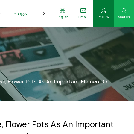
s
Blogs
Contact
Follow
Search
English
Email
ility-Focused Growers
se, Flower Pots As An Important Element Of
, Flower Pots As An Important