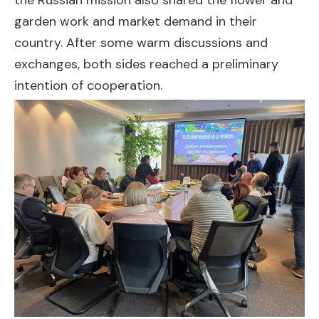
the Russian mission also shared the flower and
garden work and market demand in their
country. After some warm discussions and
exchanges, both sides reached a preliminary
intention of cooperation.