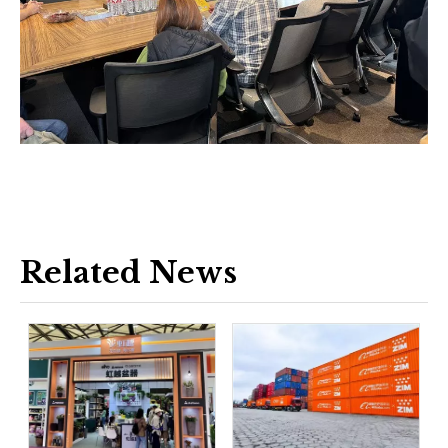
Related News