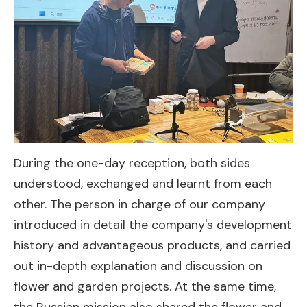
During the one-day reception, both sides
understood, exchanged and learnt from each
other. The person in charge of our company
introduced in detail the company's development
history and advantageous products, and carried
out in-depth explanation and discussion on
flower and garden projects. At the same time,