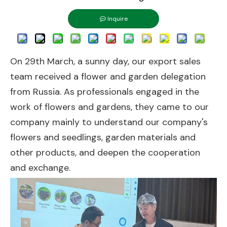
Inquire
On 29th March, a sunny day, our export sales
team received a flower and garden delegation
from Russia. As professionals engaged in the
work of flowers and gardens, they came to our
company mainly to understand our company's
flowers and seedlings, garden materials and
other products, and deepen the cooperation
and exchange.