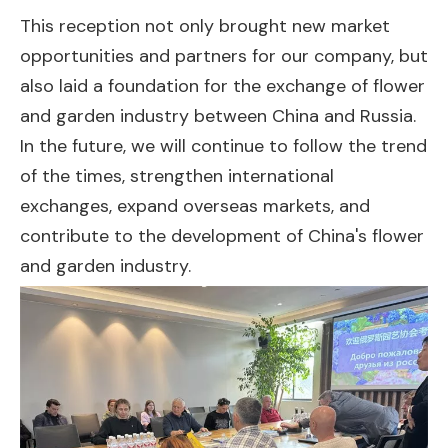
This reception not only brought new market
opportunities and partners for our company, but
also laid a foundation for the exchange of flower
and garden industry between China and Russia.
In the future, we will continue to follow the trend
of the times, strengthen international
exchanges, expand overseas markets, and
contribute to the development of China's flower
and garden industry.