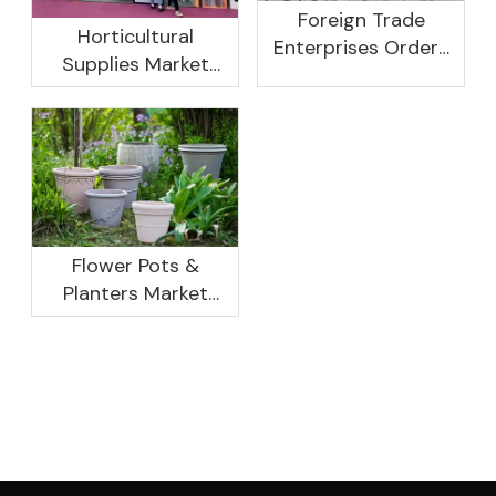
Foreign Trade
Horticultural
Enterprises Orders
Supplies Market
Rebound, Profits Are
Research And
Not As Good As In
Development
Previous Years, What
Prospect Analysis
Are The Reasons?
Report, 2022-2026
Flower Pots &
Planters Market
Global Opportunity
Analysis And
Industry Forecast
2020 -2030