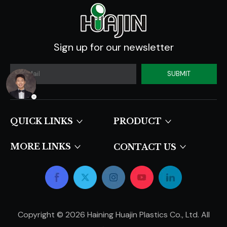
Sign up for our newsletter
SUBMIT
QUICK LINKS​​​​​​​
PRODUCT
MORE LINKS
CONTACT US
Copyright ©
2026
Haining Huajin Plastics Co., Ltd. All