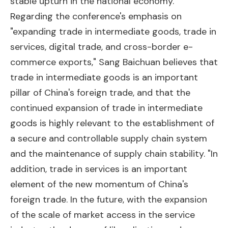
stable upturn in the national economy."
Regarding the conference's emphasis on
"expanding trade in intermediate goods, trade in
services, digital trade, and cross-border e-
commerce exports," Sang Baichuan believes that
trade in intermediate goods is an important
pillar of China's foreign trade, and that the
continued expansion of trade in intermediate
goods is highly relevant to the establishment of
a secure and controllable supply chain system
and the maintenance of supply chain stability. "In
addition, trade in services is an important
element of the new momentum of China's
foreign trade. In the future, with the expansion
of the scale of market access in the service