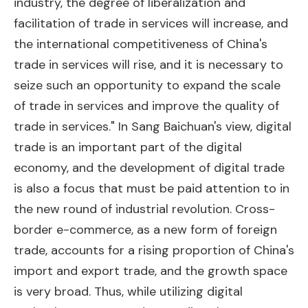
industry, the degree of liberalization and
facilitation of trade in services will increase, and
the international competitiveness of China's
trade in services will rise, and it is necessary to
seize such an opportunity to expand the scale
of trade in services and improve the quality of
trade in services." In Sang Baichuan's view, digital
trade is an important part of the digital
economy, and the development of digital trade
is also a focus that must be paid attention to in
the new round of industrial revolution. Cross-
border e-commerce, as a new form of foreign
trade, accounts for a rising proportion of China's
import and export trade, and the growth space
is very broad. Thus, while utilizing digital