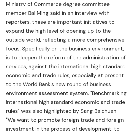
Ministry of Commerce degree committee
member Bai Ming said in an interview with
reporters, these are important initiatives to
expand the high level of opening up to the
outside world, reflecting a more comprehensive
focus. Specifically on the business environment,
is to deepen the reform of the administration of
services, against the international high standard
economic and trade rules, especially at present
to the World Bank's new round of business
environment assessment system. "Benchmarking
international high standard economic and trade
rules" was also highlighted by Sang Baichuan.
"We want to promote foreign trade and foreign
investment in the process of development, to