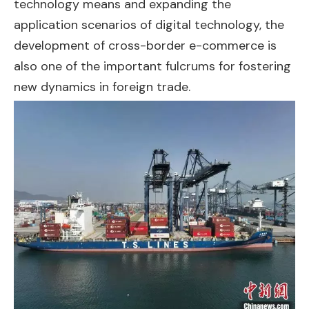
technology means and expanding the
application scenarios of digital technology, the
development of cross-border e-commerce is
also one of the important fulcrums for fostering
new dynamics in foreign trade.