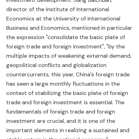
investment development. Sang Baichuan,
director of the Institute of International
Economics at the University of International
Business and Economics, mentioned in particular
the expression "consolidate the basic plate of
foreign trade and foreign investment", "by the
multiple impacts of weakening external demand,
geopolitical conflicts and globalization
countercurrents, this year, China's foreign trade
has seen a large monthly fluctuations in the
context of stabilizing the basic plate of foreign
trade and foreign investment is essential. The
fundamentals of foreign trade and foreign
investment are crucial, and it is one of the
important elements in realizing a sustained and