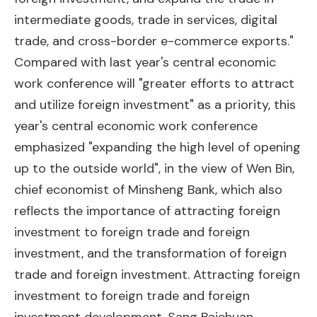
intermediate goods, trade in services, digital
trade, and cross-border e-commerce exports."
Compared with last year's central economic
work conference will "greater efforts to attract
and utilize foreign investment" as a priority, this
year's central economic work conference
emphasized "expanding the high level of opening
up to the outside world", in the view of Wen Bin,
chief economist of Minsheng Bank, which also
reflects the importance of attracting foreign
investment to foreign trade and foreign
investment, and the transformation of foreign
trade and foreign investment. Attracting foreign
investment to foreign trade and foreign