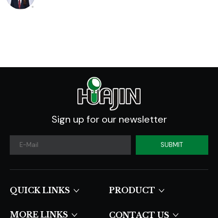
Analysis And
Industry Forecast
2020 -2030
Sign up for our newsletter
SUBMIT
QUICK LINKS​​​​​​​
PRODUCT
MORE LINKS
CONTACT US