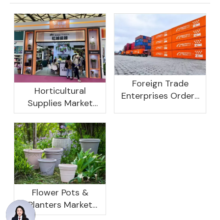
Foreign Trade
Horticultural
Enterprises Orders
Supplies Market
Rebound, Profits Are
Research And
Not As Good As In
Development
Previous Years, What
Prospect Analysis
Are The Reasons?
Report, 2022-2026
Flower Pots &
Planters Market
Global Opportunity