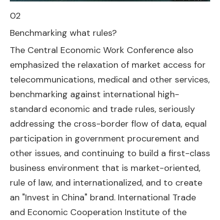
02
Benchmarking what rules?
The Central Economic Work Conference also
emphasized the relaxation of market access for
telecommunications, medical and other services,
benchmarking against international high-
standard economic and trade rules, seriously
addressing the cross-border flow of data, equal
participation in government procurement and
other issues, and continuing to build a first-class
business environment that is market-oriented,
rule of law, and internationalized, and to create
an "Invest in China" brand. International Trade
and Economic Cooperation Institute of the