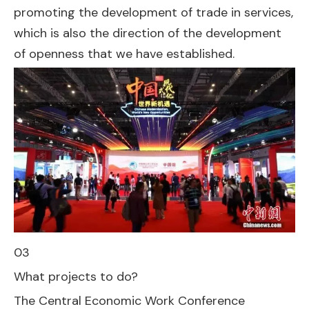
promoting the development of trade in services,
which is also the direction of the development
of openness that we have established.
03
What projects to do?
The Central Economic Work Conference