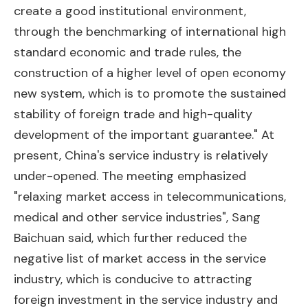
create a good institutional environment,
through the benchmarking of international high
standard economic and trade rules, the
construction of a higher level of open economy
new system, which is to promote the sustained
stability of foreign trade and high-quality
development of the important guarantee." At
present, China's service industry is relatively
under-opened. The meeting emphasized
"relaxing market access in telecommunications,
medical and other service industries", Sang
Baichuan said, which further reduced the
negative list of market access in the service
industry, which is conducive to attracting
foreign investment in the service industry and