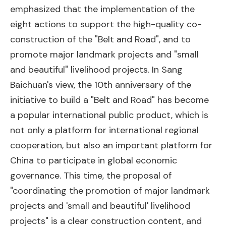
emphasized that the implementation of the
eight actions to support the high-quality co-
construction of the "Belt and Road", and to
promote major landmark projects and "small
and beautiful" livelihood projects. In Sang
Baichuan's view, the 10th anniversary of the
initiative to build a "Belt and Road" has become
a popular international public product, which is
not only a platform for international regional
cooperation, but also an important platform for
China to participate in global economic
governance. This time, the proposal of
"coordinating the promotion of major landmark
projects and 'small and beautiful' livelihood
projects" is a clear construction content, and