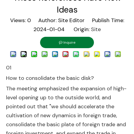
Ideas
Views:
0
Author: Site Editor Publish Time:
2024-01-04 Origin:
Site
Inquire
01
How to consolidate the basic disk?
The meeting emphasized the expansion of high-
level opening up to the outside world, and
pointed out that "we should accelerate the
cultivation of new dynamics in foreign trade,
consolidate the basic plate of foreign trade and
foreign investment, and expand the trade in