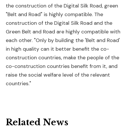
the construction of the Digital Silk Road, green
"Belt and Road" is highly compatible. The
construction of the Digital Silk Road and the
Green Belt and Road are highly compatible with
each other. "Only by building the 'Belt and Road'
in high quality can it better benefit the co-
construction countries, make the people of the
co-construction countries benefit from it, and
raise the social welfare level of the relevant
countries."
Related News